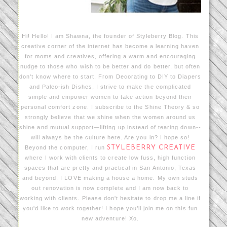
Hi! Hello! I am Shawna, the founder of Styleberry Blog. This
creative corner of the internet has become a learning haven
for moms and creatives, offering a warm and encouraging
nudge to those who wish to be better and do better, but often
don't know where to start. From Decorating to DIY to Diapers
and Paleo-ish Dishes, I strive to make the complicated
simple and empower women to take action beyond their
personal comfort zone. I subscribe to the Shine Theory & so
strongly believe that we shine when the women around us
shine and mutual support—lifting up instead of tearing down--
will always be the culture here. Are you in? I hope so!
Beyond the computer, I run
STYLEBERRY CREATIVE
where I work with clients to create low fuss, high function
spaces that are pretty and practical in San Antonio, Texas
and beyond. I LOVE making a house a home. My own studs
out renovation is now complete and I am now back to
working with clients. Please don't hesitate to drop me a line if
you'd like to work together! I hope you’ll join me on this fun
new adventure! Xo.