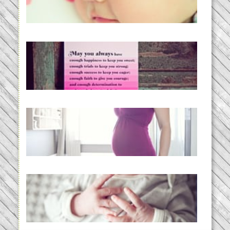
BabyWise& the stylebabyLOG!
READ MORE...
loss and hope.
READ MORE...
Project 52:31 | bumpy
READ MORE...
Preparing for a Drug-Free
Childbirth (the no-fuss way)
READ MORE...