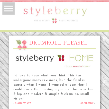
DRUMROLL PLEASE…
I’d love to hear what you think! This has
undergone many revisions, but the final is
exactly what I want! I wanted a logo that I
could use without using my name…that was fun
& hip and modern & simple & clean…no small
vision!
«
Gallery Wall
so proud!
»