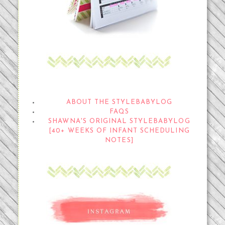
THE STYLEBABYLOG
ABOUT THE STYLEBABYLOG
FAQS
SHAWNA'S ORIGINAL STYLEBABYLOG
[40+ WEEKS OF INFANT SCHEDULING
NOTES]