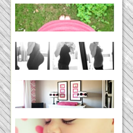
THE BABY LIST | everything
you need to have a baby
READ MORE...
33 days | Losing the Weight,
BABY!
READ MORE...
Caroline’s Bold & Girly Nursery
READ MORE...
Baby Routines, Sleep Schedules,