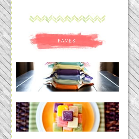
An Accidental Passion | Cloth
Diapering for the Modern Mom
READ MORE...
Creating a New Normal |
Efficient Homemade Baby Food
READ MORE...