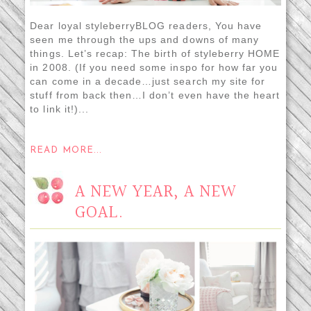
Dear loyal styleberryBLOG readers, You have
seen me through the ups and downs of many
things. Let’s recap: The birth of styleberry HOME
in 2008. (If you need some inspo for how far you
can come in a decade…just search my site for
stuff from back then…I don’t even have the heart
to link it!)...
READ MORE...
A NEW YEAR, A NEW
GOAL.