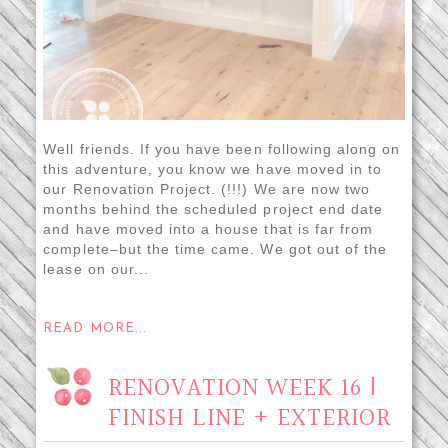
Well friends. If you have been following along on
this adventure, you know we have moved in to
our Renovation Project. (!!!) We are now two
months behind the scheduled project end date
and have moved into a house that is far from
complete–but the time came. We got out of the
lease on our...
READ MORE...
RENOVATION WEEK 16 |
FINISH LINE + EXTERIOR