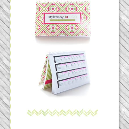
THE STYLEBABYLOG