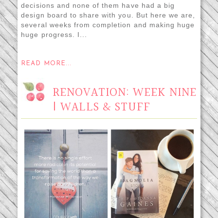
decisions and none of them have had a big
design board to share with you. But here we are,
several weeks from completion and making huge
huge progress. I...
READ MORE...
RENOVATION: WEEK NINE
| WALLS & STUFF