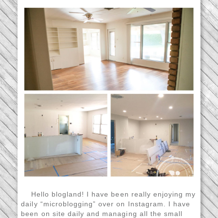
Hello blogland! I have been really enjoying my
daily “microblogging” over on Instagram. I have
been on site daily and managing all the small