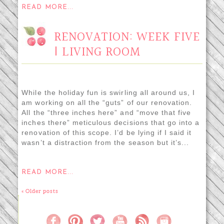
READ MORE...
RENOVATION: WEEK FIVE
| LIVING ROOM
While the holiday fun is swirling all around us, I
am working on all the “guts” of our renovation.
All the “three inches here” and “move that five
inches there” meticulous decisions that go into a
renovation of this scope. I’d be lying if I said it
wasn’t a distraction from the season but it’s...
READ MORE...
« Older posts