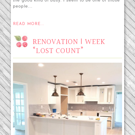
people...
READ MORE...
RENOVATION | WEEK
“LOST COUNT”