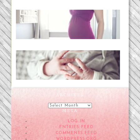
Project 52:31 | bumpy
READ MORE...
Preparing for a Drug-Free
Childbirth (the no-fuss way)
READ MORE...
ARCHIVES
Archives
META
LOG IN
ENTRIES FEED
COMMENTS FEED
WORDPRESS.ORG