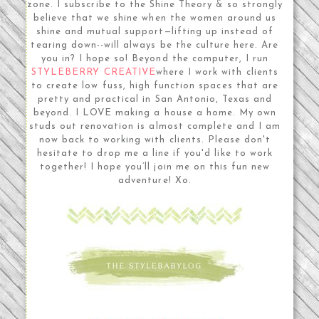
zone. I subscribe to the Shine Theory & so strongly
believe that we shine when the women around us
shine and mutual support—lifting up instead of
tearing down--will always be the culture here. Are
you in? I hope so! Beyond the computer, I run
STYLEBERRY CREATIVE
where I work with clients
to create low fuss, high function spaces that are
pretty and practical in San Antonio, Texas and
beyond. I LOVE making a house a home. My own
studs out renovation is almost complete and I am
now back to working with clients. Please don't
hesitate to drop me a line if you'd like to work
together! I hope you’ll join me on this fun new
adventure! Xo.