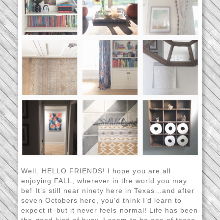
Well, HELLO FRIENDS! I hope you are all
enjoying FALL, wherever in the world you may
be! It’s still near ninety here in Texas…and after
seven Octobers here, you’d think I’d learn to
expect it–but it never feels normal! Life has been
the good kind of busy. I seem to be one of those