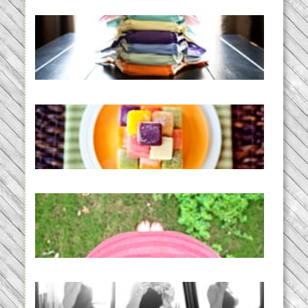
An Accidental Passion | Cloth
Diapering for the Modern Mom
READ MORE...
Creating a New Normal |
Efficient Homemade Baby Food
READ MORE...
THE BABY LIST | everything
you need to have a baby
READ MORE...
33 days | Losing the Weight,