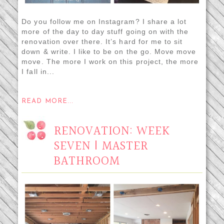
Do you follow me on Instagram? I share a lot
more of the day to day stuff going on with the
renovation over there. It’s hard for me to sit
down & write. I like to be on the go. Move move
move. The more I work on this project, the more
I fall in...
READ MORE...
RENOVATION: WEEK
SEVEN | MASTER
BATHROOM