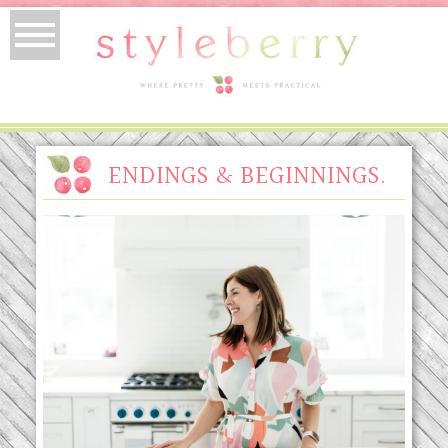
ENDINGS & BEGINNINGS.