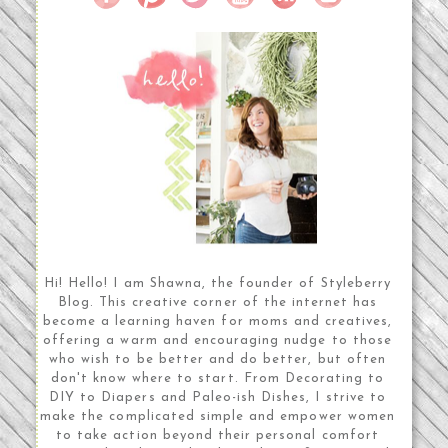
Hi! Hello! I am Shawna, the founder of Styleberry
Blog. This creative corner of the internet has
become a learning haven for moms and creatives,
offering a warm and encouraging nudge to those
who wish to be better and do better, but often
don't know where to start. From Decorating to
DIY to Diapers and Paleo-ish Dishes, I strive to
make the complicated simple and empower women
to take action beyond their personal comfort