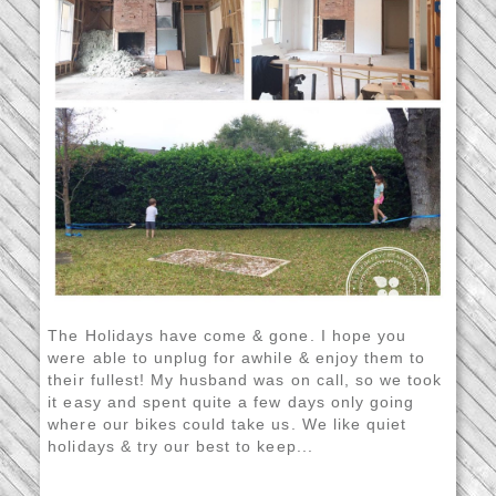
The Holidays have come & gone. I hope you
were able to unplug for awhile & enjoy them to
their fullest! My husband was on call, so we took
it easy and spent quite a few days only going
where our bikes could take us. We like quiet
holidays & try our best to keep...