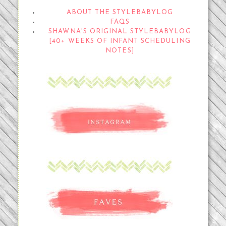
ABOUT THE STYLEBABYLOG
FAQS
SHAWNA'S ORIGINAL STYLEBABYLOG
[40+ WEEKS OF INFANT SCHEDULING
NOTES]