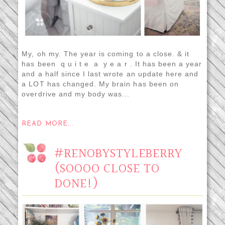
My, oh my. The year is coming to a close. & it
has been q u i t e a y e a r . It has been a year
and a half since I last wrote an update here and
a LOT has changed. My brain has been on
overdrive and my body was...
READ MORE...
#RENOBYSTYLEBERRY
(SOOOO CLOSE TO
DONE!)