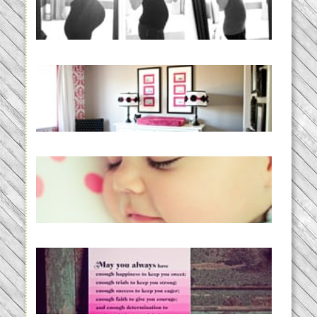
BABY!
READ MORE...
Caroline’s Bold & Girly Nursery
READ MORE...
Baby Routines, Sleep Schedules,
BabyWise& the stylebabyLOG!
READ MORE...
loss and hope.
READ MORE...