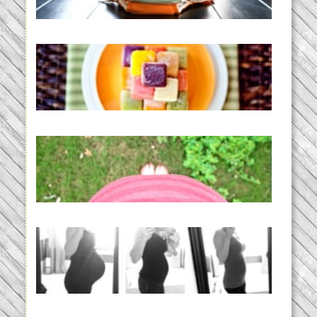
READ MORE...
Creating a New Normal |
Efficient Homemade Baby Food
READ MORE...
THE BABY LIST | everything
you need to have a baby
READ MORE...
33 days | Losing the Weight,
BABY!
READ MORE...