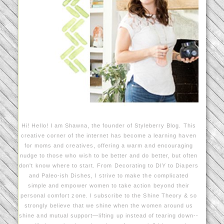
Hi! Hello! I am Shawna, the founder of Styleberry Blog. This
creative corner of the internet has become a learning haven
for moms and creatives, offering a warm and encouraging
nudge to those who wish to be better and do better, but often
don't know where to start. From Decorating to DIY to Diapers
and Paleo-ish Dishes, I strive to make the complicated
simple and empower women to take action beyond their
personal comfort zone. I subscribe to the Shine Theory & so
strongly believe that we shine when the women around us
shine and mutual support—lifting up instead of tearing down--