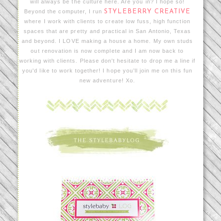
will always be the culture here. Are you in? I hope so!
Beyond the computer, I run
STYLEBERRY CREATIVE
where I work with clients to create low fuss, high function
spaces that are pretty and practical in San Antonio, Texas
and beyond. I LOVE making a house a home. My own studs
out renovation is now complete and I am now back to
working with clients. Please don't hesitate to drop me a line if
you'd like to work together! I hope you’ll join me on this fun
new adventure! Xo.