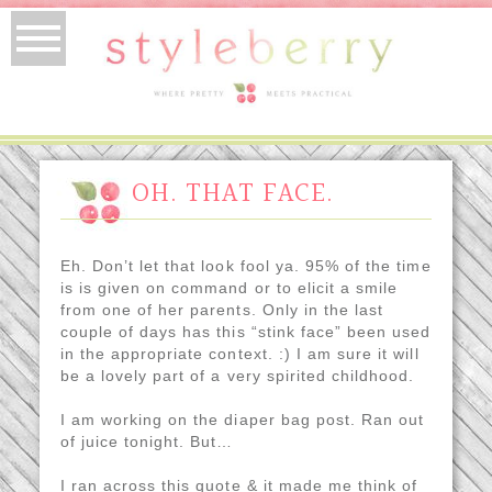
OH. THAT FACE.
Eh. Don’t let that look fool ya. 95% of the time
is is given on command or to elicit a smile
from one of her parents. Only in the last
couple of days has this “stink face” been used
in the appropriate context. :) I am sure it will
be a lovely part of a very spirited childhood.
I am working on the diaper bag post. Ran out
of juice tonight. But…
I ran across this quote & it made me think of