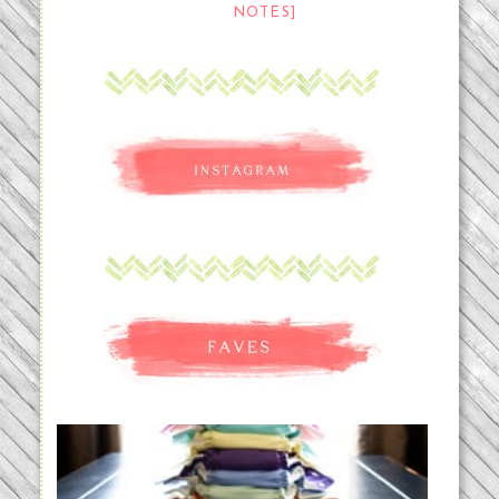
NOTES]
An Accidental Passion | Cloth
Diapering for the Modern Mom