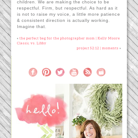
children. We are making the choice to be
respectful. Firm, but respectful. As hard as it
is not to raise my voice, a little more patience
& consistent direction is actually working.
Imagine that.
«
the perfect bag for the photographer mom | Kelly Moore
Classic vs. Libby
project 52:12 | moments
»