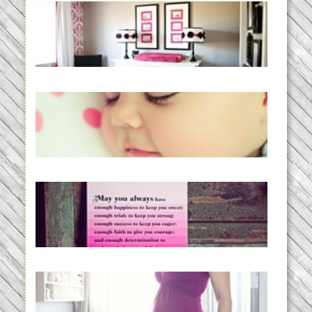
Caroline’s Bold & Girly Nursery
READ MORE...
Baby Routines, Sleep Schedules,
BabyWise& the stylebabyLOG!
READ MORE...
loss and hope.
READ MORE...
Project 52:31 | bumpy