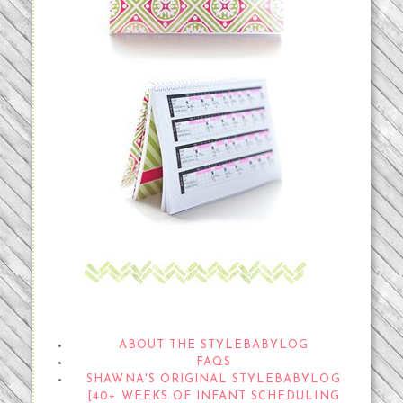
THE STYLEBABYLOG
ABOUT THE STYLEBABYLOG
FAQS
SHAWNA'S ORIGINAL STYLEBABYLOG
[40+ WEEKS OF INFANT SCHEDULING