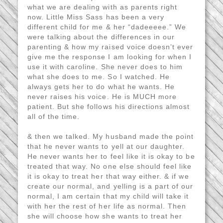
what we are dealing with as parents right
now. Little Miss Sass has been a very
different child for me & her “dadeeeee.” We
were talking about the differences in our
parenting & how my raised voice doesn’t ever
give me the response I am looking for when I
use it with caroline. She never does to him
what she does to me. So I watched. He
always gets her to do what he wants. He
never raises his voice. He is MUCH more
patient. But she follows his directions almost
all of the time.
& then we talked. My husband made the point
that he never wants to yell at our daughter.
He never wants her to feel like it is okay to be
treated that way. No one else should feel like
it is okay to treat her that way either. & if we
create our normal, and yelling is a part of our
normal, I am certain that my child will take it
with her the rest of her life as normal. Then
she will choose how she wants to treat her