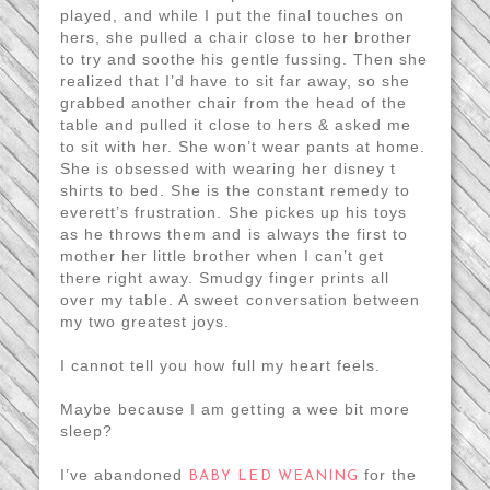
played, and while I put the final touches on
hers, she pulled a chair close to her brother
to try and soothe his gentle fussing. Then she
realized that I’d have to sit far away, so she
grabbed another chair from the head of the
table and pulled it close to hers & asked me
to sit with her. She won’t wear pants at home.
She is obsessed with wearing her disney t
shirts to bed. She is the constant remedy to
everett’s frustration. She pickes up his toys
as he throws them and is always the first to
mother her little brother when I can’t get
there right away. Smudgy finger prints all
over my table. A sweet conversation between
my two greatest joys.
I cannot tell you how full my heart feels.
Maybe because I am getting a wee bit more
sleep?
I’ve abandoned
for the
BABY LED WEANING