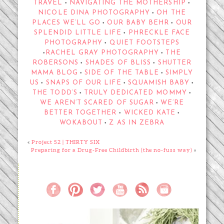
TRAVEL
NAVIGATING THE MOTHERSHIP
•
•
NICOLE DINA PHOTOGRAPHY
OH THE
•
PLACES WE’LL GO
OUR BABY BEHR
OUR
•
•
SPLENDID LITTLE LIFE
PHRECKLE FACE
•
PHOTOGRAPHY
QUIET FOOTSTEPS
•
RACHEL GRAY PHOTOGRAPHY
THE
•
•
ROBERSONS
SHADES OF BLISS
SHUTTER
•
•
MAMA BLOG
SIDE OF THE TABLE
SIMPLY
•
•
US
SNAPS OF OUR LIFE
SQUAMISH BABY
•
•
•
THE TODD’S
TRULY DEDICATED MOMMY
•
•
WE AREN’T SCARED OF SUGAR
WE’RE
•
BETTER TOGETHER
WICKED KATE
•
•
WOKABOUT
Z AS IN ZEBRA
•
«
Project 52 | THIRTY SIX
Preparing for a Drug-Free Childbirth (the no-fuss way)
»