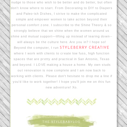
nudge to those who wish to be better and do better, but often
don't know where to start. From Decorating to DIY to Diapers
and Paleo-ish Dishes, I strive to make the complicated
simple and empower women to take action beyond their
personal comfort zone. I subscribe to the Shine Theory & so
strongly believe that we shine when the women around us
shine and mutual support—lifting up instead of tearing down--
will always be the culture here. Are you in? I hope so!
Beyond the computer, I run
STYLEBERRY CREATIVE
where I work with clients to create low fuss, high function
spaces that are pretty and practical in San Antonio, Texas
and beyond. I LOVE making a house a home. My own studs
out renovation is now complete and I am now back to
working with clients. Please don't hesitate to drop me a line if
you'd like to work together! I hope you’ll join me on this fun
new adventure! Xo.