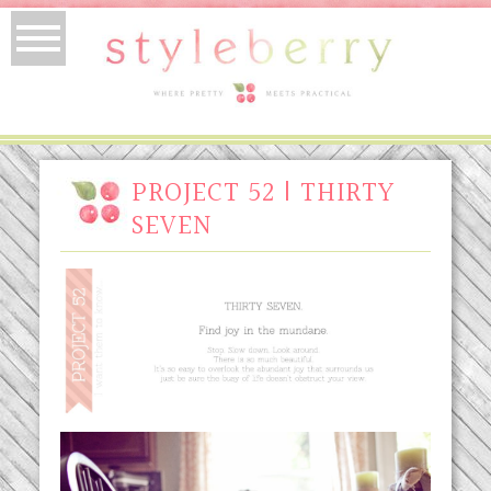
PROJECT 52 | THIRTY
SEVEN