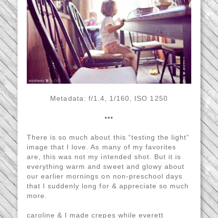
Metadata: f/1.4, 1/160, ISO 1250
•••
There is so much about this “testing the light”
image that I love. As many of my favorites
are, this was not my intended shot. But it is
everything warm and sweet and glowy about
our earlier mornings on non-preschool days
that I suddenly long for & appreciate so much
more.
caroline & I made crepes while everett