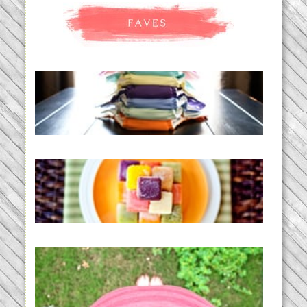
An Accidental Passion | Cloth
Diapering for the Modern Mom
READ MORE...
Creating a New Normal |
Efficient Homemade Baby Food
READ MORE...
THE BABY LIST | everything
you need to have a baby