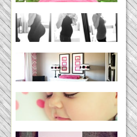
READ MORE...
33 days | Losing the Weight,
BABY!
READ MORE...
Caroline’s Bold & Girly Nursery
READ MORE...
Baby Routines, Sleep Schedules,
BabyWise& the stylebabyLOG!
READ MORE...