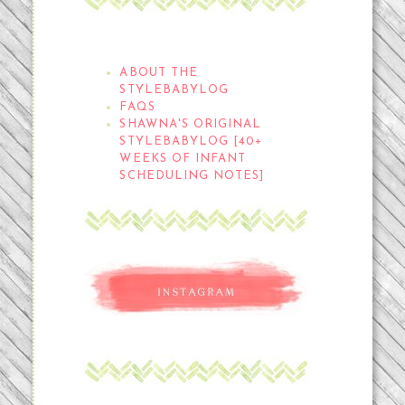
THE STYLEBABYLOG
ABOUT THE
STYLEBABYLOG
FAQS
SHAWNA'S ORIGINAL
STYLEBABYLOG [40+
WEEKS OF INFANT
SCHEDULING NOTES]