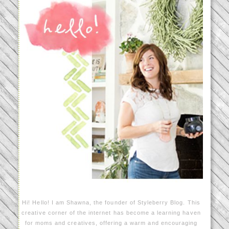
Hi! Hello! I am Shawna, the founder of Styleberry Blog. This
creative corner of the internet has become a learning haven
for moms and creatives, offering a warm and encouraging