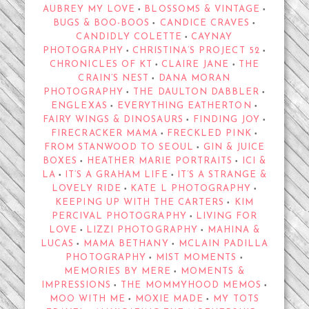
AUBREY MY LOVE
BLOSSOMS & VINTAGE
•
•
BUGS & BOO-BOOS
CANDICE CRAVES
•
•
CANDIDLY COLETTE
CAYNAY
•
PHOTOGRAPHY
CHRISTINA’S PROJECT 52
•
•
CHRONICLES OF KT
CLAIRE JANE
THE
•
•
CRAIN’S NEST
DANA MORAN
•
PHOTOGRAPHY
THE DAULTON DABBLER
•
•
ENGLEXAS
EVERYTHING EATHERTON
•
•
FAIRY WINGS & DINOSAURS
FINDING JOY
•
•
FIRECRACKER MAMA
FRECKLED PINK
•
•
FROM STANWOOD TO SEOUL
GIN & JUICE
•
BOXES
HEATHER MARIE PORTRAITS
ICI &
•
•
LA
IT’S A GRAHAM LIFE
IT’S A STRANGE &
•
•
LOVELY RIDE
KATE L PHOTOGRAPHY
•
•
KEEPING UP WITH THE CARTERS
KIM
•
PERCIVAL PHOTOGRAPHY
LIVING FOR
•
LOVE
LIZZI PHOTOGRAPHY
MAHINA &
•
•
LUCAS
MAMA BETHANY
MCLAIN PADILLA
•
•
PHOTOGRAPHY
MIST MOMENTS
•
•
MEMORIES BY MERE
MOMENTS &
•
IMPRESSIONS
THE MOMMYHOOD MEMOS
•
•
MOO WITH ME
MOXIE MADE
MY TOTS
•
•