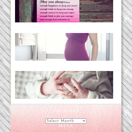
loss and hope.
READ MORE...
Project 52:31 | bumpy
READ MORE...
Preparing for a Drug-Free
Childbirth (the no-fuss way)
READ MORE...
ARCHIVES
Archives
META