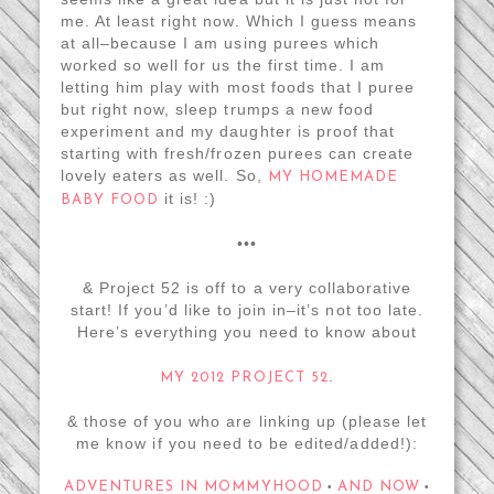
me. At least right now. Which I guess means
at all–because I am using purees which
worked so well for us the first time. I am
letting him play with most foods that I puree
but right now, sleep trumps a new food
experiment and my daughter is proof that
starting with fresh/frozen purees can create
lovely eaters as well. So,
MY HOMEMADE
it is! :)
BABY FOOD
•••
& Project 52 is off to a very collaborative
start! If you’d like to join in–it’s not too late.
Here’s everything you need to know about
.
MY 2012 PROJECT 52
& those of you who are linking up (please let
me know if you need to be edited/added!):
ADVENTURES IN MOMMYHOOD
AND NOW
•
•