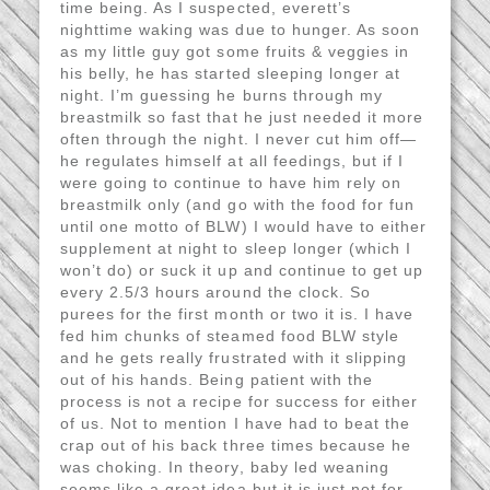
time being. As I suspected, everett’s
nighttime waking was due to hunger. As soon
as my little guy got some fruits & veggies in
his belly, he has started sleeping longer at
night. I’m guessing he burns through my
breastmilk so fast that he just needed it more
often through the night. I never cut him off—
he regulates himself at all feedings, but if I
were going to continue to have him rely on
breastmilk only (and go with the food for fun
until one motto of BLW) I would have to either
supplement at night to sleep longer (which I
won’t do) or suck it up and continue to get up
every 2.5/3 hours around the clock. So
purees for the first month or two it is. I have
fed him chunks of steamed food BLW style
and he gets really frustrated with it slipping
out of his hands. Being patient with the
process is not a recipe for success for either
of us. Not to mention I have had to beat the
crap out of his back three times because he
was choking. In theory, baby led weaning
seems like a great idea but it is just not for