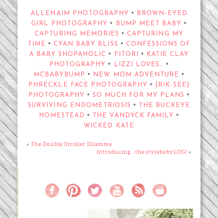
•
ALLENAIM PHOTOGRAPHY
BROWN-EYED
•
•
GIRL PHOTOGRAPHY
BUMP MEET BABY
•
CAPTURING MEMORIES
CAPTURING MY
•
•
TIME
CYAN BABY BLISS
CONFESSIONS OF
•
•
A BABY SHOPAHOLIC
FITORI
KATIE CLAY
•
•
PHOTOGRAPHY
LIZZI LOVES…
•
•
MCBABYBUMP
NEW MOM ADVENTURE
•
PHRECKLE FACE PHOTOGRAPHY
{RIK-SEE}
•
•
PHOTOGRAPHY
SO MUCH FOR MY PLANS
•
SURVIVING ENDOMETRIOSIS
THE BUCKEYE
•
•
HOMESTEAD
THE VANDYCK FAMILY
WICKED KATE
«
The Double Stroller Dilemma
Introducing…the stylebabyLOG!
»