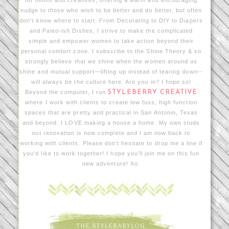
nudge to those who wish to be better and do better, but often
don't know where to start. From Decorating to DIY to Diapers
and Paleo-ish Dishes, I strive to make the complicated
simple and empower women to take action beyond their
personal comfort zone. I subscribe to the Shine Theory & so
strongly believe that we shine when the women around us
shine and mutual support—lifting up instead of tearing down--
will always be the culture here. Are you in? I hope so!
Beyond the computer, I run
STYLEBERRY CREATIVE
where I work with clients to create low fuss, high function
spaces that are pretty and practical in San Antonio, Texas
and beyond. I LOVE making a house a home. My own studs
out renovation is now complete and I am now back to
working with clients. Please don't hesitate to drop me a line if
you'd like to work together! I hope you’ll join me on this fun
new adventure! Xo.