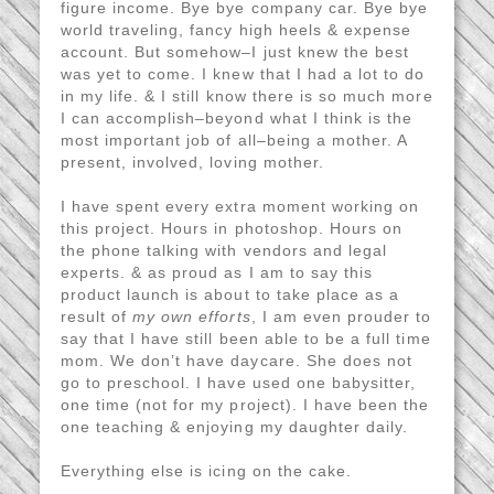
figure income. Bye bye company car. Bye bye
world traveling, fancy high heels & expense
account. But somehow–I just knew the best
was yet to come. I knew that I had a lot to do
in my life. & I still know there is so much more
I can accomplish–beyond what I think is the
most important job of all–being a mother. A
present, involved, loving mother.
I have spent every extra moment working on
this project. Hours in photoshop. Hours on
the phone talking with vendors and legal
experts. & as proud as I am to say this
product launch is about to take place as a
result of
my own efforts
, I am even prouder to
say that I have still been able to be a full time
mom. We don’t have daycare. She does not
go to preschool. I have used one babysitter,
one time (not for my project). I have been the
one teaching & enjoying my daughter daily.
Everything else is icing on the cake.