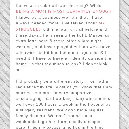
But what is cake without the icing? While
,
BEING A MOM IS MOST CERTAINLY ENOUGH
I knew–as a business woman–that I have
always needed more. I’ve talked about
MY
with managing it all before and
STRUGGLES
these days…I am seeing the light. Maybe an
extra latte here & there after a late night
working, and fewer playdates than we’d have
otherwise, but it has been manageable. & I
need it. I have to have an identity outside the
home. Is that too much to ask? I don’t think
so.
It’d probably be a different story if we had a
regular family life. Most of you know that I am
married to a man (a very supportive,
encouraging, hard working man) who spends
well over 100 hours a week in the hospital as
a surgery resident. We don’t have regular
family dinners. We don’t spend most
weekends together. I am mostly a single
parent. So my excess time lies in the time