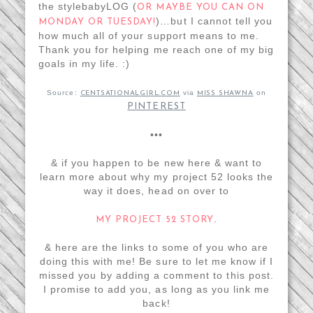
the stylebabyLOG (
OR MAYBE YOU CAN ON
)…but I cannot tell you
MONDAY OR TUESDAY!
how much all of your support means to me.
Thank you for helping me reach one of my big
goals in my life. :)
Source:
via
on
CENTSATIONALGIRL.COM
MISS SHAWNA
PINTEREST
•••
& if you happen to be new here & want to
learn more about why my project 52 looks the
way it does, head on over to
.
MY PROJECT 52 STORY
& here are the links to some of you who are
doing this with me! Be sure to let me know if I
missed you by adding a comment to this post.
I promise to add you, as long as you link me
back!