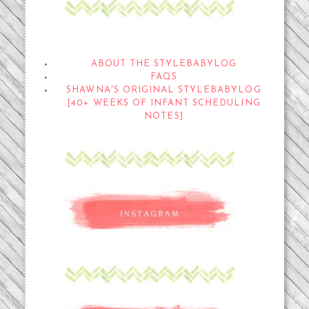
THE STYLEBABYLOG
ABOUT THE STYLEBABYLOG
FAQS
SHAWNA'S ORIGINAL STYLEBABYLOG
[40+ WEEKS OF INFANT SCHEDULING
NOTES]