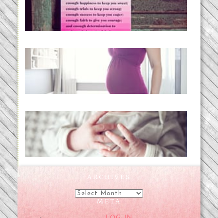
READ MORE...
Project 52:31 | bumpy
READ MORE...
Preparing for a Drug-Free
Childbirth (the no-fuss way)
READ MORE...
ARCHIVES
Archives
META
LOG IN