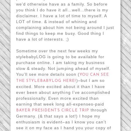
we’d otherwise have as a family. So before
you think I do have it all…well…there is my
disclaimer. I have a lot of time to myself. A
LOT of time. & instead of whining and
complaining about him not being around I just
find things to keep me busy. Good thing I
have a lot of interests. ;)
Sometime over the next few weeks my
stylebabyLOG is going to be available for
purchase online. I am taking my business
slow & steady. Not jumping ahead of myself.
You’ll see more details soon (
YOU CAN SEE
)–but I am so
THE STYLEBABYLOG HERE!
excited. More excited about it than I have
ever been about anything I’ve accomplished
professionally. Even more excited than
earning that week long all-expenses-paid
through
BAYER PRESIDENT’S CIRCLE TRIP
Germany. (& that says a lot!) I hope my
enthusiasm is evident–as I know you can’t
see it on my face as I hand you your copy of