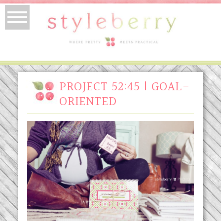
PROJECT 52:45 | GOAL-
ORIENTED