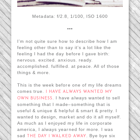
Metadata: f/2.8, 1/100, ISO 1600
•••
I’m not quite sure how to describe how I am
feeling other than to say it’s a lot like the
feeling I had the day before I gave birth:
nervous. excited. anxious. ready.
accomplished. fulfilled. at peace. All of those
things & more.
This is the week before one of my life dreams
comes true.
I HAVE ALWAYS WANTED MY
. I have always wanted to sell
OWN BUSINESS
something that I made–something that is
useful & unique & helpful & smart & pretty. I
wanted to design, market and do it all myself.
As much as I enjoyed my life in corporate
america, I always yearned for more. I was
sad
. Bye bye six
THE DAY I WALKED AWAY