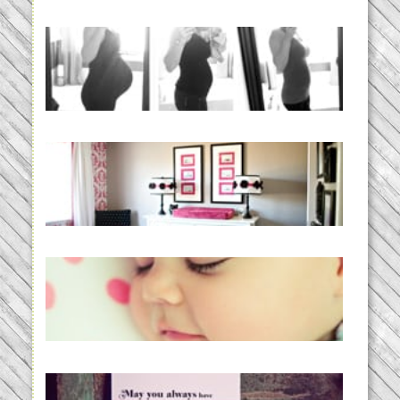
33 days | Losing the Weight,
BABY!
READ MORE...
Caroline’s Bold & Girly Nursery
READ MORE...
Baby Routines, Sleep Schedules,
BabyWise& the stylebabyLOG!
READ MORE...
loss and hope.