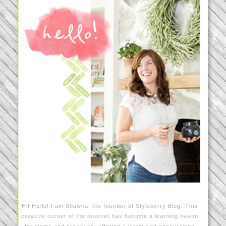
Hi! Hello! I am Shawna, the founder of Styleberry Blog. This
creative corner of the internet has become a learning haven
for moms and creatives, offering a warm and encouraging