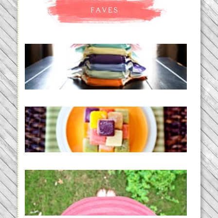
An Accidental Passion | Cloth
Diapering for the Modern Mom
READ MORE...
Creating a New Normal |
Efficient Homemade Baby Food
READ MORE...
THE BABY LIST | everything
you need to have a baby
READ MORE...