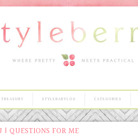
TREASURY
STYLEBABYLOG
CATEGORIES
 | QUESTIONS FOR ME