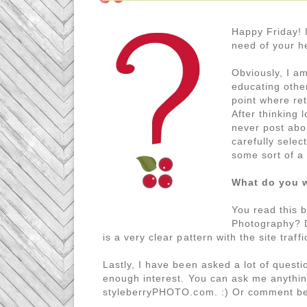
Happy Friday! I
need of your h
Obviously, I am
educating othe
point where re
After thinking l
never post abou
carefully selec
some sort of a
What do you w
You read this 
Photography? De
is a very clear pattern with the site traf
Lastly, I have been asked a lot of questio
enough interest. You can ask me anythin
styleberryPHOTO.com. :) Or comment belo