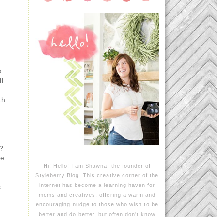
s.
ll
th
s?
re
Hi! Hello! I am Shawna, the founder of
Styleberry Blog. This creative corner of the
internet has become a learning haven for
s
moms and creatives, offering a warm and
encouraging nudge to those who wish to be
better and do better, but often don't know