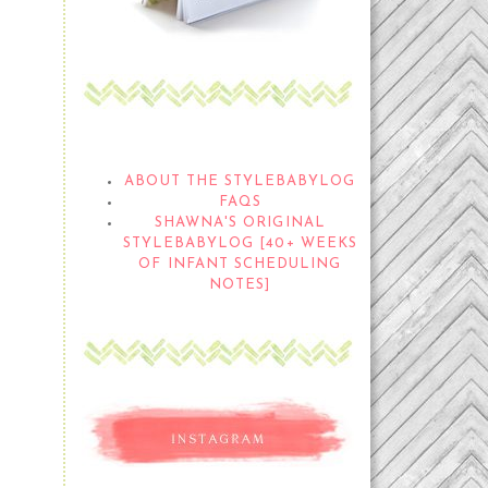
THE STYLEBABYLOG
ABOUT THE STYLEBABYLOG
FAQS
SHAWNA'S ORIGINAL
STYLEBABYLOG [40+ WEEKS
OF INFANT SCHEDULING
NOTES]