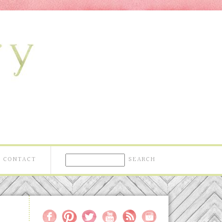
CONTACT