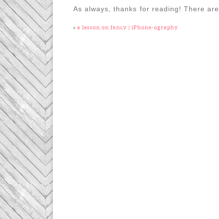
As always, thanks for reading! There are
«
a lesson on fancy | iPhone-ography