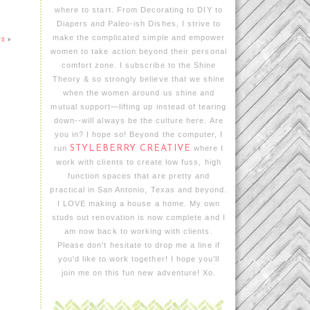
where to start. From Decorating to DIY to
Diapers and Paleo-ish Dishes, I strive to
make the complicated simple and empower
rs
»
women to take action beyond their personal
comfort zone. I subscribe to the Shine
Theory & so strongly believe that we shine
when the women around us shine and
mutual support—lifting up instead of tearing
down--will always be the culture here. Are
you in? I hope so! Beyond the computer, I
run
STYLEBERRY CREATIVE
where I
work with clients to create low fuss, high
function spaces that are pretty and
practical in San Antonio, Texas and beyond.
I LOVE making a house a home. My own
studs out renovation is now complete and I
am now back to working with clients.
Please don't hesitate to drop me a line if
you'd like to work together! I hope you’ll
join me on this fun new adventure! Xo.