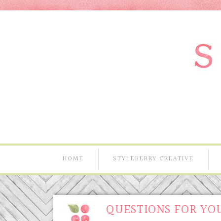
HOME
STYLEBERRY CREATIVE
QUESTIONS FOR YOU