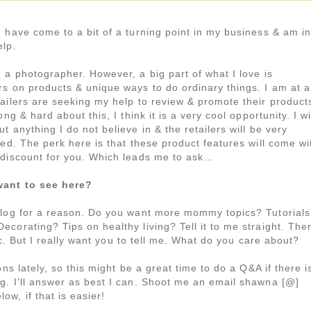
 have come to a bit of a turning point in my business & am in
elp.
 a photographer. However, a big part of what I love is
rs on products & unique ways to do ordinary things. I am at a
tailers are seeking my help to review & promote their product
ong & hard about this, I think it is a very cool opportunity. I wi
t anything I do not believe in & the retailers will be very
ted. The perk here is that these product features will come wi
 discount for you. Which leads me to ask…
ant to see here?
blog for a reason. Do you want more mommy topics? Tutorial
corating? Tips on healthy living? Tell it to me straight. The
fic. But I really want you to tell me. What do you care about?
ns lately, so this might be a great time to do a Q&A if there i
g. I’ll answer as best I can. Shoot me an email shawna [@]
w, if that is easier!