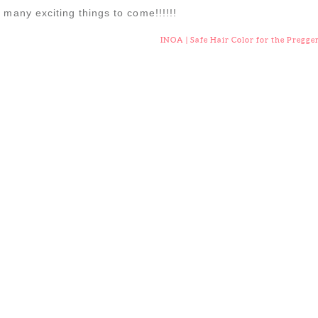
 many exciting things to come!!!!!!
INOA | Safe Hair Color for the Pregge