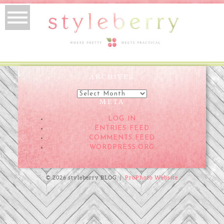
ARCHIVES
Archives
META
LOG IN
ENTRIES FEED
COMMENTS FEED
WORDPRESS.ORG
© 2026 styleberry BLOG
|
ProPhoto Website