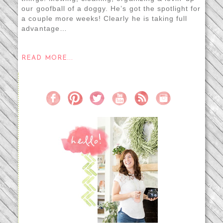
our goofball of a doggy. He’s got the spotlight for
a couple more weeks! Clearly he is taking full
advantage…
READ MORE...