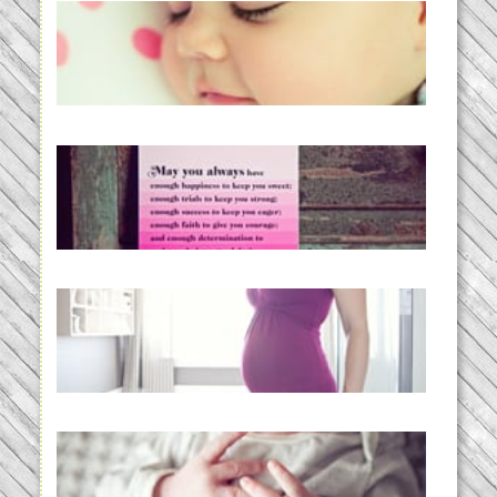
Baby Routines, Sleep Schedules,
BabyWise& the stylebabyLOG!
READ MORE...
loss and hope.
READ MORE...
Project 52:31 | bumpy
READ MORE...
Preparing for a Drug-Free
Childbirth (the no-fuss way)