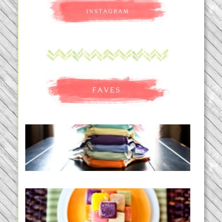
An Accidental Passion | Cloth
Diapering for the Modern Mom
READ MORE...
Creating a New Normal |
Efficient Homemade Baby Food