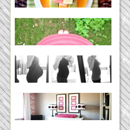
READ MORE...
THE BABY LIST | everything
you need to have a baby
READ MORE...
33 days | Losing the Weight,
BABY!
READ MORE...
Caroline’s Bold & Girly Nursery
READ MORE...