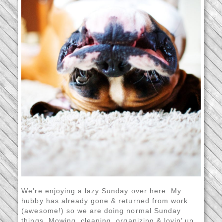
We’re enjoying a lazy Sunday over here. My
hubby has already gone & returned from work
(awesome!) so we are doing normal Sunday
things. Mowing, cleaning, organizing & lovin’ up