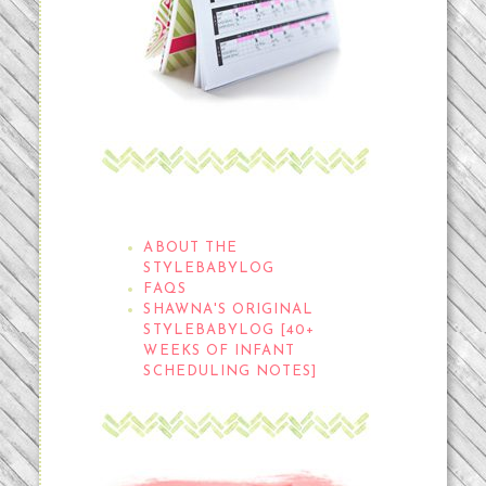
THE STYLEBABYLOG
ABOUT THE
STYLEBABYLOG
FAQS
SHAWNA'S ORIGINAL
STYLEBABYLOG [40+
WEEKS OF INFANT
SCHEDULING NOTES]