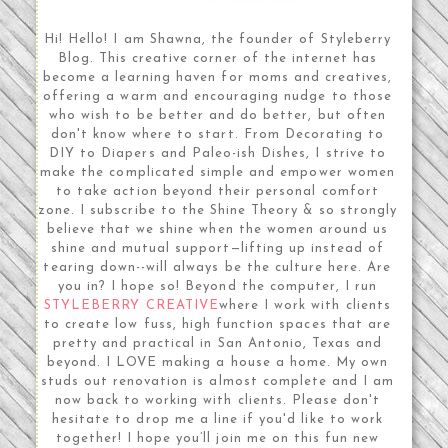
Hi! Hello! I am Shawna, the founder of Styleberry
Blog. This creative corner of the internet has
become a learning haven for moms and creatives,
offering a warm and encouraging nudge to those
who wish to be better and do better, but often
don't know where to start. From Decorating to
DIY to Diapers and Paleo-ish Dishes, I strive to
make the complicated simple and empower women
to take action beyond their personal comfort
zone. I subscribe to the Shine Theory & so strongly
believe that we shine when the women around us
shine and mutual support—lifting up instead of
tearing down--will always be the culture here. Are
you in? I hope so! Beyond the computer, I run
STYLEBERRY CREATIVE
where I work with clients
to create low fuss, high function spaces that are
pretty and practical in San Antonio, Texas and
beyond. I LOVE making a house a home. My own
studs out renovation is almost complete and I am
now back to working with clients. Please don't
hesitate to drop me a line if you'd like to work
together! I hope you’ll join me on this fun new