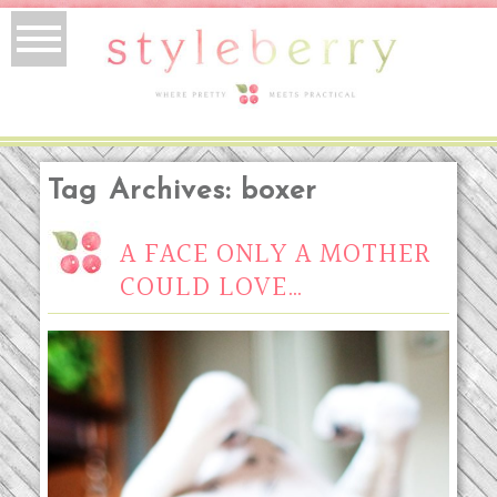
Tag Archives:
boxer
A FACE ONLY A MOTHER
COULD LOVE…