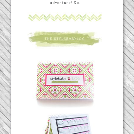
adventure! Xo.