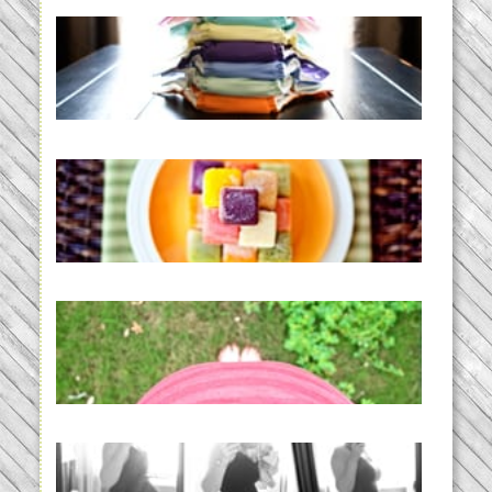
An Accidental Passion | Cloth
Diapering for the Modern Mom
READ MORE...
Creating a New Normal |
Efficient Homemade Baby Food
READ MORE...
THE BABY LIST | everything
you need to have a baby
READ MORE...
33 days | Losing the Weight,