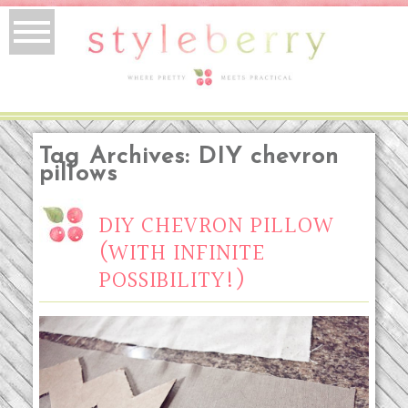
Tag Archives:
DIY chevron
pillows
DIY CHEVRON PILLOW
(WITH INFINITE
POSSIBILITY!)