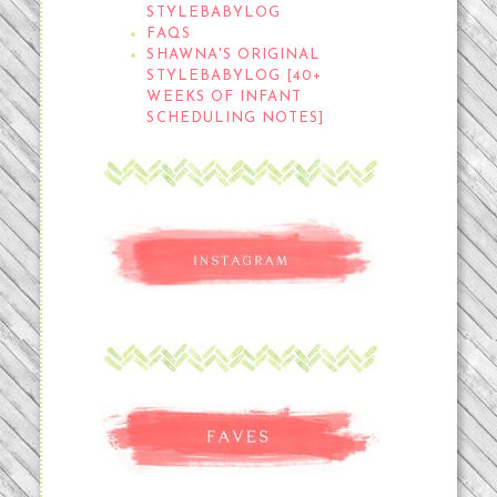
STYLEBABYLOG
FAQS
SHAWNA'S ORIGINAL
STYLEBABYLOG [40+
WEEKS OF INFANT
SCHEDULING NOTES]