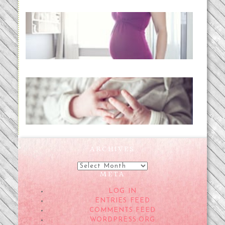
Project 52:31 | bumpy
READ MORE...
Preparing for a Drug-Free
Childbirth (the no-fuss way)
READ MORE...
ARCHIVES
Archives
META
LOG IN
ENTRIES FEED
COMMENTS FEED
WORDPRESS.ORG