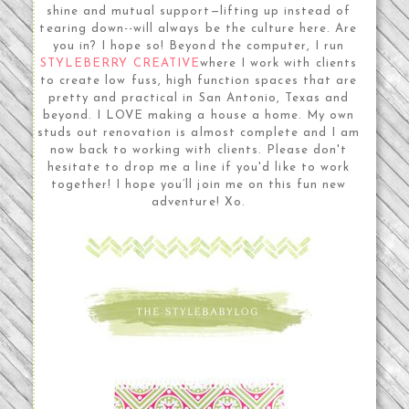
shine and mutual support—lifting up instead of
tearing down--will always be the culture here. Are
you in? I hope so! Beyond the computer, I run
STYLEBERRY CREATIVE
where I work with clients
to create low fuss, high function spaces that are
pretty and practical in San Antonio, Texas and
beyond. I LOVE making a house a home. My own
studs out renovation is almost complete and I am
now back to working with clients. Please don't
hesitate to drop me a line if you'd like to work
together! I hope you’ll join me on this fun new
adventure! Xo.