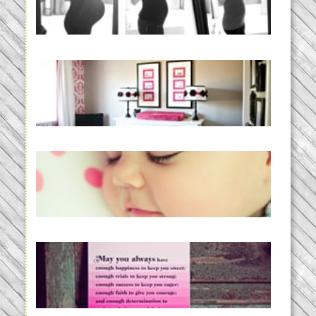
BABY!
READ MORE...
Caroline’s Bold & Girly Nursery
READ MORE...
Baby Routines, Sleep Schedules,
BabyWise& the stylebabyLOG!
READ MORE...
loss and hope.
READ MORE...