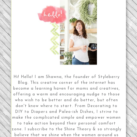
Hi! Hello! I am Shawna, the founder of Styleberry
Blog. This creative corner of the internet has
become a learning haven for moms and creatives,
offering a warm and encouraging nudge to those
who wish to be better and do better, but often
don't know where to start. From Decorating to
DIY to Diapers and Paleo-ish Dishes, I strive to
make the complicated simple and empower women
to take action beyond their personal comfort
zone. I subscribe to the Shine Theory & so strongly
believe that we shine when the women around us