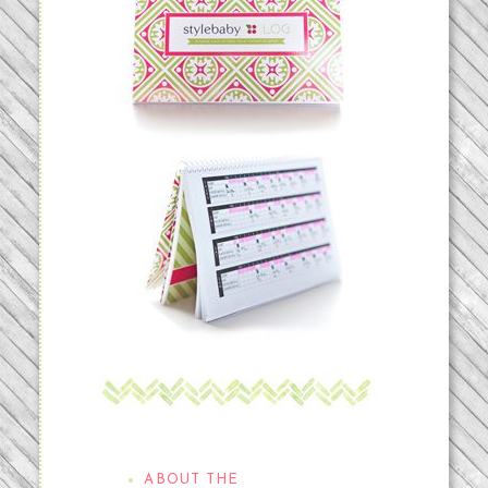
THE STYLEBABYLOG
ABOUT THE