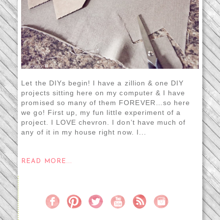
Let the DIYs begin! I have a zillion & one DIY
projects sitting here on my computer & I have
promised so many of them FOREVER…so here
we go! First up, my fun little experiment of a
project. I LOVE chevron. I don’t have much of
any of it in my house right now. I...
READ MORE...