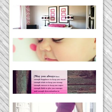
Caroline’s Bold & Girly Nursery
READ MORE...
Baby Routines, Sleep Schedules,
BabyWise& the stylebabyLOG!
READ MORE...
loss and hope.
READ MORE...
Project 52:31 | bumpy