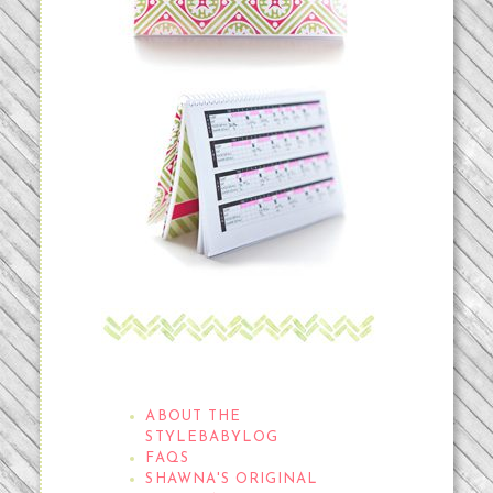
THE STYLEBABYLOG
ABOUT THE
STYLEBABYLOG
FAQS
SHAWNA'S ORIGINAL