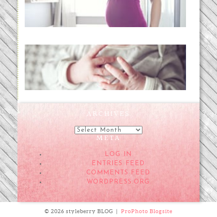
READ MORE...
Preparing for a Drug-Free
Childbirth (the no-fuss way)
READ MORE...
ARCHIVES
Archives
META
LOG IN
ENTRIES FEED
COMMENTS FEED
WORDPRESS.ORG
© 2026 styleberry BLOG
|
ProPhoto Blogsite