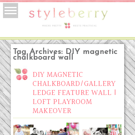
Tag Archives:
DIY magnetic
chalkboard wall
DIY MAGNETIC
CHALKBOARD/GALLERY
LEDGE FEATURE WALL |
LOFT PLAYROOM
MAKEOVER