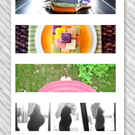
Diapering for the Modern Mom
READ MORE...
Creating a New Normal |
Efficient Homemade Baby Food
READ MORE...
THE BABY LIST | everything
you need to have a baby
READ MORE...
33 days | Losing the Weight,
BABY!
READ MORE...