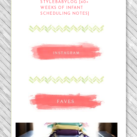
STYLEBABYLOG [40+
WEEKS OF INFANT
SCHEDULING NOTES]
An Accidental Passion | Cloth