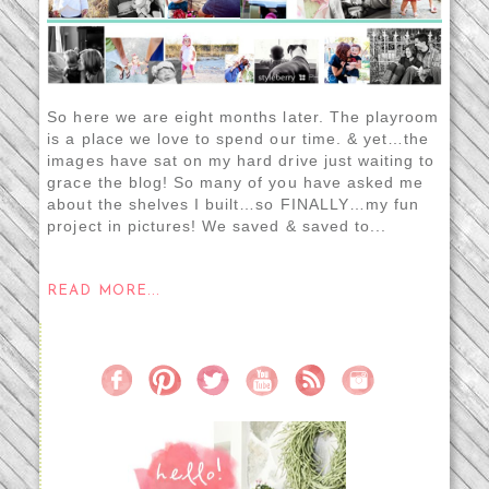
So here we are eight months later. The playroom
is a place we love to spend our time. & yet…the
images have sat on my hard drive just waiting to
grace the blog! So many of you have asked me
about the shelves I built…so FINALLY…my fun
project in pictures! We saved & saved to...
READ MORE...