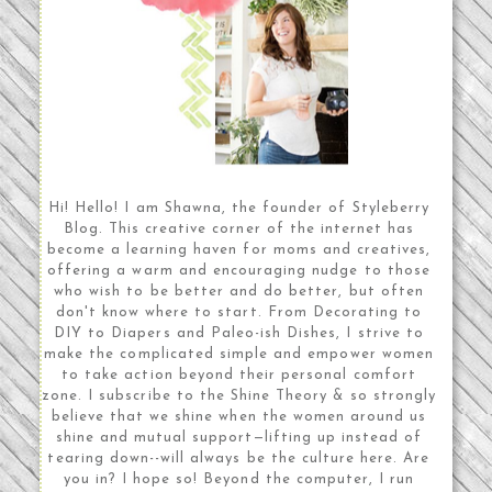
Hi! Hello! I am Shawna, the founder of Styleberry
Blog. This creative corner of the internet has
become a learning haven for moms and creatives,
offering a warm and encouraging nudge to those
who wish to be better and do better, but often
don't know where to start. From Decorating to
DIY to Diapers and Paleo-ish Dishes, I strive to
make the complicated simple and empower women
to take action beyond their personal comfort
zone. I subscribe to the Shine Theory & so strongly
believe that we shine when the women around us
shine and mutual support—lifting up instead of
tearing down--will always be the culture here. Are
you in? I hope so! Beyond the computer, I run