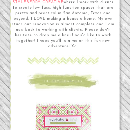
STYLEBERRY CREATIVE
where I work with clients
to create low fuss, high function spaces that are
pretty and practical in San Antonio, Texas and
beyond. I LOVE making a house a home. My own
studs out renovation is almost complete and I am
now back to working with clients. Please don't
hesitate to drop me a line if you'd like to work
together! I hope you’ll join me on this fun new
adventure! Xo.