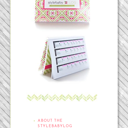
THE STYLEBABYLOG
ABOUT THE
STYLEBABYLOG