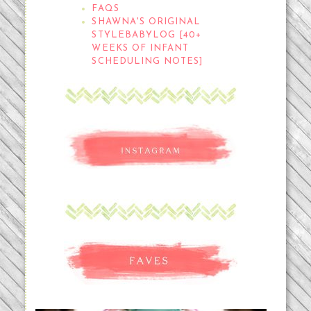
FAQS
SHAWNA'S ORIGINAL
STYLEBABYLOG [40+
WEEKS OF INFANT
SCHEDULING NOTES]