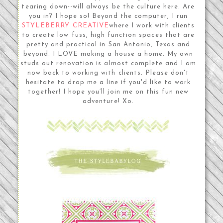
tearing down--will always be the culture here. Are
you in? I hope so! Beyond the computer, I run
STYLEBERRY CREATIVE
where I work with clients
to create low fuss, high function spaces that are
pretty and practical in San Antonio, Texas and
beyond. I LOVE making a house a home. My own
studs out renovation is almost complete and I am
now back to working with clients. Please don't
hesitate to drop me a line if you'd like to work
together! I hope you’ll join me on this fun new
adventure! Xo.