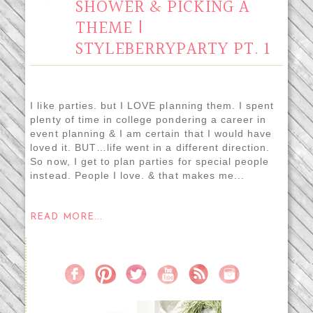
SHOWER & PICKING A
THEME |
STYLEBERRYPARTY PT. 1
I like parties. but I LOVE planning them. I spent
plenty of time in college pondering a career in
event planning & I am certain that I would have
loved it. BUT…life went in a different direction.
So now, I get to plan parties for special people
instead. People I love. & that makes me...
READ MORE...