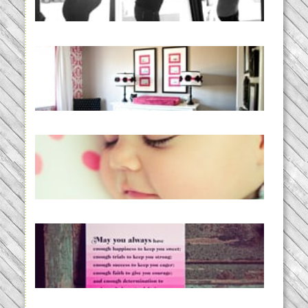
READ MORE...
Caroline’s Bold & Girly Nursery
READ MORE...
Baby Routines, Sleep Schedules,
BabyWise& the stylebabyLOG!
READ MORE...
loss and hope.
READ MORE...