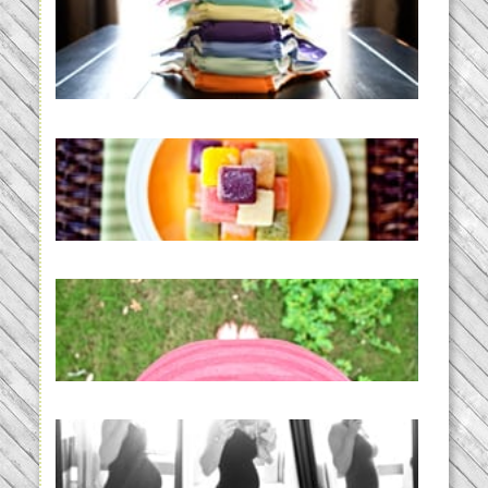
An Accidental Passion | Cloth
Diapering for the Modern Mom
READ MORE...
Creating a New Normal |
Efficient Homemade Baby Food
READ MORE...
THE BABY LIST | everything
you need to have a baby
READ MORE...
33 days | Losing the Weight,
BABY!