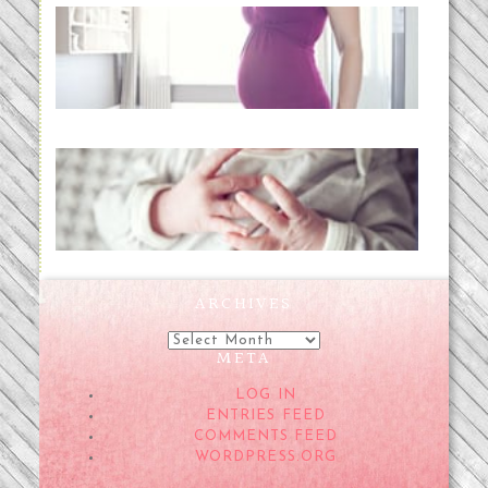
Project 52:31 | bumpy
READ MORE...
Preparing for a Drug-Free
Childbirth (the no-fuss way)
READ MORE...
ARCHIVES
Archives
META
LOG IN
ENTRIES FEED
COMMENTS FEED
WORDPRESS.ORG