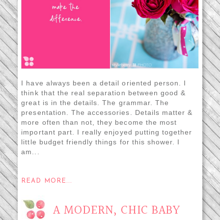
I have always been a detail oriented person. I
think that the real separation between good &
great is in the details. The grammar. The
presentation. The accessories. Details matter &
more often than not, they become the most
important part. I really enjoyed putting together
little budget friendly things for this shower. I
am...
READ MORE...
A MODERN, CHIC BABY