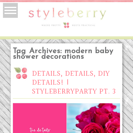
Tag Archives:
modern baby
shower decorations
DETAILS, DETAILS, DIY
DETAILS! |
STYLEBERRYPARTY PT. 3