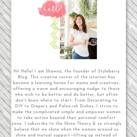
Hi! Hello! I am Shawna, the founder of Styleberry
Blog. This creative corner of the internet has
become a learning haven for moms and creatives,
offering a warm and encouraging nudge to those
who wish to be better and do better, but often
don't know where to start. From Decorating to
DIY to Diapers and Paleo-ish Dishes, I strive to
make the complicated simple and empower women
to take action beyond their personal comfort
zone. I subscribe to the Shine Theory & so strongly
believe that we shine when the women around us
shine and mutual support—lifting up instead of