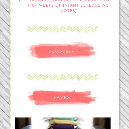
SHAWNA'S ORIGINAL STYLEBABYLOG
[40+ WEEKS OF INFANT SCHEDULING
NOTES]
An Accidental Passion | Cloth