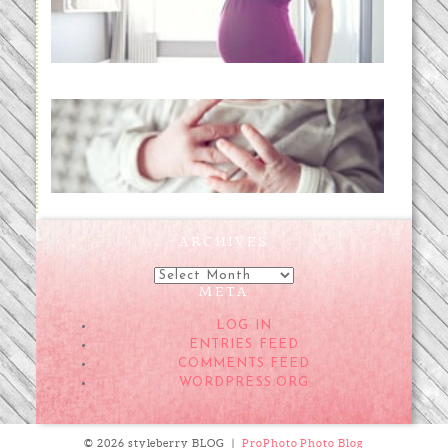
READ MORE...
Preparing for a Drug-Free
Childbirth (the no-fuss way)
READ MORE...
ARCHIVES
Archives
META
LOG IN
ENTRIES FEED
COMMENTS FEED
WORDPRESS.ORG
© 2026 styleberry BLOG
|
ProPhoto Photo Blog