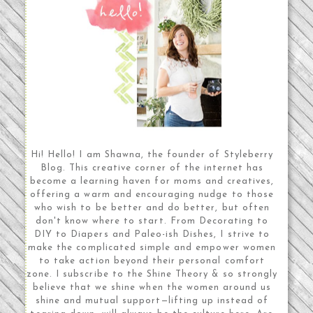
Hi! Hello! I am Shawna, the founder of Styleberry
Blog. This creative corner of the internet has
become a learning haven for moms and creatives,
offering a warm and encouraging nudge to those
who wish to be better and do better, but often
don't know where to start. From Decorating to
DIY to Diapers and Paleo-ish Dishes, I strive to
make the complicated simple and empower women
to take action beyond their personal comfort
zone. I subscribe to the Shine Theory & so strongly
believe that we shine when the women around us
shine and mutual support—lifting up instead of