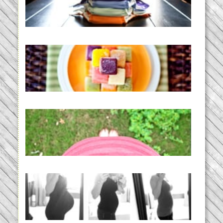
Diapering for the Modern Mom
READ MORE...
Creating a New Normal |
Efficient Homemade Baby Food
READ MORE...
THE BABY LIST | everything
you need to have a baby
READ MORE...
33 days | Losing the Weight,
BABY!
READ MORE...