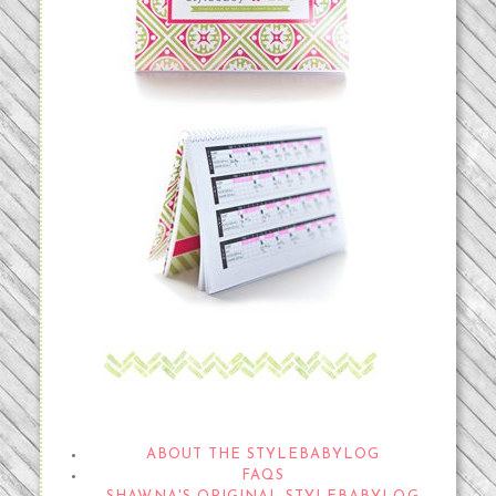
THE STYLEBABYLOG
ABOUT THE STYLEBABYLOG
FAQS