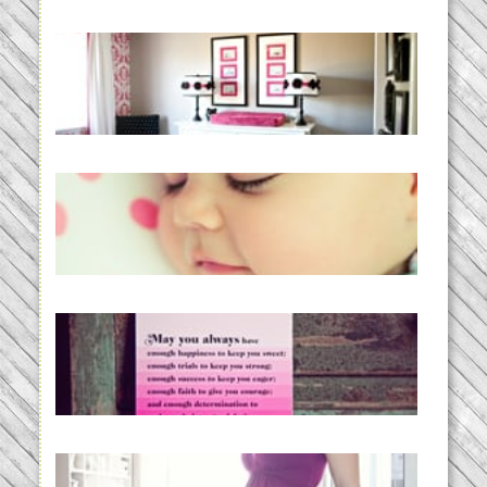
Caroline’s Bold & Girly Nursery
READ MORE...
Baby Routines, Sleep Schedules,
BabyWise& the stylebabyLOG!
READ MORE...
loss and hope.
READ MORE...
Project 52:31 | bumpy