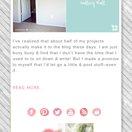
I’ve realized that about half of my projects
actually make it to the blog these days. I am just
busy busy & find that I don’t have the time that I
used to to sit down & write! But I made a promise
to myself that I’d let go a little & post stuff–even
if...
READ MORE...