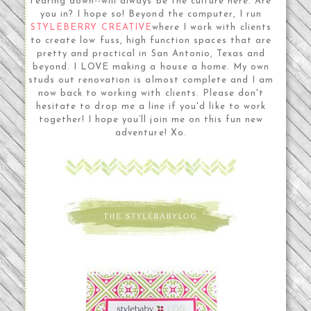
tearing down--will always be the culture here. Are
you in? I hope so! Beyond the computer, I run
STYLEBERRY CREATIVE
where I work with clients
to create low fuss, high function spaces that are
pretty and practical in San Antonio, Texas and
beyond. I LOVE making a house a home. My own
studs out renovation is almost complete and I am
now back to working with clients. Please don't
hesitate to drop me a line if you'd like to work
together! I hope you’ll join me on this fun new
adventure! Xo.