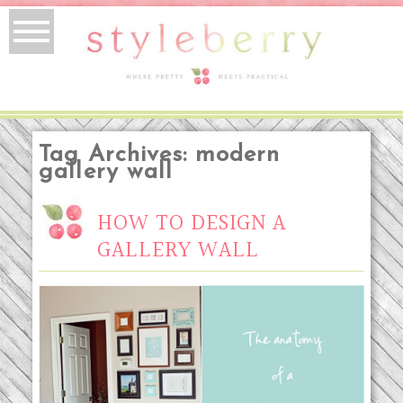
Tag Archives:
modern
gallery wall
HOW TO DESIGN A
GALLERY WALL