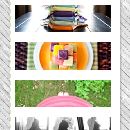
An Accidental Passion | Cloth
Diapering for the Modern Mom
READ MORE...
Creating a New Normal |
Efficient Homemade Baby Food
READ MORE...
THE BABY LIST | everything
you need to have a baby
READ MORE...
33 days | Losing the Weight,