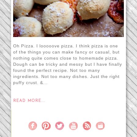
Oh Pizza. I looooove pizza. I think pizza is one
of the things you can make fancy or casual, but
nothing quite comes close to homemade pizza.
Dough can be tricky and messy but I have finally
found the perfect recipe. Not too many
ingredients. Not too many dishes. Just the right
puffy crust. &...
READ MORE...