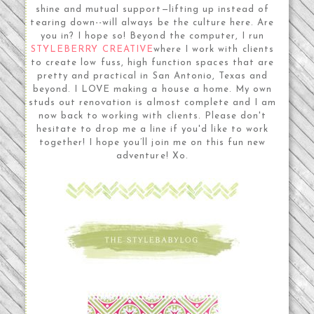
shine and mutual support—lifting up instead of
tearing down--will always be the culture here. Are
you in? I hope so! Beyond the computer, I run
STYLEBERRY CREATIVE
where I work with clients
to create low fuss, high function spaces that are
pretty and practical in San Antonio, Texas and
beyond. I LOVE making a house a home. My own
studs out renovation is almost complete and I am
now back to working with clients. Please don't
hesitate to drop me a line if you'd like to work
together! I hope you’ll join me on this fun new
adventure! Xo.