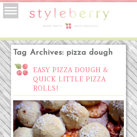
Tag Archives:
pizza dough
EASY PIZZA DOUGH &
QUICK LITTLE PIZZA
ROLLS!