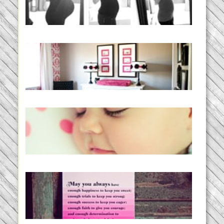
BABY!
READ MORE...
Caroline’s Bold & Girly Nursery
READ MORE...
Baby Routines, Sleep Schedules,
BabyWise& the stylebabyLOG!
READ MORE...
loss and hope.
READ MORE...