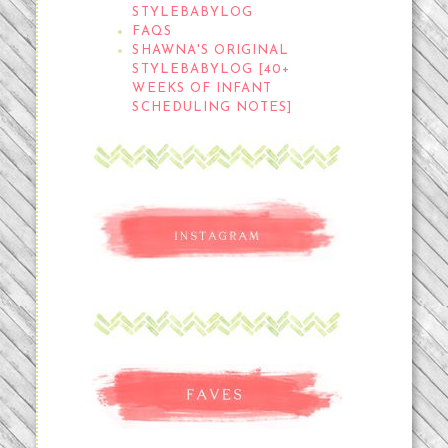
STYLEBABYLOG
FAQS
SHAWNA'S ORIGINAL
STYLEBABYLOG [40+
WEEKS OF INFANT
SCHEDULING NOTES]