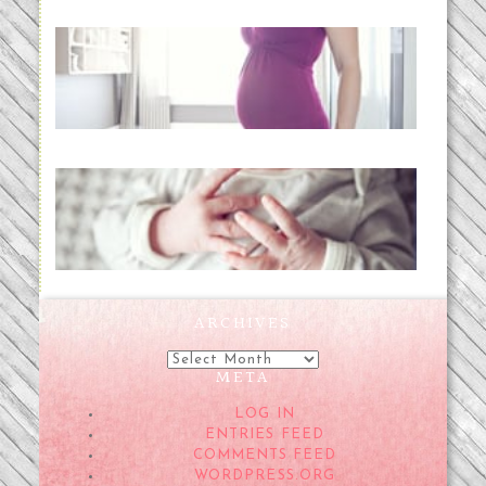
Project 52:31 | bumpy
READ MORE...
Preparing for a Drug-Free
Childbirth (the no-fuss way)
READ MORE...
ARCHIVES
Archives
META
LOG IN
ENTRIES FEED
COMMENTS FEED
WORDPRESS.ORG