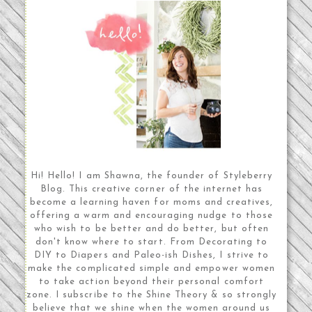
Hi! Hello! I am Shawna, the founder of Styleberry
Blog. This creative corner of the internet has
become a learning haven for moms and creatives,
offering a warm and encouraging nudge to those
who wish to be better and do better, but often
don't know where to start. From Decorating to
DIY to Diapers and Paleo-ish Dishes, I strive to
make the complicated simple and empower women
to take action beyond their personal comfort
zone. I subscribe to the Shine Theory & so strongly
believe that we shine when the women around us