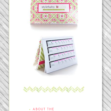
THE STYLEBABYLOG
ABOUT THE