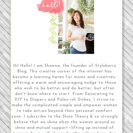
Hi! Hello! I am Shawna, the founder of Styleberry
Blog. This creative corner of the internet has
become a learning haven for moms and creatives,
offering a warm and encouraging nudge to those
who wish to be better and do better, but often
don't know where to start. From Decorating to
DIY to Diapers and Paleo-ish Dishes, I strive to
make the complicated simple and empower women
to take action beyond their personal comfort
zone. I subscribe to the Shine Theory & so strongly
believe that we shine when the women around us
shine and mutual support—lifting up instead of