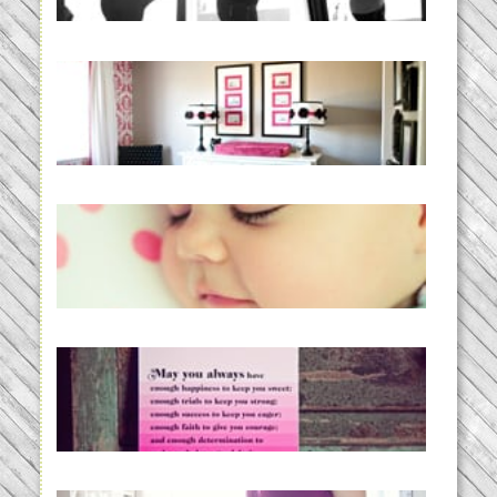
READ MORE...
Caroline’s Bold & Girly Nursery
READ MORE...
Baby Routines, Sleep Schedules,
BabyWise& the stylebabyLOG!
READ MORE...
loss and hope.
READ MORE...