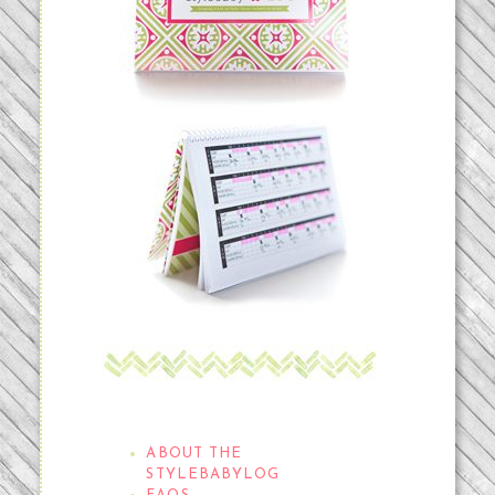
THE STYLEBABYLOG
ABOUT THE
STYLEBABYLOG