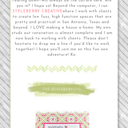
tearing down--will always be the culture here. Are
you in? I hope so! Beyond the computer, I run
STYLEBERRY CREATIVE
where I work with clients
to create low fuss, high function spaces that are
pretty and practical in San Antonio, Texas and
beyond. I LOVE making a house a home. My own
studs out renovation is almost complete and I am
now back to working with clients. Please don't
hesitate to drop me a line if you'd like to work
together! I hope you’ll join me on this fun new
adventure! Xo.