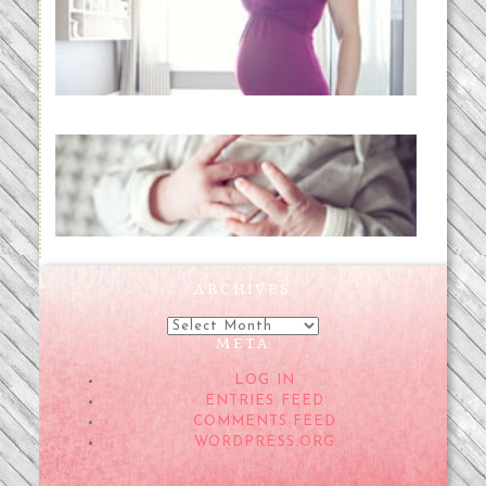
Project 52:31 | bumpy
READ MORE...
Preparing for a Drug-Free
Childbirth (the no-fuss way)
READ MORE...
ARCHIVES
Archives
META
LOG IN
ENTRIES FEED
COMMENTS FEED
WORDPRESS.ORG