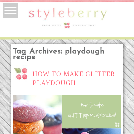
Tag Archives:
playdough
recipe
HOW TO MAKE GLITTER
PLAYDOUGH