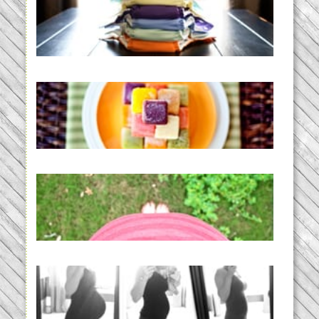
An Accidental Passion | Cloth
Diapering for the Modern Mom
READ MORE...
Creating a New Normal |
Efficient Homemade Baby Food
READ MORE...
THE BABY LIST | everything
you need to have a baby
READ MORE...
33 days | Losing the Weight,
BABY!