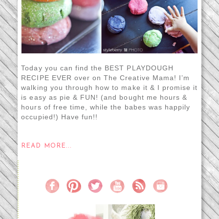
Today you can find the BEST PLAYDOUGH
RECIPE EVER over on The Creative Mama! I’m
walking you through how to make it & I promise it
is easy as pie & FUN! (and bought me hours &
hours of free time, while the babes was happily
occupied!) Have fun!!
READ MORE...