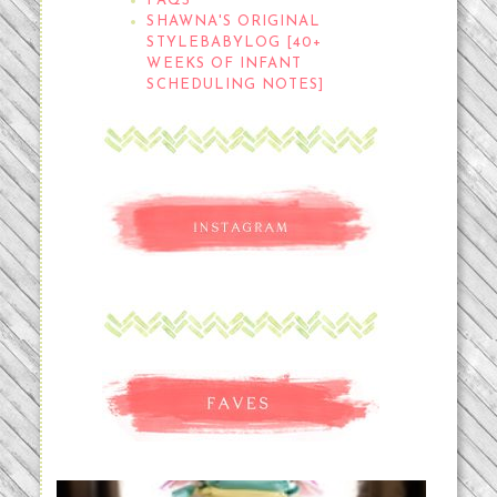
FAQS
SHAWNA'S ORIGINAL
STYLEBABYLOG [40+
WEEKS OF INFANT
SCHEDULING NOTES]