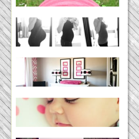
READ MORE...
33 days | Losing the Weight,
BABY!
READ MORE...
Caroline’s Bold & Girly Nursery
READ MORE...
Baby Routines, Sleep Schedules,
BabyWise& the stylebabyLOG!
READ MORE...