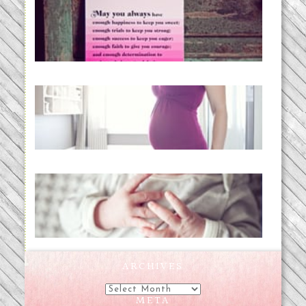
loss and hope.
READ MORE...
Project 52:31 | bumpy
READ MORE...
Preparing for a Drug-Free
Childbirth (the no-fuss way)
READ MORE...
ARCHIVES
Archives
META