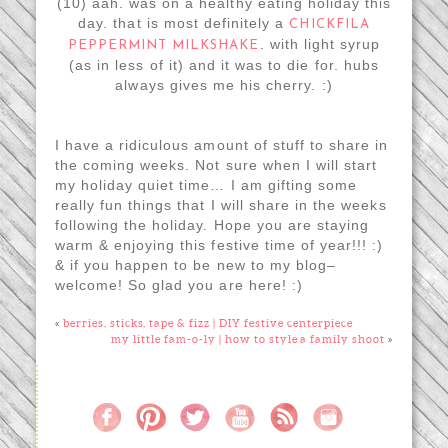
(10) aah. was on a healthy eating holiday this
day. that is most definitely a
CHICKFILA
. with light syrup
PEPPERMINT MILKSHAKE
(as in less of it) and it was to die for. hubs
always gives me his cherry. :)
I have a ridiculous amount of stuff to share in
the coming weeks. Not sure when I will start
my holiday quiet time… I am gifting some
really fun things that I will share in the weeks
following the holiday. Hope you are staying
warm & enjoying this festive time of year!!! :)
& if you happen to be new to my blog–
welcome! So glad you are here! :)
«
berries, sticks, tape & fizz | DIY festive centerpiece
my little fam-o-ly | how to style a family shoot
»