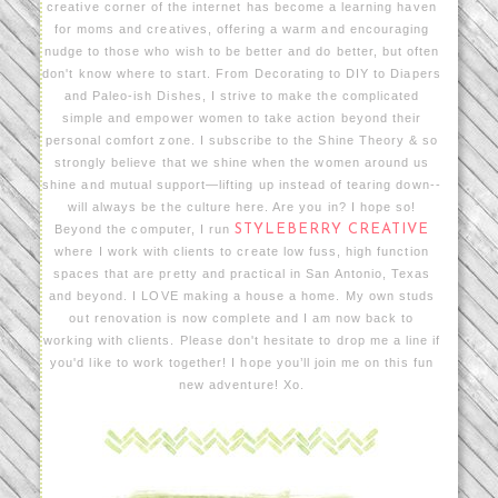
creative corner of the internet has become a learning haven
for moms and creatives, offering a warm and encouraging
nudge to those who wish to be better and do better, but often
don't know where to start. From Decorating to DIY to Diapers
and Paleo-ish Dishes, I strive to make the complicated
simple and empower women to take action beyond their
personal comfort zone. I subscribe to the Shine Theory & so
strongly believe that we shine when the women around us
shine and mutual support—lifting up instead of tearing down--
will always be the culture here. Are you in? I hope so!
Beyond the computer, I run
STYLEBERRY CREATIVE
where I work with clients to create low fuss, high function
spaces that are pretty and practical in San Antonio, Texas
and beyond. I LOVE making a house a home. My own studs
out renovation is now complete and I am now back to
working with clients. Please don't hesitate to drop me a line if
you'd like to work together! I hope you’ll join me on this fun
new adventure! Xo.