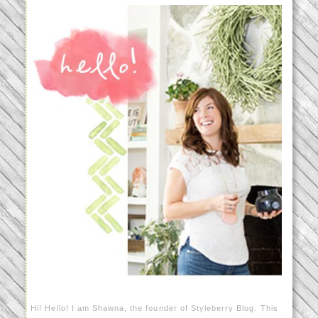
Hi! Hello! I am Shawna, the founder of Styleberry Blog. This