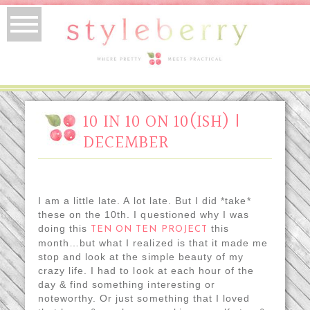
10 IN 10 ON 10(ISH) |
DECEMBER
I am a little late. A lot late. But I did *take*
these on the 10th. I questioned why I was
doing this
this
TEN ON TEN PROJECT
month…but what I realized is that it made me
stop and look at the simple beauty of my
crazy life. I had to look at each hour of the
day & find something interesting or
noteworthy. Or just something that I loved