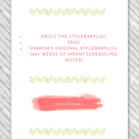
THE STYLEBABYLOG
ABOUT THE STYLEBABYLOG
FAQS
SHAWNA'S ORIGINAL STYLEBABYLOG
[40+ WEEKS OF INFANT SCHEDULING
NOTES]