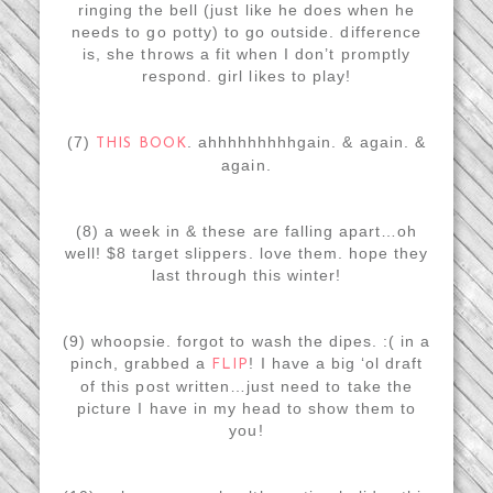
ringing the bell (just like he does when he
needs to go potty) to go outside. difference
is, she throws a fit when I don’t promptly
respond. girl likes to play!
(7)
. ahhhhhhhhhgain. & again. &
THIS BOOK
again.
(8) a week in & these are falling apart…oh
well! $8 target slippers. love them. hope they
last through this winter!
(9) whoopsie. forgot to wash the dipes. :( in a
pinch, grabbed a
! I have a big ‘ol draft
FLIP
of this post written…just need to take the
picture I have in my head to show them to
you!