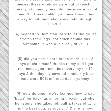
pieces. these windows were out of reach…
literally. stunningly beautiful there were two of
them. & if I was building a home I would find
a way to put them above my bathtub. agh.
LOVED.
(4) headed to Hemisfair Park to let the girlies
stretch their legs. got stuck behind this.
awesome. it was a leisurely drive. :)
(5) did you participate in the starbucks 12
days of christmas? thanks to my dad I got
text messages from sbux everyday for 12
days & this day my coveted cranberry bliss
bars were 50% off. mad dash. yummy.
(6) outside time…we’re learned how to say
‘baah” for back. as in ‘bring it back.’ but when
he listens, she takes teh ball & takes off…he
is the best dog. seriously. :) & she is now