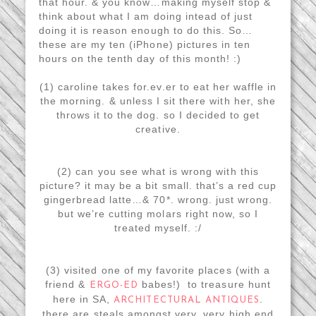
that hour. & you know…making myself stop &
think about what I am doing intead of just
doing it is reason enough to do this. So…
these are my ten (iPhone) pictures in ten
hours on the tenth day of this month! :)
(1) caroline takes for.ev.er to eat her waffle in
the morning. & unless I sit there with her, she
throws it to the dog. so I decided to get
creative.
(2) can you see what is wrong with this
picture? it may be a bit small. that’s a red cup
gingerbread latte…& 70*. wrong. just wrong.
but we’re cutting molars right now, so I
treated myself. :/
(3) visited one of my favorite places (with a
friend &
babes!) to treasure hunt
ERGO-ED
here in SA,
.
ARCHITECTURAL ANTIQUES
there are steals amongst very, very high end