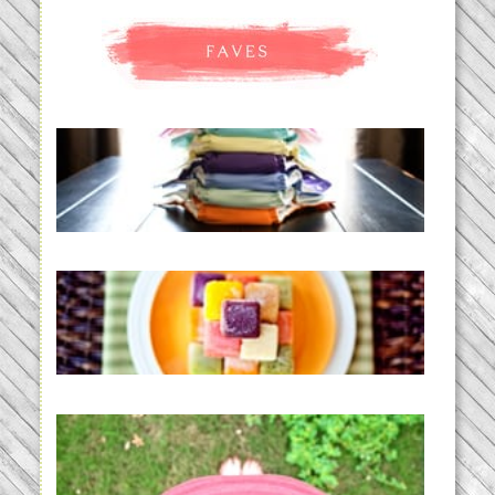
An Accidental Passion | Cloth
Diapering for the Modern Mom
READ MORE...
Creating a New Normal |
Efficient Homemade Baby Food
READ MORE...
THE BABY LIST | everything
you need to have a baby