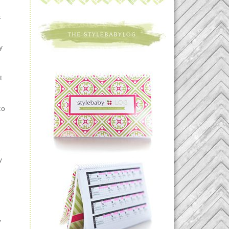
&
y
n
t
to
–
y
y