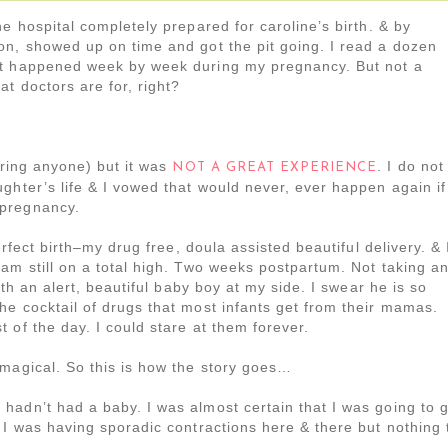
e hospital completely prepared for caroline’s birth. & by
on, showed up on time and got the pit going. I read a dozen
at happened week by week during my pregnancy. But not a
t doctors are for, right?
aring anyone) but it was
. I do not
NOT A GREAT EXPERIENCE
ghter’s life & I vowed that would never, ever happen again if
 pregnancy.
erfect birth–my drug free, doula assisted beautiful delivery. & 
am still on a total high. Two weeks postpartum. Not taking a
ith an alert, beautiful baby boy at my side. I swear he is so
e cocktail of drugs that most infants get from their mamas.
 of the day. I could stare at them forever.
 magical. So this is how the story goes…
hadn’t had a baby. I was almost certain that I was going to 
 I was having sporadic contractions here & there but nothing 