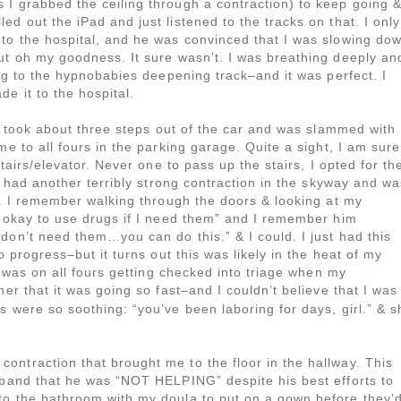
 I grabbed the ceiling through a contraction) to keep going 
d out the iPad and just listened to the tracks on that. I only
 to the hospital, and he was convinced that I was slowing do
ut oh my goodness. It sure wasn’t. I was breathing deeply an
ing to the hypnobabies deepening track–and it was perfect. I
e it to the hospital.
 I took about three steps out of the car and was slammed with
me to all fours in the parking garage. Quite a sight, I am sure
stairs/elevator. Never one to pass up the stairs, I opted for th
 I had another terribly strong contraction in the skyway and wa
gh. I remember walking through the doors & looking at my
s okay to use drugs if I need them” and I remember him
don’t need them…you can do this.” & I could. I just had this
o progress–but it turns out this was likely in the heat of my
 I was on all fours getting checked into triage when my
her that it was going so fast–and I couldn’t believe that I was
s were so soothing: “you’ve been laboring for days, girl.” & s
ntraction that brought me to the floor in the hallway. This
usband that he was “NOT HELPING” despite his best efforts to
to the bathroom with my doula to put on a gown before they’