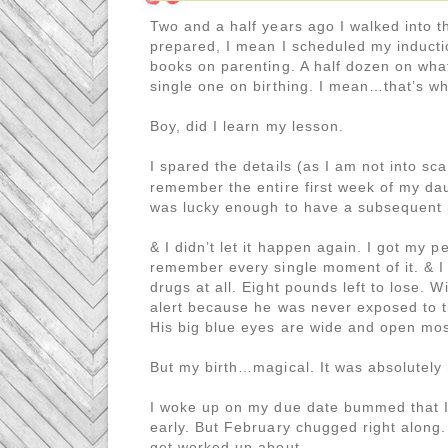
Two and a half years ago I walked into th
prepared, I mean I scheduled my inducti
books on parenting. A half dozen on wh
single one on birthing. I mean…that’s wha
Boy, did I learn my lesson.
I spared the details (as I am not into sc
remember the entire first week of my dau
was lucky enough to have a subsequent
& I didn’t let it happen again. I got my p
remember every single moment of it. & I 
drugs at all. Eight pounds left to lose. W
alert because he was never exposed to th
His big blue eyes are wide and open most
But my birth…magical. It was absolutely
I woke up on my due date bummed that I 
early. But February chugged right along.
get worked up about.