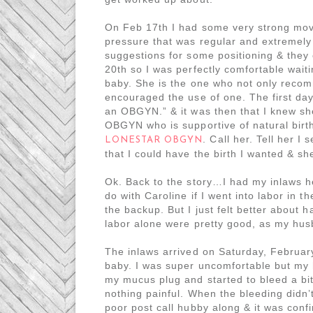
On Feb 17th I had some very strong mov
pressure that was regular and extremely 
suggestions for some positioning & they
20th so I was perfectly comfortable wait
baby. She is the one who not only reco
encouraged the use of one. The first day
an OBGYN.” & it was then that I knew sh
OBGYN who is supportive of natural birt
. Call her. Tell her 
LONESTAR OBGYN
that I could have the birth I wanted & s
Ok. Back to the story…I had my inlaws h
do with Caroline if I went into labor in 
the backup. But I just felt better about 
labor alone were pretty good, as my hus
The inlaws arrived on Saturday, Februa
baby. I was super uncomfortable but my
my mucus plug and started to bleed a bi
nothing painful. When the bleeding didn’
poor post call hubby along & it was conf