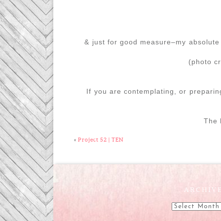
& just for good measure–my absolute 
(photo c
If you are contemplating, or preparin
The h
«
Project 52 | TEN
ARCHIV
Archives