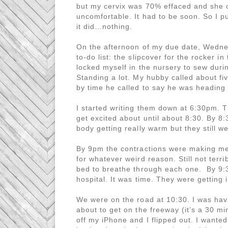
but my cervix was 70% effaced and she 
uncomfortable. It had to be soon. So I 
it did…nothing.
On the afternoon of my due date, Wednes
to-do list: the slipcover for the rocker 
locked myself in the nursery to sew during
Standing a lot. My hubby called about fiv
by time he called to say he was heading 
I started writing them down at 6:30pm. T
get excited about until about 8:30. By 8:
body getting really warm but they still we
By 9pm the contractions were making me
for whatever weird reason. Still not ter
bed to breathe through each one. By 9:3
hospital. It was time. They were getting 
We were on the road at 10:30. I was hav
about to get on the freeway (it’s a 30 
off my iPhone and I flipped out. I wante