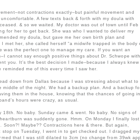
ement–not contractions exactly–but painful movement and
uncomfortable. A few texts back & forth with my doula with
 ceased. & so we waited. My doctor was out of town until Feb
ing for her to get back. She was who I wanted to deliver my
mmended my doula, but gave me her own birth plan and
 I met her, she called herself “a midwife trapped in the body 
e was the perfect one to manage my care. If you want an
h–I cannot say enough positive things about Dr. Schwope wit
I sent you. It’s the best decision I made–because I always knew
he reminded me of this every time I saw her.
ead down from Dallas because I was stressing about what to
the middle of the night. We had a backup plan. And a backup fo
having them in the house, knowing that the chances of going i
band’s hours were crazy, as usual.
ry 18th. No baby. Sunday came & went. No baby. No signs of
 heartburn was suddenly gone. Hmm. On Monday I finally lost
t. Soon?! Maybe?? Contractions here & there. But again,
t stop on Tuesday, I went in to get checked out. I dragged my
irmed that I was still dilated to 3cm (no change from 39wk app