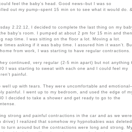
could feel the baby’s head. Good news–but I was so
pulled out my pump–spent 15 min on to see what it would do. 
day 2.22.12, I decided to complete the last thing on my bab
in the baby’s room. I pumped at about 2 pm for 15 min and the
 nap time. I was sitting on the floor a lot. Moving a lot.
e times asking if it was baby time. I assured him it wasn’t. Bu
home from work, I was starting to have regular contractions.
hey continued, very regular (2-5 min apart) but not anything 
30 I was starting to sweat with each one and I could feel my
ren’t painful.
 well up with tears. They were uncomfortable and emotional
ribly painful. I went up to my bedroom, and used the edge of m
0 I decided to take a shower and get ready to go to the
intense.
ing strong and painful contractions in the car and as we were
min drive) I realized that somehow my hypnobabies was deleted
d to turn around but the contractions were long and strong. M