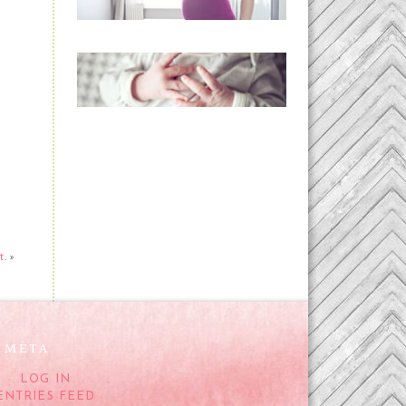
READ MORE...
Preparing for a Drug-
Free Childbirth (the
no-fuss way)
READ MORE...
t.
»
META
LOG IN
ENTRIES FEED