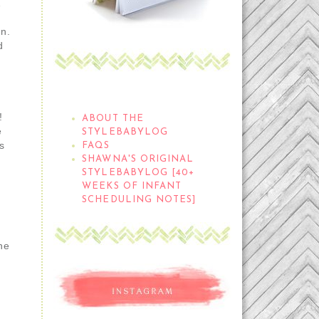
&
wn.
d
THE STYLEBABYLOG
!
ABOUT THE
e
STYLEBABYLOG
s
FAQS
SHAWNA'S ORIGINAL
STYLEBABYLOG [40+
WEEKS OF INFANT
SCHEDULING NOTES]
he
d