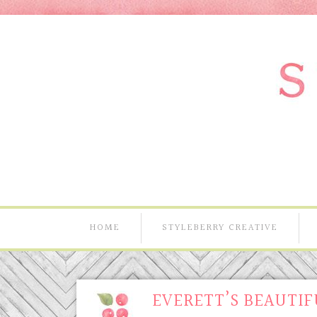
HOME
STYLEBERRY CREATIVE
EVERETT’S BEAUTIF