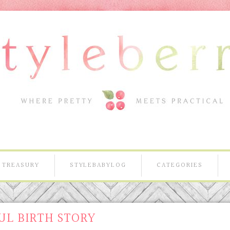
TREASURY
STYLEBABYLOG
CATEGORIES
UL BIRTH STORY