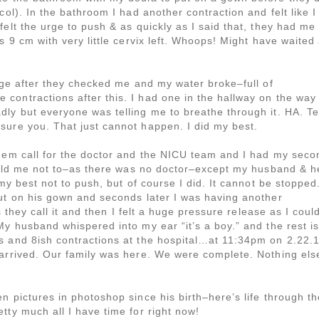
col). In the bathroom I had another contraction and felt like I
elt the urge to push & as quickly as I said that, they had me
s 9 cm with very little cervix left. Whoops! Might have waited
iage after they checked me and my water broke–full of
contractions after this. I had one in the hallway on the way
ly but everyone was telling me to breathe through it. HA. Te
sure you. That just cannot happen. I did my best.
them call for the doctor and the NICU team and I had my seco
 told me not to–as there was no doctor–except my husband & h
 my best not to push, but of course I did. It cannot be stopped
put on his gown and seconds later I was having another
s they call it and then I felt a huge pressure release as I coul
My husband whispered into my ear “it’s a boy.” and the rest is
s and 8ish contractions at the hospital…at 11:34pm on 2.22.
 arrived. Our family was here. We were complete. Nothing els
n pictures in photoshop since his birth–here’s life through th
tty much all I have time for right now!