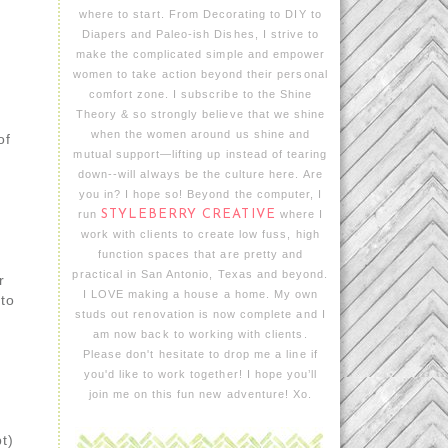
where to start. From Decorating to DIY to
Diapers and Paleo-ish Dishes, I strive to
make the complicated simple and empower
women to take action beyond their personal
comfort zone. I subscribe to the Shine
Theory & so strongly believe that we shine
when the women around us shine and
of
mutual support—lifting up instead of tearing
down--will always be the culture here. Are
h
you in? I hope so! Beyond the computer, I
run
STYLEBERRY CREATIVE
where I
work with clients to create low fuss, high
function spaces that are pretty and
practical in San Antonio, Texas and beyond.
r
I LOVE making a house a home. My own
nto
studs out renovation is now complete and I
am now back to working with clients.
Please don't hesitate to drop me a line if
you'd like to work together! I hope you’ll
join me on this fun new adventure! Xo.
t)