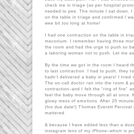
check me in triage (as per hospital proto
needed to pee. The minute I sat down, I f
on the table in triage and confirmed I wa
wee bit too long at home!
I had one contraction on the table in tr
meconium. I remember having three more 
the room and had the urge to push so bad
a laboring woman not to push. Let me as
By the time we got in the room I heard 
to last contraction. I had to push, they
hadn’t delivered a baby in years! I tried
The on-call doctor ran into the room & 
contraction–and I felt the “ring of fire” a
feel the baby move through all at once. 
glowy mess of emotions. After 20 minute
(his due date!) Thomas Everett Percival
mattered.
& because I have edited less than a doze
instagram lens of my iPhone–which is pre