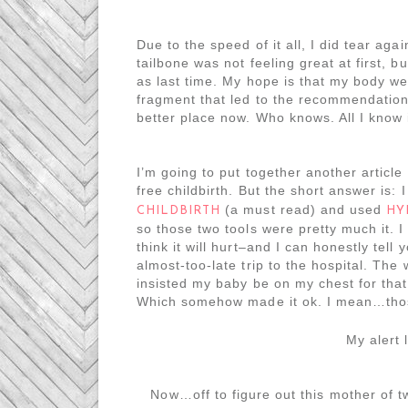
Due to the speed of it all, I did tear agai
tailbone was not feeling great at first, b
as last time. My hope is that my body we
fragment that led to the recommendation f
better place now. Who knows. All I know i
I’m going to put together another article
free childbirth. But the short answer is:
(a must read) and used
CHILDBIRTH
HY
so those two tools were pretty much it. I 
think it will hurt–and I can honestly tell
almost-too-late trip to the hospital. The 
insisted my baby be on my chest for that, 
Which somehow made it ok. I mean…those
My alert 
Now…off to figure out this mother of 