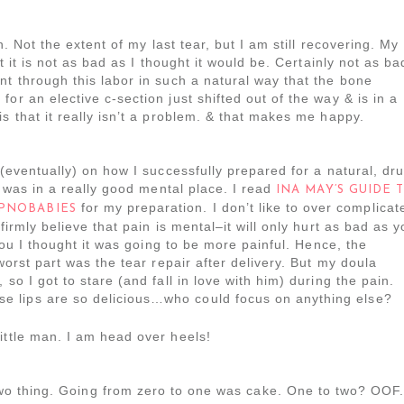
n. Not the extent of my last tear, but I am still recovering. My
ut it is not as bad as I thought it would be. Certainly not as ba
nt through this labor in such a natural way that the bone
or an elective c-section just shifted out of the way & is in a
s that it really isn’t a problem. & that makes me happy.
 (eventually) on how I successfully prepared for a natural, dr
 I was in a really good mental place. I read
INA MAY’S GUIDE 
for my preparation. I don’t like to over complicat
PNOBABIES
firmly believe that pain is mental–it will only hurt as bad as 
 you I thought it was going to be more painful. Hence, the
worst part was the tear repair after delivery. But my doula
so I got to stare (and fall in love with him) during the pain.
 lips are so delicious…who could focus on anything else?
little man. I am head over heels!
two thing. Going from zero to one was cake. One to two? OOF