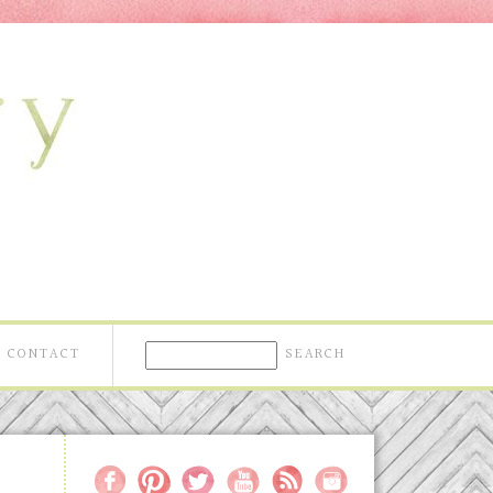
CONTACT