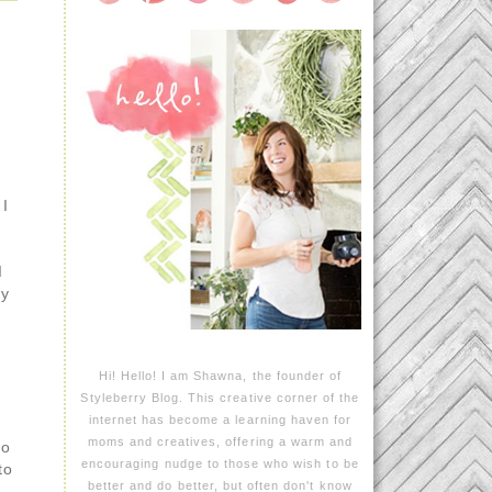
 I
I
ny
Hi! Hello! I am Shawna, the founder of
Styleberry Blog. This creative corner of the
internet has become a learning haven for
moms and creatives, offering a warm and
go
encouraging nudge to those who wish to be
to
better and do better, but often don't know