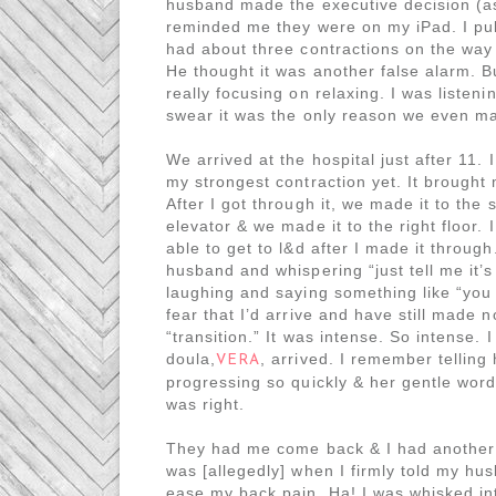
husband made the executive decision (as
reminded me they were on my iPad. I pulle
had about three contractions on the way
He thought it was another false alarm. B
really focusing on relaxing. I was listen
swear it was the only reason we even mad
We arrived at the hospital just after 11.
my strongest contraction yet. It brought 
After I got through it, we made it to the 
elevator & we made it to the right floor.
able to get to l&d after I made it throu
husband and whispering “just tell me it’
laughing and saying something like “you 
fear that I’d arrive and have still made n
“transition.” It was intense. So intense.
doula,
, arrived. I remember telling 
VERA
progressing so quickly & her gentle word
was right.
They had me come back & I had another co
was [allegedly] when I firmly told my h
ease my back pain. Ha! I was whisked in