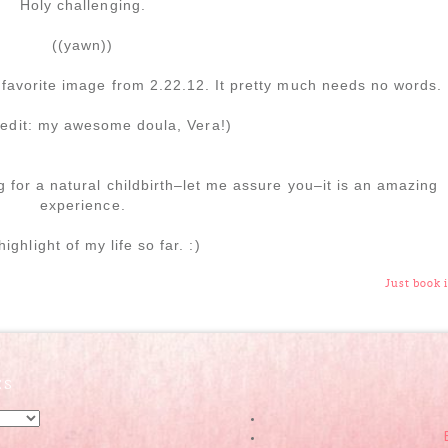
Holy challenging.
((yawn))
favorite image from 2.22.12. It pretty much needs no words.
redit: my awesome doula, Vera!)
g for a natural childbirth–let me assure you–it is an amazing
experience.
ighlight of my life so far. :)
Just book i
ES