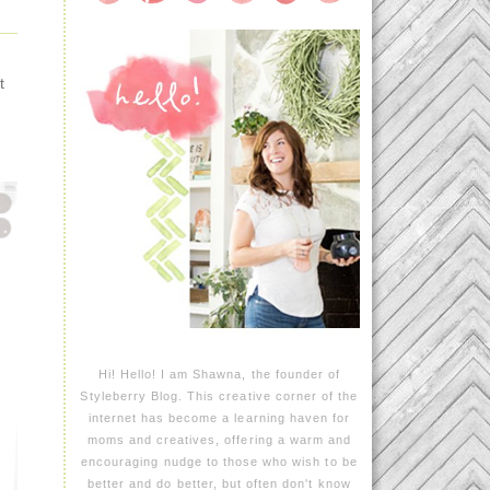
t
Hi! Hello! I am Shawna, the founder of
Styleberry Blog. This creative corner of the
internet has become a learning haven for
moms and creatives, offering a warm and
encouraging nudge to those who wish to be
better and do better, but often don't know