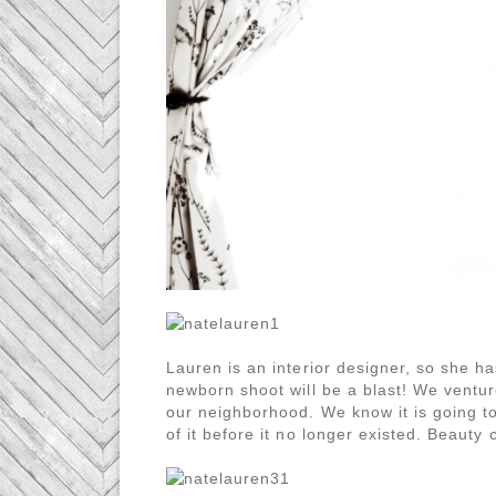
Lauren is an interior designer, so she h
newborn shoot will be a blast! We venture
our neighborhood. We know it is going 
of it before it no longer existed. Beaut