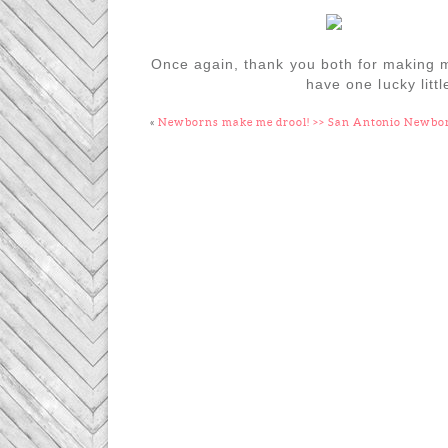
Once again, thank you both for making my
have one lucky litt
«
Newborns make me drool! >> San Antonio Newbo