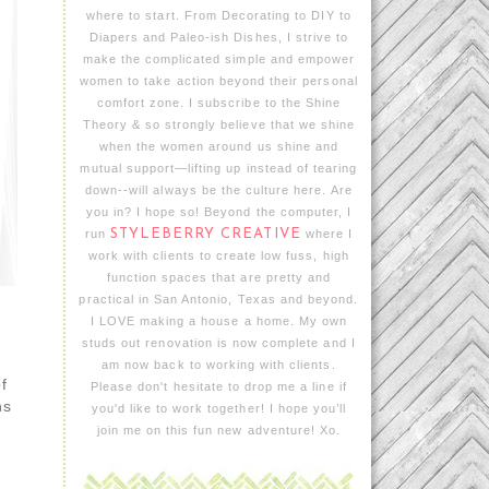
where to start. From Decorating to DIY to
Diapers and Paleo-ish Dishes, I strive to
make the complicated simple and empower
women to take action beyond their personal
comfort zone. I subscribe to the Shine
Theory & so strongly believe that we shine
when the women around us shine and
mutual support—lifting up instead of tearing
down--will always be the culture here. Are
you in? I hope so! Beyond the computer, I
run
STYLEBERRY CREATIVE
where I
work with clients to create low fuss, high
function spaces that are pretty and
practical in San Antonio, Texas and beyond.
I LOVE making a house a home. My own
studs out renovation is now complete and I
am now back to working with clients.
f
Please don't hesitate to drop me a line if
hs
you'd like to work together! I hope you’ll
join me on this fun new adventure! Xo.