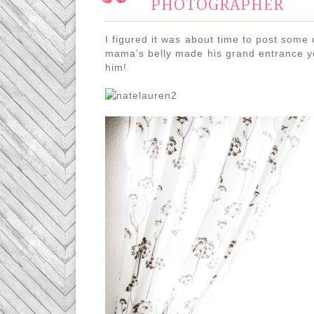
PHOTOGRAPHER
I figured it was about time to post some o
mama’s belly made his grand entrance ye
him!