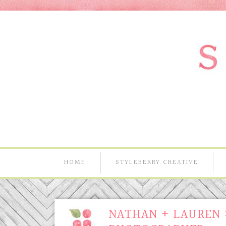
HOME
STYLEBERRY CREATIVE
NATHAN + LAUREN 