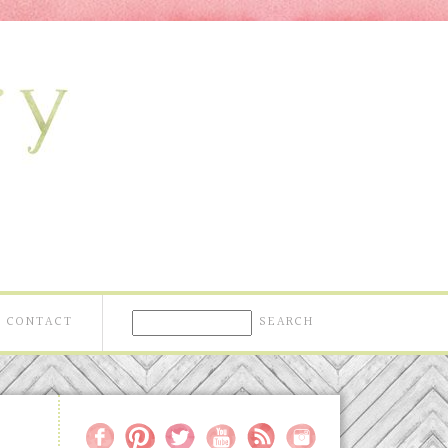
CONTACT