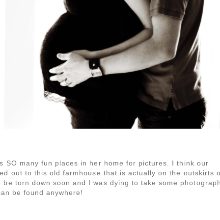
as SO many fun places in her home for pictures. I think our
d out to this old farmhouse that is actually on the outskirts o
to be torn down soon and I was dying to take some photograp
y can be found anywhere!