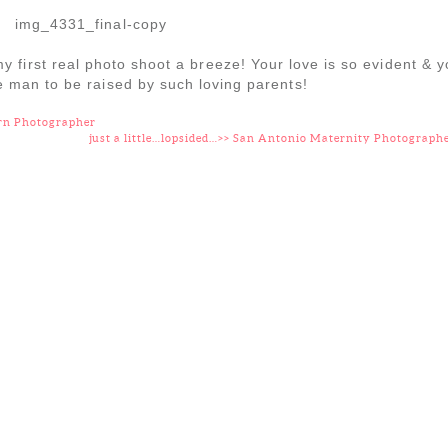
 first real photo shoot a breeze! Your love is so evident & 
le man to be raised by such loving parents!
rn Photographer
just a little…lopsided…>> San Antonio Maternity Photograph