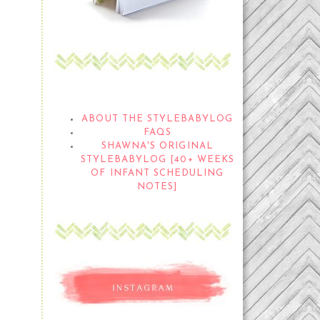
THE STYLEBABYLOG
ABOUT THE STYLEBABYLOG
FAQS
SHAWNA'S ORIGINAL
STYLEBABYLOG [40+ WEEKS
OF INFANT SCHEDULING
NOTES]