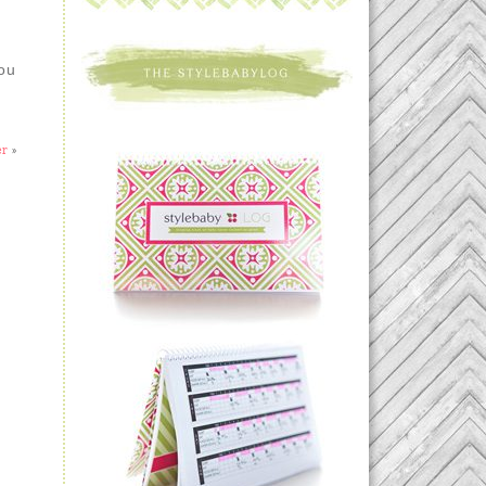
you
er
»