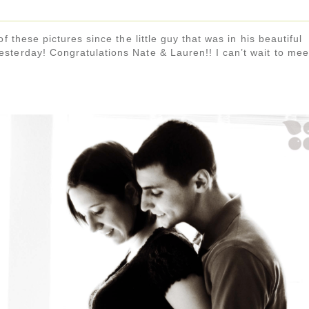
f these pictures since the little guy that was in his beautiful
sterday! Congratulations Nate & Lauren!! I can’t wait to mee