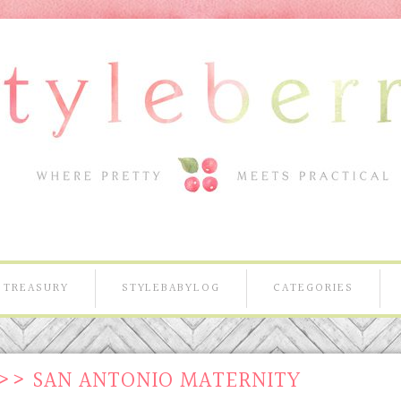
TREASURY
STYLEBABYLOG
CATEGORIES
>> SAN ANTONIO MATERNITY