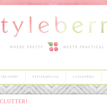
TREASURY
STYLEBABYLOG
CATEGORIES
 CLUTTER!