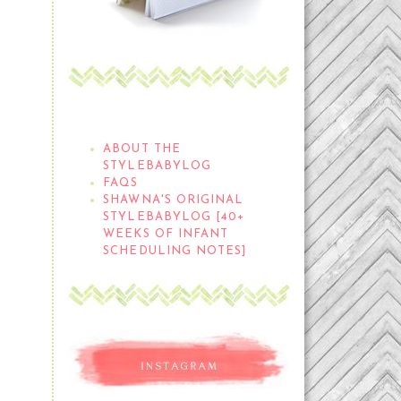
THE STYLEBABYLOG
ABOUT THE
STYLEBABYLOG
FAQS
SHAWNA'S ORIGINAL
STYLEBABYLOG [40+
WEEKS OF INFANT
SCHEDULING NOTES]