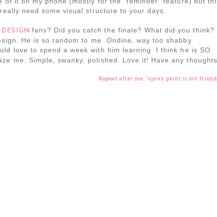
 of it on my phone (mostly for the “reminder” feature) but thi
 really need some visual structure to your days.
fans? Did you catch the finale? What did you think? 
 DESIGN
 design. He is so random to me. Ondine, way too shabby
ould love to spend a week with him learning. I think he is SO
aze me. Simple, swanky, polished. Love it! Have any thought
Repeat after me, “spray paint is my friend