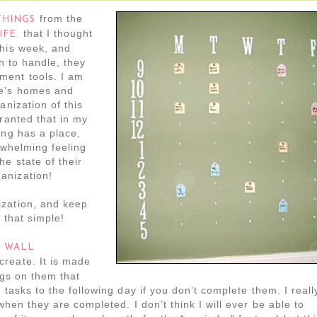
from the
THINGS
that I thought
IFE.
this week, and
ch to handle, they
ment tools. I am
le’s homes and
anization of this
granted that in my
ing has a place,
erwhelming feeling
e state of their
anization!
ization, and keep
s that simple!
l
WALL
create. It is made
ags on them that
 tasks to the following day if you don’t complete them. I reall
when they are completed. I don’t think I will ever be able to