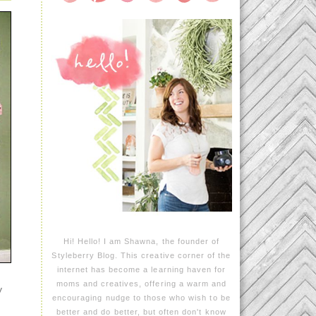
Hi! Hello! I am Shawna, the founder of
Styleberry Blog. This creative corner of the
internet has become a learning haven for
moms and creatives, offering a warm and
y
encouraging nudge to those who wish to be
better and do better, but often don't know