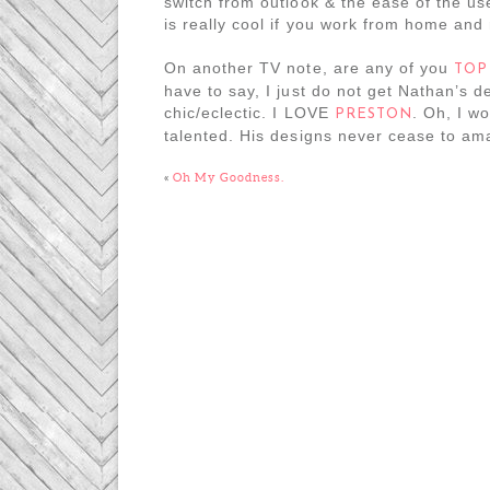
switch from outlook & the ease of the use
is really cool if you work from home and
On another TV note, are any of you
TOP
have to say, I just do not get Nathan’s
chic/eclectic. I LOVE
. Oh, I w
PRESTON
talented. His designs never cease to am
«
Oh My Goodness.