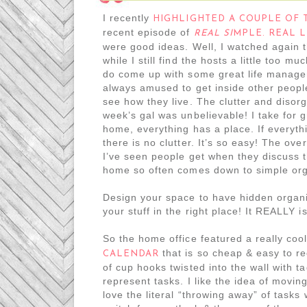
I recently
HIGHLIGHTED A COUPLE OF 
recent episode of
REAL SI
MPLE. REAL L
were good ideas. Well, I watched again 
while I still find the hosts a little too mu
do come up with some great life manage
always amused to get inside other peop
see how they live. The clutter and disorg
week’s gal was unbelievable! I take for 
home, everything has a place. If everyth
there is no clutter. It’s so easy! The ov
I’ve seen people get when they discuss th
home so often comes down to simple org
Design your space to have hidden organ
your stuff in the right place! It REALLY i
So the home office featured a really coo
that is so cheap & easy to re
CALENDAR
of cup hooks twisted into the wall with t
represent tasks. I like the idea of moving
love the literal “throwing away” of tasks 