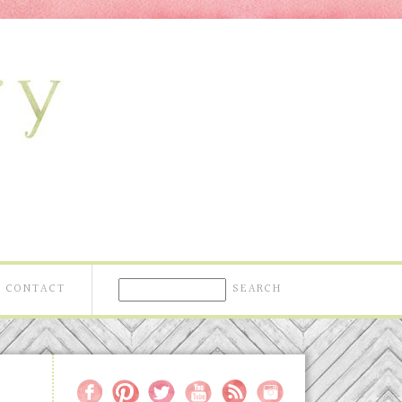
CONTACT