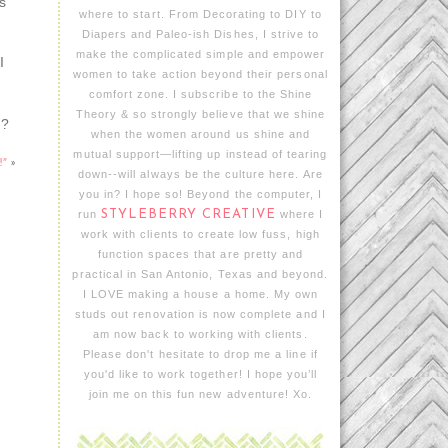
s
where to start. From Decorating to DIY to
Diapers and Paleo-ish Dishes, I strive to
make the complicated simple and empower
I
women to take action beyond their personal
comfort zone. I subscribe to the Shine
Theory & so strongly believe that we shine
s?
when the women around us shine and
mutual support—lifting up instead of tearing
!”
»
down--will always be the culture here. Are
you in? I hope so! Beyond the computer, I
run
STYLEBERRY CREATIVE
where I
work with clients to create low fuss, high
function spaces that are pretty and
practical in San Antonio, Texas and beyond.
I LOVE making a house a home. My own
studs out renovation is now complete and I
am now back to working with clients.
Please don't hesitate to drop me a line if
you'd like to work together! I hope you’ll
join me on this fun new adventure! Xo.