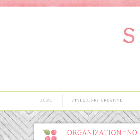
HOME
STYLEBERRY CREATIVE
ORGANIZATION=NO