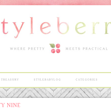
TREASURY
STYLEBABYLOG
CATEGORIES
TY NINE