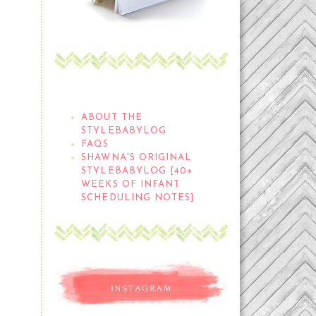
THE STYLEBABYLOG
ABOUT THE
STYLEBABYLOG
FAQS
SHAWNA'S ORIGINAL
STYLEBABYLOG [40+
WEEKS OF INFANT
SCHEDULING NOTES]