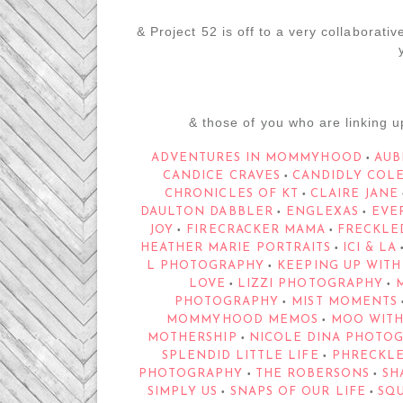
& Project 52 is off to a very collaborative
& those of you who are linking u
ADVENTURES IN MOMMYHOOD
AUB
•
CANDICE CRAVES
CANDIDLY COL
•
CHRONICLES OF KT
CLAIRE JANE
•
DAULTON DABBLER
ENGLEXAS
EVE
•
•
JOY
FIRECRACKER MAMA
FRECKLE
•
•
HEATHER MARIE PORTRAITS
ICI & LA
•
L PHOTOGRAPHY
KEEPING UP WITH
•
LOVE
LIZZI PHOTOGRAPHY
M
•
•
PHOTOGRAPHY
MIST MOMENTS
•
MOMMYHOOD MEMOS
MOO WITH
•
MOTHERSHIP
NICOLE DINA PHOTO
•
SPLENDID LITTLE LIFE
PHRECKLE
•
PHOTOGRAPHY
THE ROBERSONS
SHA
•
•
SIMPLY US
SNAPS OF OUR LIFE
SQ
•
•