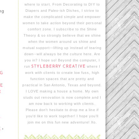
where to start. From Decorating to DIY to
ing
Diapers and Paleo-ish Dishes, I strive to
make the complicated simple and empower
women to take action beyond their personal
comfort zone. I subscribe to the Shine
Theory & so strongly believe that we shine
when the women around us shine and
mutual support—lifting up instead of tearing
down--will always be the culture here. Are
you in? I hope so! Beyond the computer, I
run
STYLEBERRY CREATIVE
where I
work with clients to create low fuss, high
G
function spaces that are pretty and
practical in San Antonio, Texas and beyond.
TE
I LOVE making a house a home. My own
R
studs out renovation is now complete and I
am now back to working with clients.
Please don't hesitate to drop me a line if
you'd like to work together! I hope you’ll
R
join me on this fun new adventure! Xo.
E
•
•