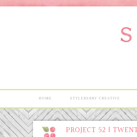
HOME
STYLEBERRY CREATIVE
PROJECT 52 | TWEN