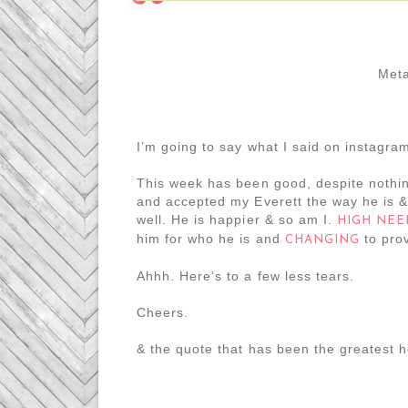
Meta
I’m going to say what I said on instagra
This week has been good, despite nothin
and accepted my Everett the way he is 
well. He is happier & so am I.
HIGH NEE
him for who he is and
to prov
CHANGING
Ahhh. Here’s to a few less tears.
Cheers.
& the quote that has been the greatest h