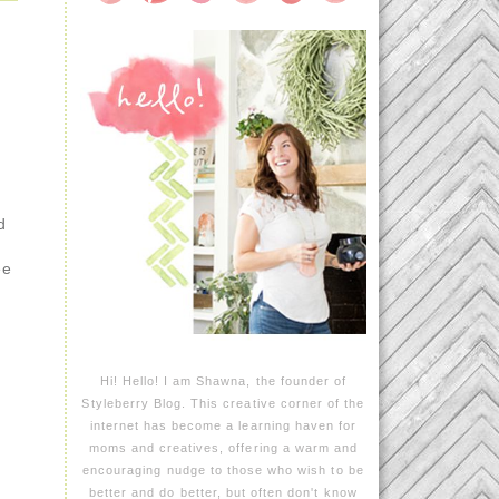
d
ee
Hi! Hello! I am Shawna, the founder of
Styleberry Blog. This creative corner of the
internet has become a learning haven for
moms and creatives, offering a warm and
encouraging nudge to those who wish to be
better and do better, but often don't know