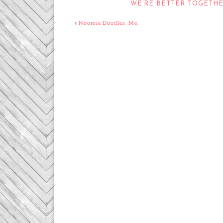
WE’RE BETTER TOGETH
«
Noomie Doodles. Me.