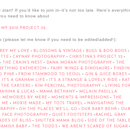
 start! If you’d like to join in–it’s not too late. Here’s everyth
you need to know about
.
MY 2012 PROJECT 52
p (please let me know if you need to be edited/added!):
REY MY LOVE
BLOSSOMS & VINTAGE
BUGS & BOO-BOOS
•
•
•
ETTE
CAYNAY PHOTOGRAPHY
CHRISTINA’S PROJECT 52
•
•
•
THE CRAIN’S NEST
DANA MORAN PHOTOGRAPHY
THE
•
•
•
RYTHING EATHERTON
FAIRY WINGS & DINOSAURS
FINDIN
•
•
D PINK
FROM STANWOOD TO SEOUL
GIN & JUICE BOXES
•
•
•
IT’S A GRAHAM LIFE
IT’S A STRANGE & LOVELY RIDE
KA
•
•
•
 THE CARTERS
KIM PERCIVAL PHOTOGRAPHY
LIVING FO
•
•
AHINA & LUCAS
MAMA BETHANY
MCLAIN PADILLA
•
•
MEMORIES BY MERE
MOMENTS & IMPRESSIONS
THE
•
•
•
 ME
MOXIE MADE
MY TOTS TRAVEL
NAVIGATING THE
•
•
•
GRAPHY
OH THE PLACES WE’LL GO
OUR BABY BEHR
OU
•
•
•
 FACE PHOTOGRAPHY
QUIET FOOTSTEPS
RACHEL GRAY
•
•
DES OF BLISS
SHUTTER MAMA BLOG
SIDE OF THE TABL
•
•
UAMISH BABY
THE TODD’S
WE AREN’T SCARED OF SUGAR
•
•