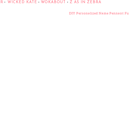
ER
WICKED KATE
WOKABOUT
Z AS IN ZEBRA
•
•
•
DIY Personalized Name Pennant F