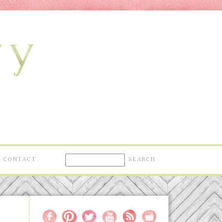
CONTACT