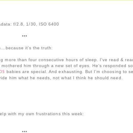
data: f/2.8, 1/30, ISO 6400
•••
m…because it’s the truth:
g more than four consecutive hours of sleep. I’ve read & rea
& mothered him through a new set of eyes. He’s responded so
babies are special. And exhausting. But I’m choosing to s
DS
ide him what he needs, not what I think he should need.
elp with my own frustrations this week:
•••