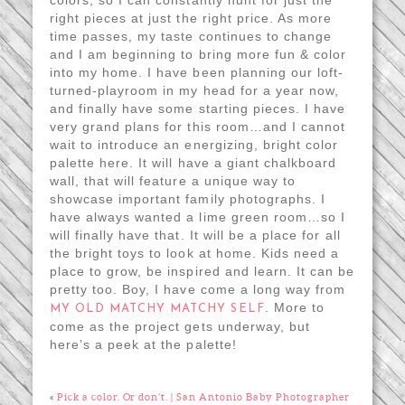
right pieces at just the right price. As more
time passes, my taste continues to change
and I am beginning to bring more fun & color
into my home. I have been planning our loft-
turned-playroom in my head for a year now,
and finally have some starting pieces. I have
very grand plans for this room…and I cannot
wait to introduce an energizing, bright color
palette here. It will have a giant chalkboard
wall, that will feature a unique way to
showcase important family photographs. I
have always wanted a lime green room…so I
will finally have that. It will be a place for all
the bright toys to look at home. Kids need a
place to grow, be inspired and learn. It can be
pretty too. Boy, I have come a long way from
. More to
MY OLD MATCHY MATCHY SELF
come as the project gets underway, but
here’s a peek at the palette!
«
Pick a color. Or don’t. | San Antonio Baby Photographer