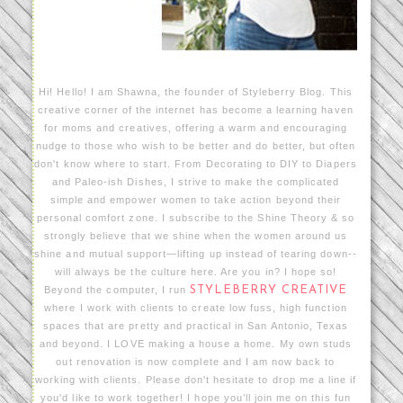
Hi! Hello! I am Shawna, the founder of Styleberry Blog. This
creative corner of the internet has become a learning haven
for moms and creatives, offering a warm and encouraging
nudge to those who wish to be better and do better, but often
don't know where to start. From Decorating to DIY to Diapers
and Paleo-ish Dishes, I strive to make the complicated
simple and empower women to take action beyond their
personal comfort zone. I subscribe to the Shine Theory & so
strongly believe that we shine when the women around us
shine and mutual support—lifting up instead of tearing down--
will always be the culture here. Are you in? I hope so!
Beyond the computer, I run
STYLEBERRY CREATIVE
where I work with clients to create low fuss, high function
spaces that are pretty and practical in San Antonio, Texas
and beyond. I LOVE making a house a home. My own studs
out renovation is now complete and I am now back to
working with clients. Please don't hesitate to drop me a line if
you'd like to work together! I hope you’ll join me on this fun