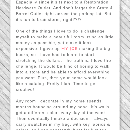
Especially since it sits next to a Restoration
Hardware Outlet. And don’t forget the Crate &
Barrel Outlet right across the parking lot. But
it’s fun to brainstorm, right??!?
One of the things I love to do is challenge
myself to make a beautiful room using as little
money as possible, yet make it look
expensive. I gave up
making the big
MY JOB
bucks, so I have had to learn to start
stretching the dollars. The truth is, I love the
challenge. It would be kind of boring to walk
into a store and be able to afford everything
you want. Plus, then your home would look
like a catalog. Pretty blah. Time to get
creative!
Any room I decorate in my home spends
months bouncing around my head. It’s walls
get a different color every day of the week.
Then eventually I make a decision. I always
carry swatches in my bag, with key fabrics &
colors, so I can constantly hunt for just the