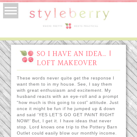
SO I HAVE AN IDEA… |
LOFT MAKEOVER
These words never quite get the response I
want them to in my house. See, I say them
with great enthusiasm and excitement. My
husband reacts with an eye-roll and a prompt
“how much is this going to cost” attitude. Just
once it might be fun if he jumped up & down
and said ‘YES LET’S GO GET PAINT RIGHT
NOW!’ But, I get it. I have ideas that never
stop. Lord knows one trip to the Pottery Barn
Outlet could easily blow our monthly income.