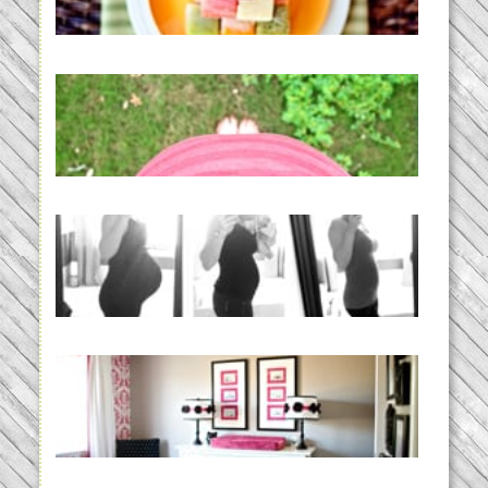
READ MORE...
THE BABY LIST | everything
you need to have a baby
READ MORE...
33 days | Losing the Weight,
BABY!
READ MORE...
Caroline’s Bold & Girly Nursery
READ MORE...