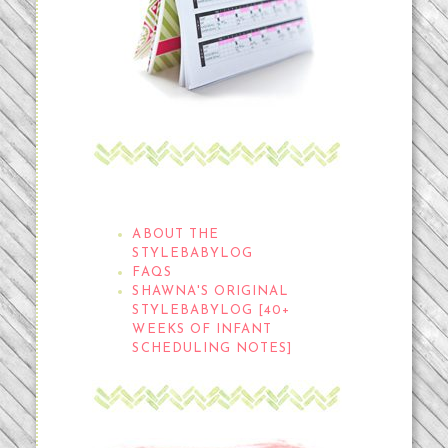
THE STYLEBABYLOG
ABOUT THE
STYLEBABYLOG
FAQS
SHAWNA'S ORIGINAL
STYLEBABYLOG [40+
WEEKS OF INFANT
SCHEDULING NOTES]