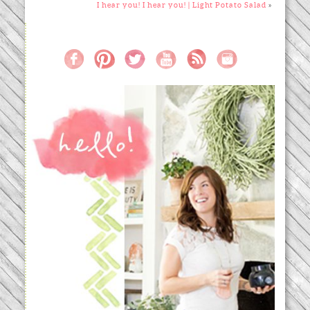
I hear you! I hear you! | Light Potato Salad
»