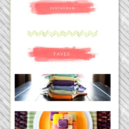
An Accidental Passion | Cloth
Diapering for the Modern Mom
READ MORE...
Creating a New Normal |
Efficient Homemade Baby Food