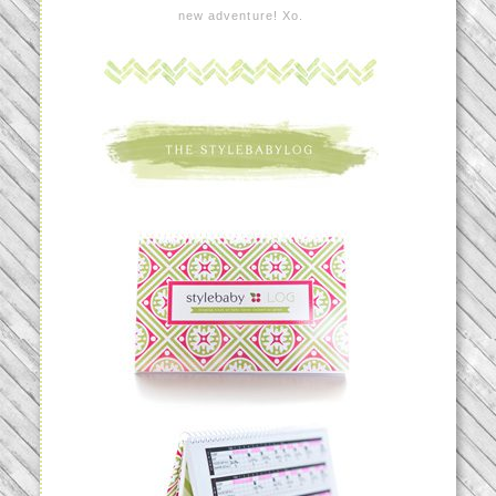
new adventure! Xo.