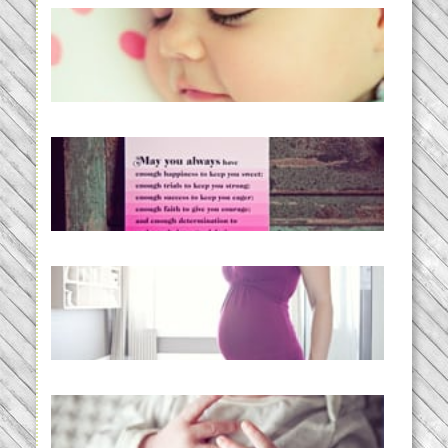
Baby Routines, Sleep Schedules,
BabyWise& the stylebabyLOG!
READ MORE...
loss and hope.
READ MORE...
Project 52:31 | bumpy
READ MORE...
Preparing for a Drug-Free
Childbirth (the no-fuss way)