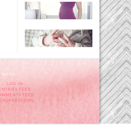
Project 52:31 | bumpy
READ MORE...
Preparing for a Drug-
Free Childbirth (the
no-fuss way)
READ MORE...
META
LOG IN
ENTRIES FEED
OMMENTS FEED
ORDPRESS.ORG