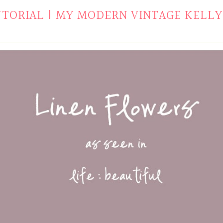
UTORIAL | MY MODERN VINTAGE KELLY