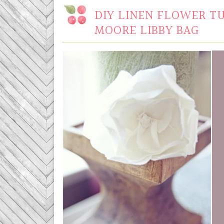
DIY LINEN FLOWER T
MOORE LIBBY BAG