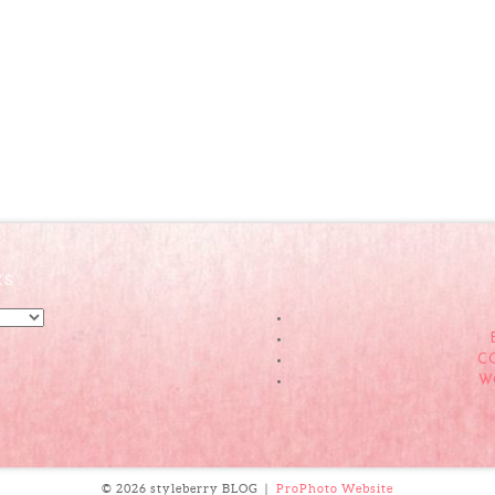
ES
C
W
© 2026 styleberry BLOG
|
ProPhoto Website