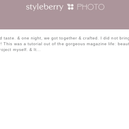
od taste. & one night, we got together & crafted. I did not brin
y! This was a tutorial out of the gorgeous magazine life: beauti
oject myself. & It...