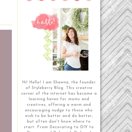
Hi! Hello! I am Shawna, the founder
of Styleberry Blog. This creative
corner of the internet has become a
learning haven for moms and
creatives, offering a warm and
encouraging nudge to those who
wish to be better and do better,
but often don't know where to
start. From Decorating to DIY to