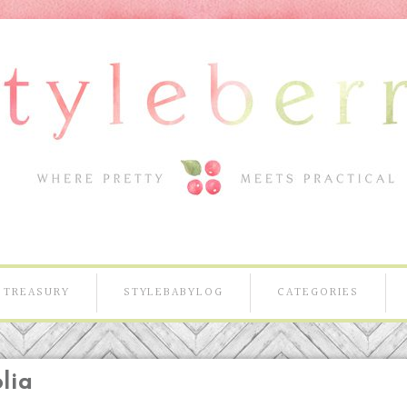
TREASURY
STYLEBABYLOG
CATEGORIES
lia