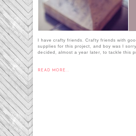
I have crafty friends. Crafty friends with go
supplies for this project, and boy was I sorr
decided, almost a year later, to tackle this pr
READ MORE...