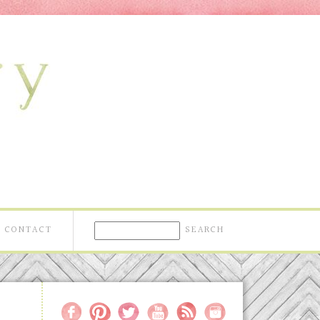
CONTACT