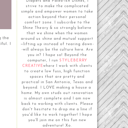
Diapers and Paleo-ish Dishes, I
strive to make the complicated
simple and empower women to take
action beyond their personal
comfort zone. I subscribe to the
Shine Theory & so strongly believe
that we shine when the women
g the
around us shine and mutual support
ful. I
—lifting up instead of tearing down-
-will always be the culture here. Are
you in? I hope so! Beyond the
computer, I run
STYLEBERRY
CREATIVE
where I work with clients
to create low fuss, high function
spaces that are pretty and
practical in San Antonio, Texas and
beyond. I LOVE making a house a
home. My own studs out renovation
is almost complete and I am now
back to working with clients. Please
don't hesitate to drop me a line if
you'd like to work together! I hope
you’ll join me on this fun new
adventure! Xo.