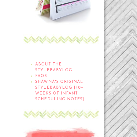
THE STYLEBABYLOG
ABOUT THE
STYLEBABYLOG
FAQS
SHAWNA'S ORIGINAL
STYLEBABYLOG [40+
WEEKS OF INFANT
SCHEDULING NOTES]