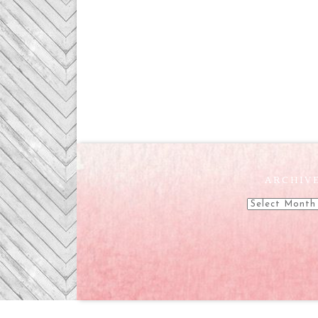
ARCHIV
Archives