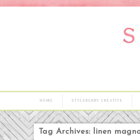
HOME
STYLEBERRY CREATIVE
Tag Archives:
linen magno