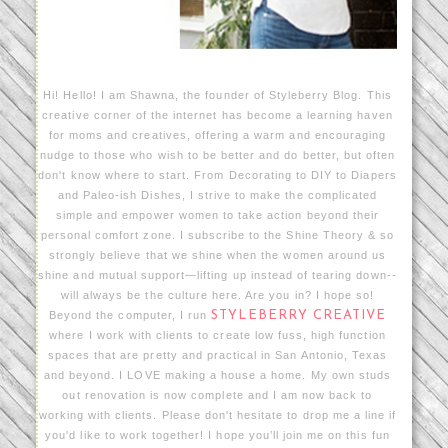
Hi! Hello! I am Shawna, the founder of Styleberry Blog. This
creative corner of the internet has become a learning haven
for moms and creatives, offering a warm and encouraging
nudge to those who wish to be better and do better, but often
don't know where to start. From Decorating to DIY to Diapers
and Paleo-ish Dishes, I strive to make the complicated
simple and empower women to take action beyond their
personal comfort zone. I subscribe to the Shine Theory & so
strongly believe that we shine when the women around us
shine and mutual support—lifting up instead of tearing down--
will always be the culture here. Are you in? I hope so!
Beyond the computer, I run
STYLEBERRY CREATIVE
where I work with clients to create low fuss, high function
spaces that are pretty and practical in San Antonio, Texas
and beyond. I LOVE making a house a home. My own studs
out renovation is now complete and I am now back to
working with clients. Please don't hesitate to drop me a line if
you'd like to work together! I hope you’ll join me on this fun