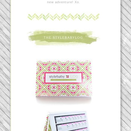
new adventure! Xo.