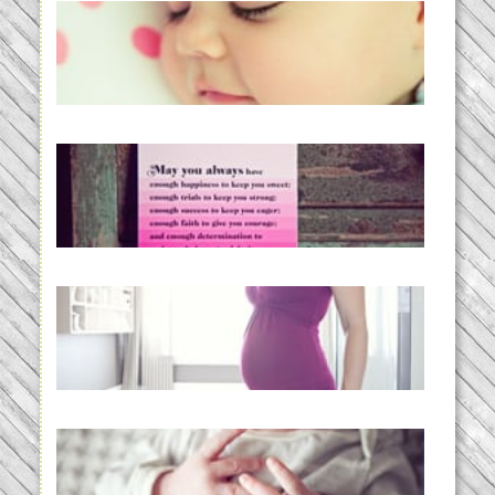
Baby Routines, Sleep Schedules,
BabyWise& the stylebabyLOG!
READ MORE...
loss and hope.
READ MORE...
Project 52:31 | bumpy
READ MORE...
Preparing for a Drug-Free
Childbirth (the no-fuss way)