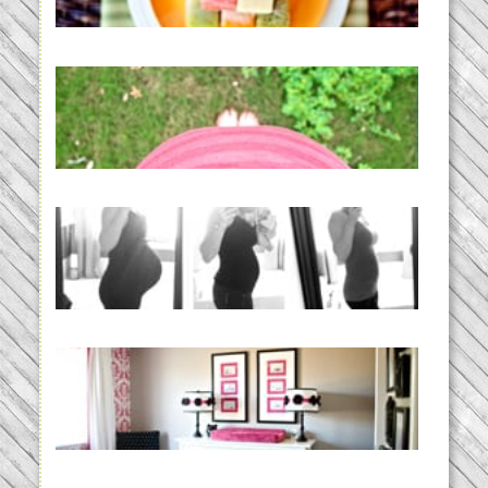
READ MORE...
THE BABY LIST | everything
you need to have a baby
READ MORE...
33 days | Losing the Weight,
BABY!
READ MORE...
Caroline’s Bold & Girly Nursery
READ MORE...