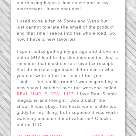
out thinking it was a lost cause and to my
amazement…it was spotless!
I used to be a fan of Spray and Wash but I
just cannot tolerate the smell of the product
and that smell seeps into the whole load. So,
now I have a new favorite!!
I spent today gutting my garage and drove an
entire SUV load to the donation center. Just a
reminder that most centers give tax receipts
that do make a significant difference in what
you can write off at the end of the year.
::sigh:: I feel so liberated! I was inspired by a
new show I watched over the weekend called
I love Real Simple
REAL SIMPLE. REAL LIFE.
magazine and thought I would catch the
show. It was okay…the hosts were a little too
giddy for my liking, but i suppose it was worth
watching because it motivated me! Check it
out on TLC.
«
fellow starbucks addicts…
Odds ‘n’ Ends…
»