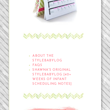
THE STYLEBABYLOG
ABOUT THE
STYLEBABYLOG
FAQS
SHAWNA'S ORIGINAL
STYLEBABYLOG [40+
WEEKS OF INFANT
SCHEDULING NOTES]