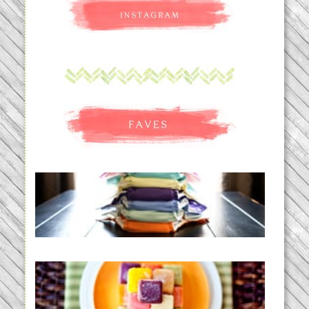
An Accidental Passion | Cloth
Diapering for the Modern Mom
READ MORE...
Creating a New Normal |
Efficient Homemade Baby Food