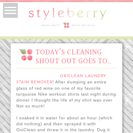
TODAY’S CLEANING
SHOUT OUT GOES TO…
OXICLEAN LAUNDRY
! After dumping an entire
STAIN REMOVER
glass of red wine on one of my favorite
turquoise Nike workout shirts last night during
dinner I thought the life of my shirt was over.
Not so much!
I soaked it in water for about an hour (which
did nothing) and then sprayed it with
OxiClean and threw it in the laundry. Dug it