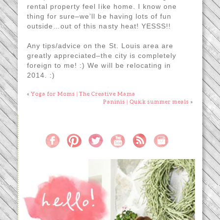
rental property feel like home. I know one
thing for sure–we’ll be having lots of fun
outside…out of this nasty heat! YESSS!!
Any tips/advice on the St. Louis area are
greatly appreciated–the city is completely
foreign to me! :) We will be relocating in
2014. :)
«
Yoga for Moms | The Creative Mama
Paninis | Quick summer meals
»