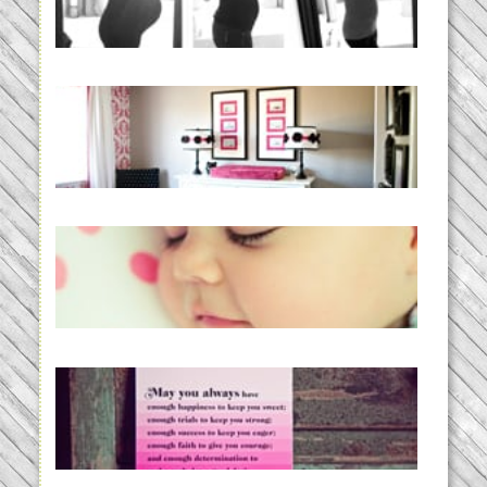
READ MORE...
Caroline’s Bold & Girly Nursery
READ MORE...
Baby Routines, Sleep Schedules,
BabyWise& the stylebabyLOG!
READ MORE...
loss and hope.
READ MORE...