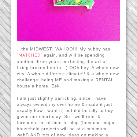
…the MIDWEST! WAHOO!!! My hubby has
again, and will be spending
“MATCHED”
another three years perfecting the art of
fixing broken hearts. :) OOh boy. A whole new
city! A whole different climate!! & a whole new
challenge: being ME and making a RENTAL
house a home. Eek.
I am just slightly panicking, since I have
always owned my own home & made it just
exactly how I want it, but it’d be silly to buy
given our short stay. So…we’ll rent. & I
foresee a lot of time to blog (because major
household projects will be at a minimum,
wah!) AND lots of new ideas on making a