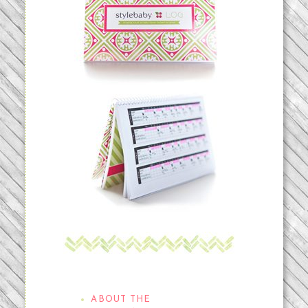
THE STYLEBABYLOG
ABOUT THE