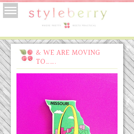
& WE ARE MOVING
TO…….