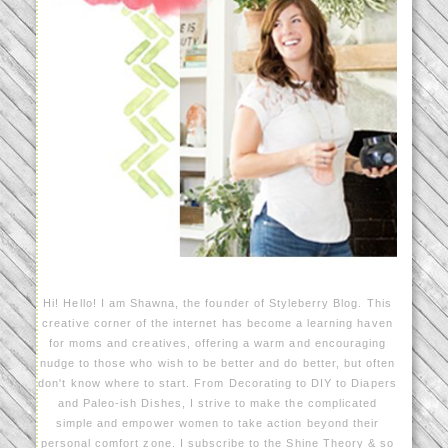
Hi! Hello! I am Shawna, the founder of Styleberry Blog. This
creative corner of the internet has become a learning haven
for moms and creatives, offering a warm and encouraging
nudge to those who wish to be better and do better, but often
don't know where to start. From Decorating to DIY to Diapers
and Paleo-ish Dishes, I strive to make the complicated
simple and empower women to take action beyond their
personal comfort zone. I subscribe to the Shine Theory & so