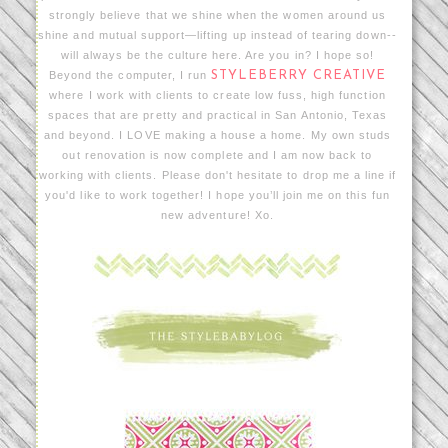
strongly believe that we shine when the women around us
shine and mutual support—lifting up instead of tearing down--
will always be the culture here. Are you in? I hope so!
Beyond the computer, I run
STYLEBERRY CREATIVE
where I work with clients to create low fuss, high function
spaces that are pretty and practical in San Antonio, Texas
and beyond. I LOVE making a house a home. My own studs
out renovation is now complete and I am now back to
working with clients. Please don't hesitate to drop me a line if
you'd like to work together! I hope you’ll join me on this fun
new adventure! Xo.