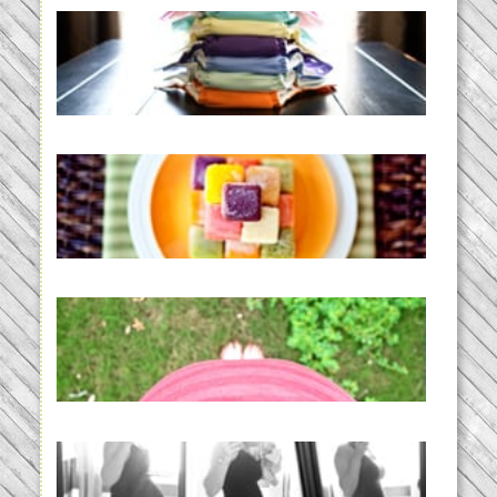
An Accidental Passion | Cloth
Diapering for the Modern Mom
READ MORE...
Creating a New Normal |
Efficient Homemade Baby Food
READ MORE...
THE BABY LIST | everything
you need to have a baby
READ MORE...
33 days | Losing the Weight,
BABY!