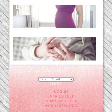
Project 52:31 | bumpy
READ MORE...
Preparing for a Drug-Free
Childbirth (the no-fuss way)
READ MORE...
ARCHIVES
Archives
META
LOG IN
ENTRIES FEED
COMMENTS FEED
WORDPRESS.ORG