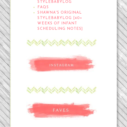
STYLEBABYLOG
FAQS
SHAWNA'S ORIGINAL
STYLEBABYLOG [40+
WEEKS OF INFANT
SCHEDULING NOTES]