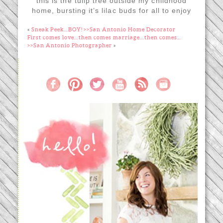
this is the tulip tree outside my childhood
home, bursting it’s lilac buds for all to enjoy
«
Sneak Peek…BOY! >>San Antonio Home Decorator
First comes love…then comes marriage…then comes…
>>San Antonio Photographer
»