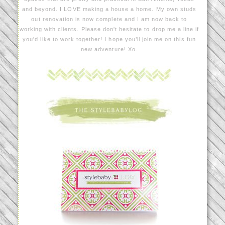
and beyond. I LOVE making a house a home. My own studs
out renovation is now complete and I am now back to
working with clients. Please don't hesitate to drop me a line if
you'd like to work together! I hope you’ll join me on this fun
new adventure! Xo.