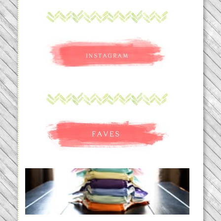
An Accidental Passion | Cloth
Diapering for the Modern Mom
READ MORE...