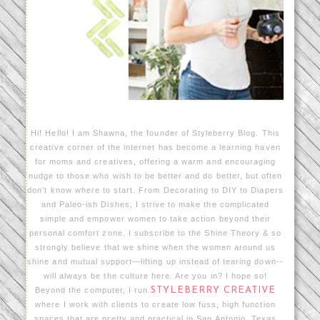
Hi! Hello! I am Shawna, the founder of Styleberry Blog. This
creative corner of the internet has become a learning haven
for moms and creatives, offering a warm and encouraging
nudge to those who wish to be better and do better, but often
don't know where to start. From Decorating to DIY to Diapers
and Paleo-ish Dishes, I strive to make the complicated
simple and empower women to take action beyond their
personal comfort zone. I subscribe to the Shine Theory & so
strongly believe that we shine when the women around us
shine and mutual support—lifting up instead of tearing down--
will always be the culture here. Are you in? I hope so!
Beyond the computer, I run
STYLEBERRY CREATIVE
where I work with clients to create low fuss, high function
spaces that are pretty and practical in San Antonio, Texas