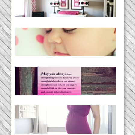
READ MORE...
Baby Routines, Sleep Schedules,
BabyWise& the stylebabyLOG!
READ MORE...
loss and hope.
READ MORE...
Project 52:31 | bumpy
READ MORE...