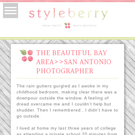
THE BEAUTIFUL BAY
AREA>>SAN ANTONIO
PHOTOGRAPHER
The rain gutters gurgled as I awoke in my
childhood bedroom, making clear there was a
downpour outside the window. A feeling of
dread overcame me and I couldn’t help but
shudder. Then I remembered…I didn’t have to
go outside.
I lived at home my last three years of college
as attending a private school 20 minutes from