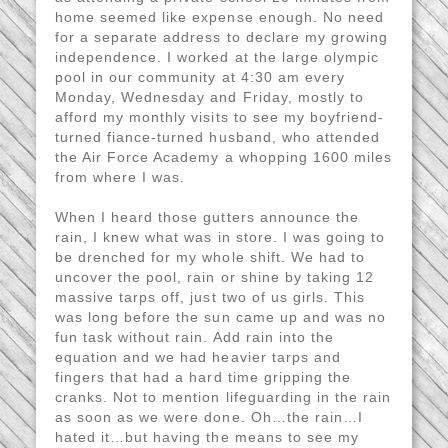
home seemed like expense enough. No need
for a separate address to declare my growing
independence. I worked at the large olympic
pool in our community at 4:30 am every
Monday, Wednesday and Friday, mostly to
afford my monthly visits to see my boyfriend-
turned fiance-turned husband, who attended
the Air Force Academy a whopping 1600 miles
from where I was.
When I heard those gutters announce the
rain, I knew what was in store. I was going to
be drenched for my whole shift. We had to
uncover the pool, rain or shine by taking 12
massive tarps off, just two of us girls. This
was long before the sun came up and was no
fun task without rain. Add rain into the
equation and we had heavier tarps and
fingers that had a hard time gripping the
cranks. Not to mention lifeguarding in the rain
as soon as we were done. Oh…the rain…I
hated it…but having the means to see my