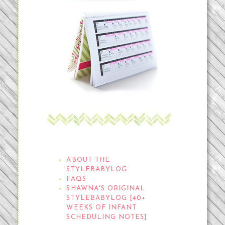
THE STYLEBABYLOG
ABOUT THE
STYLEBABYLOG
FAQS
SHAWNA'S ORIGINAL
STYLEBABYLOG [40+
WEEKS OF INFANT
SCHEDULING NOTES]