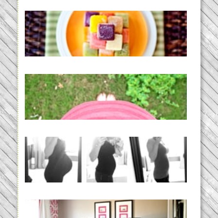
Creating a New Normal |
Efficient Homemade Baby Food
READ MORE...
THE BABY LIST | everything
you need to have a baby
READ MORE...
33 days | Losing the Weight,
BABY!
READ MORE...
Caroline’s Bold & Girly Nursery