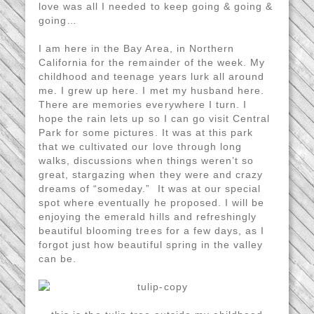
love was all I needed to keep going & going &
going…
I am here in the Bay Area, in Northern
California for the remainder of the week. My
childhood and teenage years lurk all around
me. I grew up here. I met my husband here.
There are memories everywhere I turn. I
hope the rain lets up so I can go visit Central
Park for some pictures. It was at this park
that we cultivated our love through long
walks, discussions when things weren’t so
great, stargazing when they were and crazy
dreams of “someday.” It was at our special
spot where eventually he proposed. I will be
enjoying the emerald hills and refreshingly
beautiful blooming trees for a few days, as I
forgot just how beautiful spring in the valley
can be.