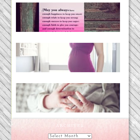
loss and hope.
READ MORE...
Project 52:31 | bumpy
READ MORE...
Preparing for a Drug-Free
Childbirth (the no-fuss way)
READ MORE...
ARCHIVES
Archives