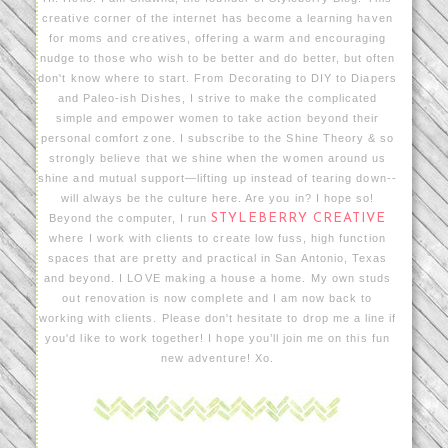
creative corner of the internet has become a learning haven
for moms and creatives, offering a warm and encouraging
nudge to those who wish to be better and do better, but often
don't know where to start. From Decorating to DIY to Diapers
and Paleo-ish Dishes, I strive to make the complicated
simple and empower women to take action beyond their
personal comfort zone. I subscribe to the Shine Theory & so
strongly believe that we shine when the women around us
shine and mutual support—lifting up instead of tearing down--
will always be the culture here. Are you in? I hope so!
Beyond the computer, I run
STYLEBERRY CREATIVE
where I work with clients to create low fuss, high function
spaces that are pretty and practical in San Antonio, Texas
and beyond. I LOVE making a house a home. My own studs
out renovation is now complete and I am now back to
working with clients. Please don't hesitate to drop me a line if
you'd like to work together! I hope you’ll join me on this fun
new adventure! Xo.