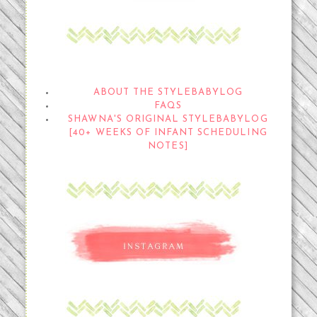
THE STYLEBABYLOG
ABOUT THE STYLEBABYLOG
FAQS
SHAWNA'S ORIGINAL STYLEBABYLOG
[40+ WEEKS OF INFANT SCHEDULING
NOTES]