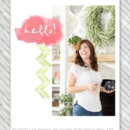
Hi! Hello! I am Shawna, the founder of Styleberry Blog. This