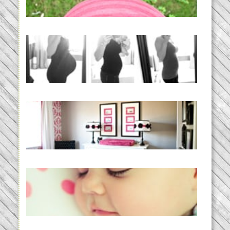
READ MORE...
33 days | Losing the Weight,
BABY!
READ MORE...
Caroline’s Bold & Girly Nursery
READ MORE...
Baby Routines, Sleep Schedules,
BabyWise& the stylebabyLOG!
READ MORE...