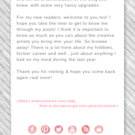
knew, with some very fancy upgrades.
For my new readers, welcome to you too! I
hope you take the time to get to know me
through my posts! I think it is important to
know as much as you can about the creative
artists you bring into your life. So browse
away! There is a lot here about my hobbies,
former career and well…just about anything I
had on my mind during the last year.
Thank you for visiting & hope you come back
again real soon!
«
Here’s where I ask for your help…
Now is the time to get your patio furniture!
»