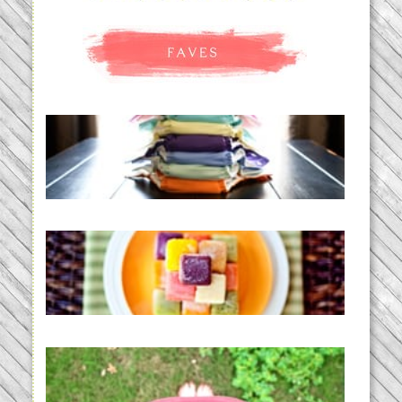
An Accidental Passion | Cloth
Diapering for the Modern Mom
READ MORE...
Creating a New Normal |
Efficient Homemade Baby Food
READ MORE...
THE BABY LIST | everything
you need to have a baby