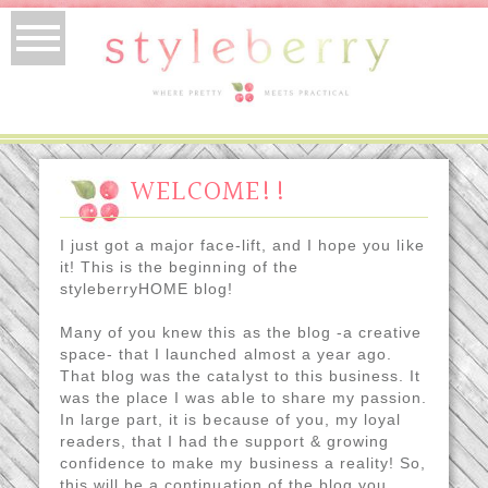
WELCOME!!
I just got a major face-lift, and I hope you like
it! This is the beginning of the
styleberryHOME blog!
Many of you knew this as the blog -a creative
space- that I launched almost a year ago.
That blog was the catalyst to this business. It
was the place I was able to share my passion.
In large part, it is because of you, my loyal
readers, that I had the support & growing
confidence to make my business a reality! So,
this will be a continuation of the blog you