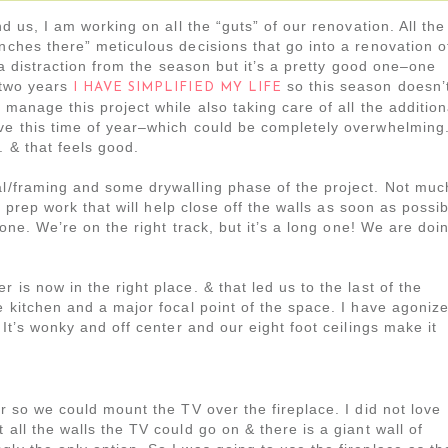
nd us, I am working on all the “guts” of our renovation. All the
inches there” meticulous decisions that go into a renovation o
’t a distraction from the season but it’s a pretty good one–one
t two years
so this season doesn’
I HAVE SIMPLIFIED MY LIFE
 manage this project while also taking care of all the addition
ave this time of year–which could be completely overwhelming
. & that feels good.
al/framing and some drywalling phase of the project. Not muc
he prep work that will help close off the walls as soon as possi
 done. We’re on the right track, but it’s a long one! We are doi
 is now in the right place. & that led us to the last of the
e kitchen and a major focal point of the space. I have agoniz
 It’s wonky and off center and our eight foot ceilings make it
or so we could mount the TV over the fireplace. I did not love
 all the walls the TV could go on & there is a giant wall of