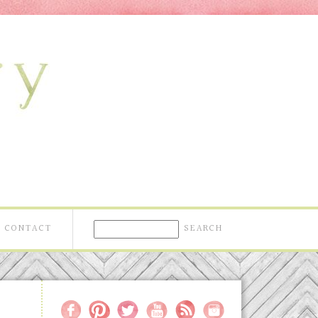
CONTACT