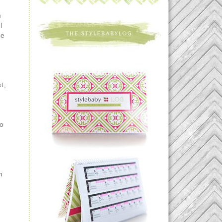
m
l
he
t,
to
h