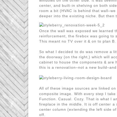
windows on the other side. It was seemin
center, and built-in shelving on both sid
room a bit (HVAC is behind that wall–we ca
deeper into the existing niche. But then
Once the wall was exposed we learned th
reinforcement, the firebox was going to s
This meant no TV over it & on to plan B.
So what I decided to do was remove a lit
the doorway (on the right,) which will a
cabinet to house the components & are ha
this is a renovation–not a new build–and
All of these image sources are linked o
composite image. With every step I take 
Function. Casual. Cozy. That is what I am
fireplace in the middle. It is off center 
center column (extending the left side of t
off.