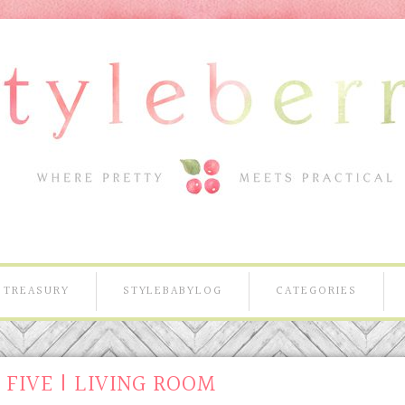
TREASURY
STYLEBABYLOG
CATEGORIES
FIVE | LIVING ROOM