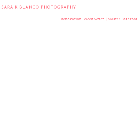
:
SARA K BLANCO PHOTOGRAPHY
Renovation: Week Seven | Master Bathro