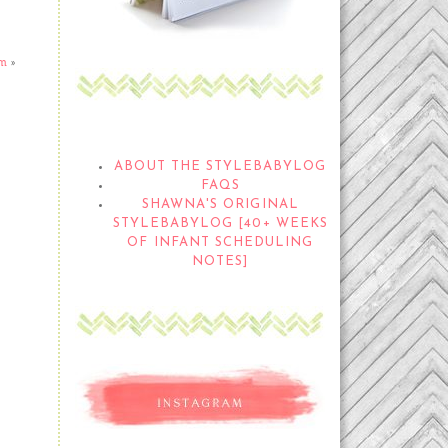
om
»
THE STYLEBABYLOG
ABOUT THE STYLEBABYLOG
FAQS
SHAWNA'S ORIGINAL
STYLEBABYLOG [40+ WEEKS
OF INFANT SCHEDULING
NOTES]