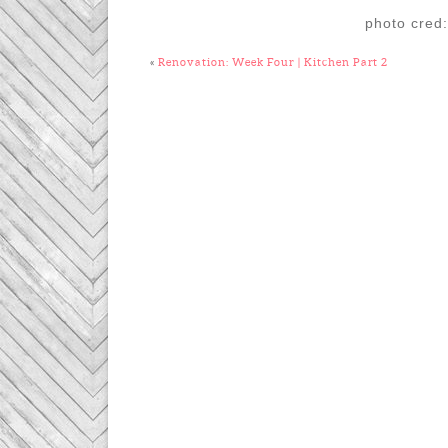
photo cred
«
Renovation: Week Four | Kitchen Part 2