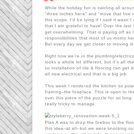
While the holiday fun is swirling all arou
“three inches here” and “move that five 
this scope. I’d be lying if I said it wasn
that I am grateful to have! Over the las
get overwhelming. That is paying off as I
responsibilities that most of us moms h
But every day we get closer to moving in
Right now we’re in the plumbing/electric
looks a whole lot different, but it’s all t
so installation of tile & flooring can get
all new electrical and that is a big job.
This week I rendered the kitchen so power
framing–the fireplace. This is open to th
over this piece of the puzzle for so long.
really tricky to manage.
Plan A was to drop the firebox to the flo
this idea–at all–but we were knocking out