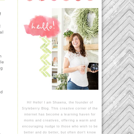
f
t
al
.
h
ble
ng
ed
Hi! Hello! I am Shawna, the founder of
Styleberry Blog. This creative corner of the
internet has become a learning haven for
moms and creatives, offering a warm and
encouraging nudge to those who wish to be
better and do better, but often don't know