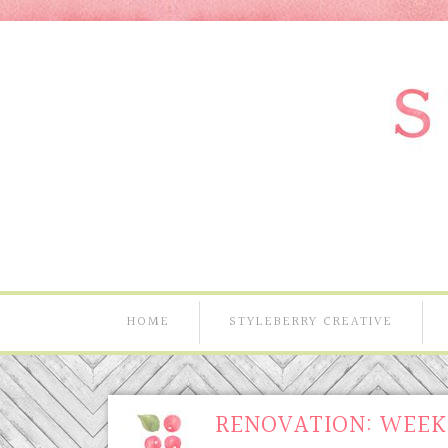
HOME
STYLEBERRY CREATIVE
RENOVATION: WEEK 