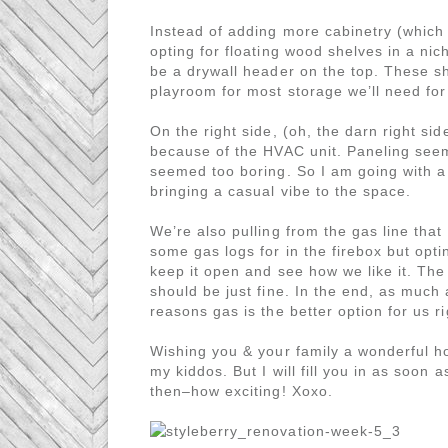
Instead of adding more cabinetry (which 
opting for floating wood shelves in a nich
be a drywall header on the top. These sh
playroom for most storage we’ll need for
On the right side, (oh, the darn right side
because of the HVAC unit. Paneling seem
seemed too boring. So I am going with a wi
bringing a casual vibe to the space.
We’re also pulling from the gas line that 
some gas logs for in the firebox but opti
keep it open and see how we like it. The 
should be just fine. In the end, as much 
reasons gas is the better option for us r
Wishing you & your family a wonderful ho
my kiddos. But I will fill you in as soon 
then–how exciting! Xoxo.