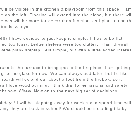
will be visible in the kitchen & playroom from this space) I a
e on the left. Flooring will extend into the niche, but there wil
elves will be more for decor than function–as I plan to use t
 books & toys.
!!!) I have decided to just keep is simple. It has to be flat
ed too fussy. Ledge shelves were too cluttery. Plain drywall
de plank shiplap. Still simple, but with a little added interes
runs to the furnace to bring gas to the fireplace. I am getting
ng for no glass for now. We can always add later, but I’d like 
hearth will extend out about a foot from the firebox, so it
as I love wood burning, I think that for emissions and safety
ight now. Whew. Now on to the next big set of decisions!
lidays! I will be stepping away for week six to spend time wit
as my they are back in school! We should be installing tile by