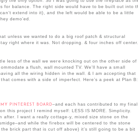
gly the only option. So I was going to use the fireplace as th
es for balance. The right side would have to be built out into t
n’t extend into it), and the left would be able to be a little
 they demo’ed.
at unless we wanted to do a big roof patch & structural
tay right where it was. Not dropping. & four inches off center
tle less of the wall we were knocking out on the other side of
ccommodate a flush, wall mounted TV. We’ll have a small
ving all the wiring hidden in the wall. & I am accepting that
 that comes with a side of imperfect. Here’s a peek at Plan B:
n
–and each has contributed to my final
MY PINTEREST BOARD
on this project I remind myself: LESS IS MORE. Simplicity.
 after. I want a really cottage-y, mixed size stone on the
a smidge–and while the firebox will be centered to the stone
he brick part that is cut off above) it’s still going to be a bit