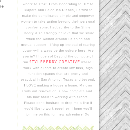
e
where to start. From Decorating to DIY to
he
Diapers and Paleo-ish Dishes, I strive to
make the complicated simple and empower
women to take action beyond their personal
comfort zone. I subscribe to the Shine
Theory & so strongly believe that we shine
when the women around us shine and
.
mutual support—lifting up instead of tearing
down--will always be the culture here. Are
you in? I hope so! Beyond the computer, I
run
STYLEBERRY CREATIVE
where I
work with clients to create low fuss, high
function spaces that are pretty and
practical in San Antonio, Texas and beyond.
I LOVE making a house a home. My own
studs out renovation is now complete and I
am now back to working with clients.
Please don't hesitate to drop me a line if
you'd like to work together! I hope you’ll
join me on this fun new adventure! Xo.