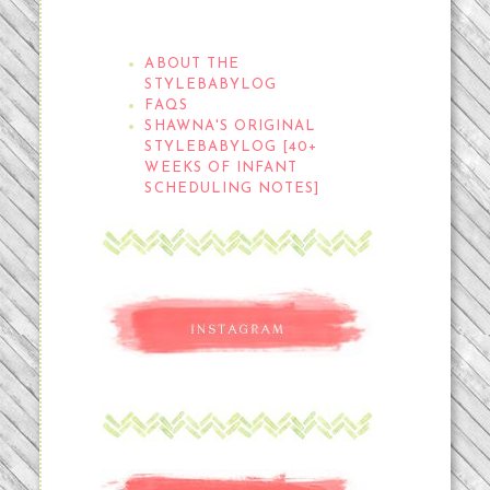
THE STYLEBABYLOG
ABOUT THE
STYLEBABYLOG
FAQS
SHAWNA'S ORIGINAL
STYLEBABYLOG [40+
WEEKS OF INFANT
SCHEDULING NOTES]