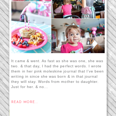
It came & went. As fast as she was one, she was
two. & that day, I had the perfect words. I wrote
them in her pink moleskine journal that I’ve been
writing in since she was born & in that journal
they will stay. Words from mother to daughter.
Just for her. & no...
READ MORE...