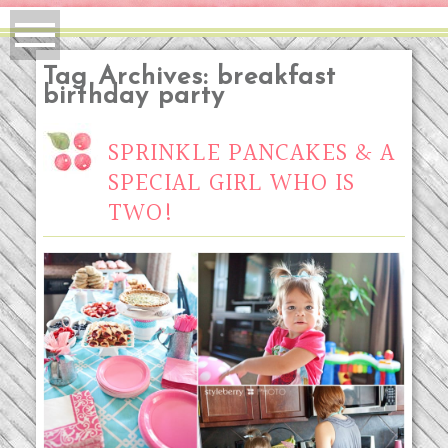
Tag Archives:
breakfast
birthday party
SPRINKLE PANCAKES & A
SPECIAL GIRL WHO IS
TWO!