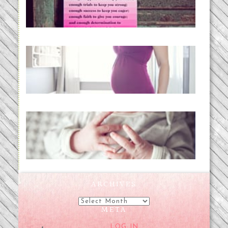
READ MORE...
Project 52:31 | bumpy
READ MORE...
Preparing for a Drug-Free
Childbirth (the no-fuss way)
READ MORE...
ARCHIVES
Archives
META
LOG IN