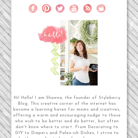
Hi! Hello! I am Shawna, the founder of Styleberry
Blog. This creative corner of the internet has
become a learning haven for moms and creatives,
offering a warm and encouraging nudge to those
who wish to be better and do better, but often
don't know where to start. From Decorating to
DIY to Diapers and Paleo-ish Dishes, I strive to