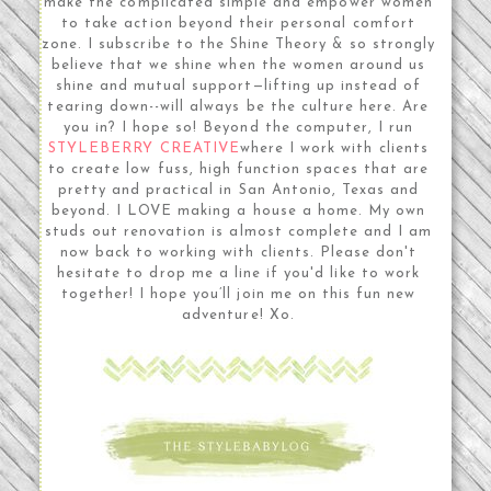
make the complicated simple and empower women
to take action beyond their personal comfort
zone. I subscribe to the Shine Theory & so strongly
believe that we shine when the women around us
shine and mutual support—lifting up instead of
tearing down--will always be the culture here. Are
you in? I hope so! Beyond the computer, I run
STYLEBERRY CREATIVE
where I work with clients
to create low fuss, high function spaces that are
pretty and practical in San Antonio, Texas and
beyond. I LOVE making a house a home. My own
studs out renovation is almost complete and I am
now back to working with clients. Please don't
hesitate to drop me a line if you'd like to work
together! I hope you’ll join me on this fun new
adventure! Xo.