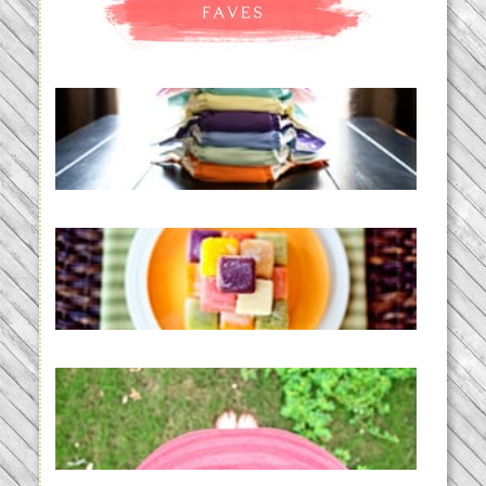
An Accidental Passion | Cloth
Diapering for the Modern Mom
READ MORE...
Creating a New Normal |
Efficient Homemade Baby Food
READ MORE...
THE BABY LIST | everything
you need to have a baby
READ MORE...