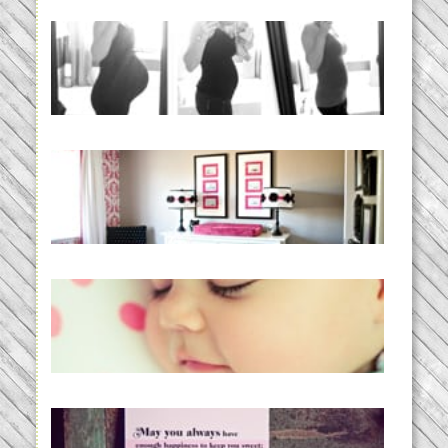
33 days | Losing the Weight,
BABY!
READ MORE...
Caroline’s Bold & Girly Nursery
READ MORE...
Baby Routines, Sleep Schedules,
BabyWise& the stylebabyLOG!
READ MORE...
loss and hope.