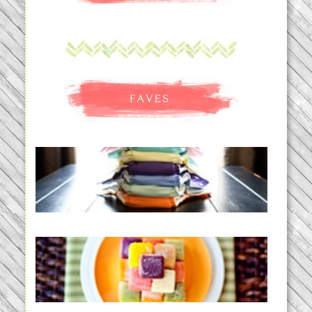
An Accidental Passion | Cloth
Diapering for the Modern Mom
READ MORE...
Creating a New Normal |
Efficient Homemade Baby Food
READ MORE...