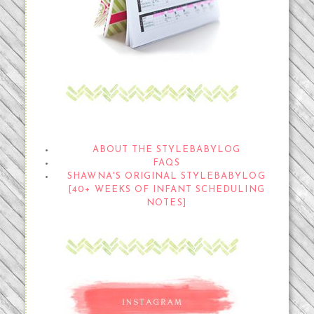
THE STYLEBABYLOG
ABOUT THE STYLEBABYLOG
FAQS
SHAWNA'S ORIGINAL STYLEBABYLOG
[40+ WEEKS OF INFANT SCHEDULING
NOTES]