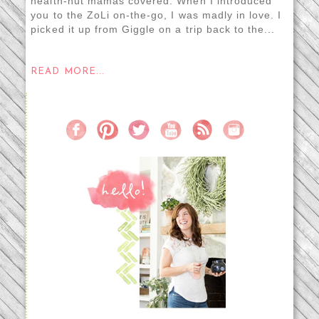
health-nut mamas covered. When I introduced
you to the ZoLi on-the-go, I was madly in love. I
picked it up from Giggle on a trip back to the...
READ MORE...