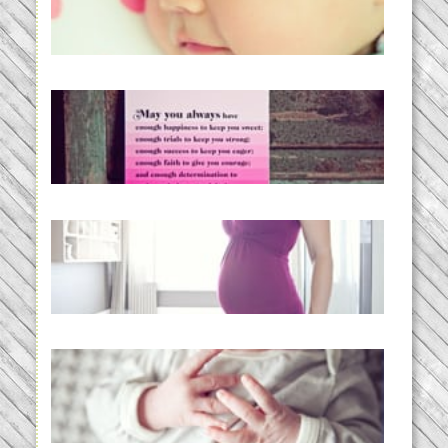
BabyWise& the stylebabyLOG!
READ MORE...
loss and hope.
READ MORE...
Project 52:31 | bumpy
READ MORE...
Preparing for a Drug-Free
Childbirth (the no-fuss way)