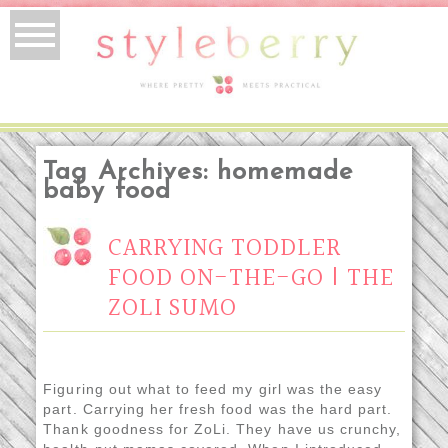
Tag Archives:
homemade
baby food
CARRYING TODDLER
FOOD ON-THE-GO | THE
ZOLI SUMO
Figuring out what to feed my girl was the easy
part. Carrying her fresh food was the hard part.
Thank goodness for ZoLi. They have us crunchy,