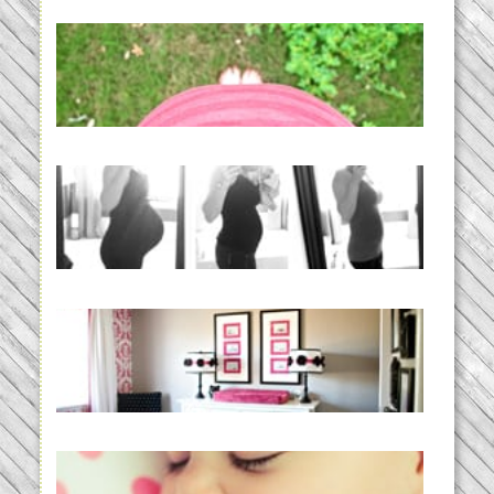
THE BABY LIST | everything
you need to have a baby
READ MORE...
33 days | Losing the Weight,
BABY!
READ MORE...
Caroline’s Bold & Girly Nursery
READ MORE...
Baby Routines, Sleep Schedules,