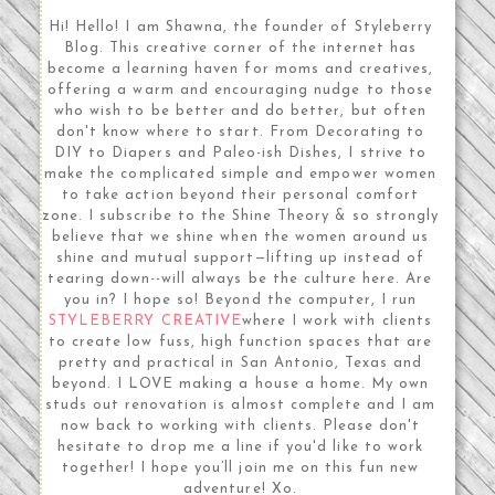
Hi! Hello! I am Shawna, the founder of Styleberry
Blog. This creative corner of the internet has
become a learning haven for moms and creatives,
offering a warm and encouraging nudge to those
who wish to be better and do better, but often
don't know where to start. From Decorating to
DIY to Diapers and Paleo-ish Dishes, I strive to
make the complicated simple and empower women
to take action beyond their personal comfort
zone. I subscribe to the Shine Theory & so strongly
believe that we shine when the women around us
shine and mutual support—lifting up instead of
tearing down--will always be the culture here. Are
you in? I hope so! Beyond the computer, I run
STYLEBERRY CREATIVE
where I work with clients
to create low fuss, high function spaces that are
pretty and practical in San Antonio, Texas and
beyond. I LOVE making a house a home. My own
studs out renovation is almost complete and I am
now back to working with clients. Please don't
hesitate to drop me a line if you'd like to work
together! I hope you’ll join me on this fun new
adventure! Xo.