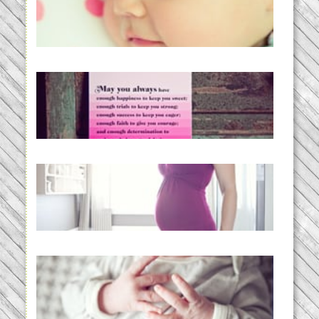
Baby Routines, Sleep Schedules,
BabyWise& the stylebabyLOG!
READ MORE...
loss and hope.
READ MORE...
Project 52:31 | bumpy
READ MORE...
Preparing for a Drug-Free
Childbirth (the no-fuss way)