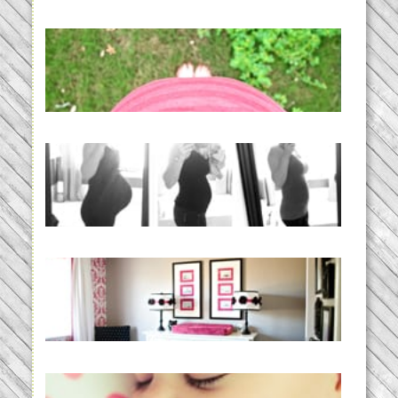
READ MORE...
THE BABY LIST | everything
you need to have a baby
READ MORE...
33 days | Losing the Weight,
BABY!
READ MORE...
Caroline’s Bold & Girly Nursery
READ MORE...