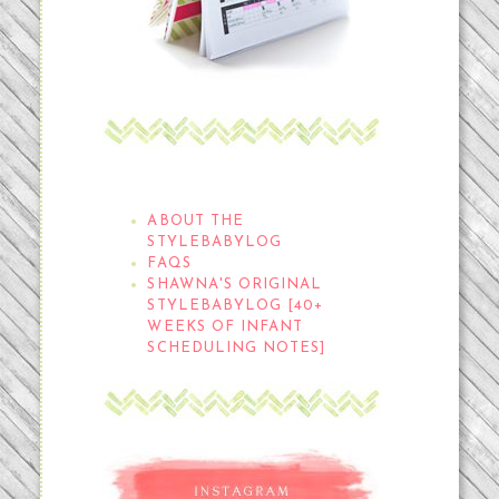
THE STYLEBABYLOG
ABOUT THE
STYLEBABYLOG
FAQS
SHAWNA'S ORIGINAL
STYLEBABYLOG [40+
WEEKS OF INFANT
SCHEDULING NOTES]