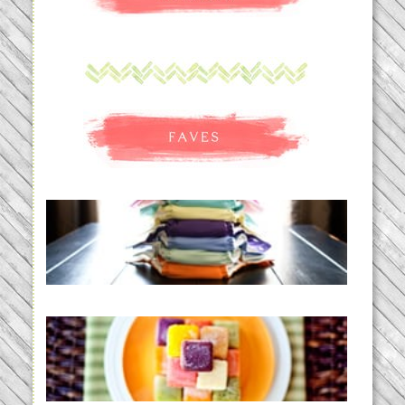
An Accidental Passion | Cloth
Diapering for the Modern Mom
READ MORE...
Creating a New Normal |
Efficient Homemade Baby Food