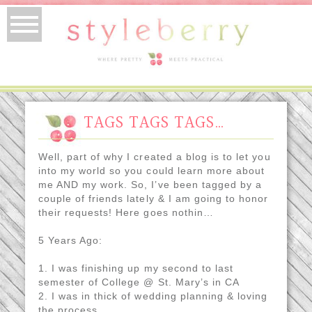
TAGS TAGS TAGS…
Well, part of why I created a blog is to let you
into my world so you could learn more about
me AND my work. So, I’ve been tagged by a
couple of friends lately & I am going to honor
their requests! Here goes nothin…
5 Years Ago:
1. I was finishing up my second to last
semester of College @ St. Mary’s in CA
2. I was in thick of wedding planning & loving
the process