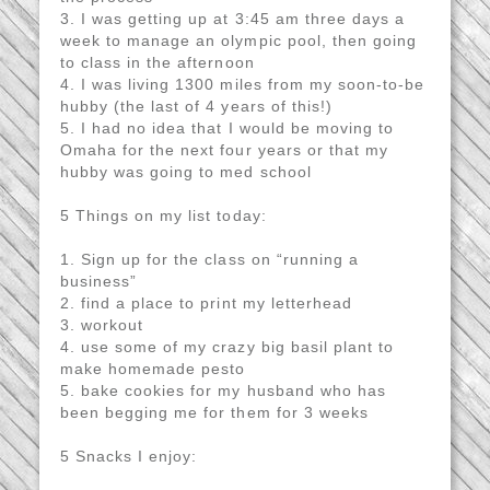
3. I was getting up at 3:45 am three days a
week to manage an olympic pool, then going
to class in the afternoon
4. I was living 1300 miles from my soon-to-be
hubby (the last of 4 years of this!)
5. I had no idea that I would be moving to
Omaha for the next four years or that my
hubby was going to med school
5 Things on my list today:
1. Sign up for the class on “running a
business”
2. find a place to print my letterhead
3. workout
4. use some of my crazy big basil plant to
make homemade pesto
5. bake cookies for my husband who has
been begging me for them for 3 weeks
5 Snacks I enjoy: