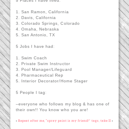
5 Places I have lived:
1. San Ramon, California
2. Davis, California
3. Colorado Springs, Colorado
4. Omaha, Nebraska
5. San Antonio, TX
5 Jobs I have had:
1. Swim Coach
2. Private Swim Instructor
3. Pool Manager/Lifeguard
4. Pharmaceutical Rep
5. Interior Decorator/Home Stager
5 People I tag:
–everyone who follows my blog & has one of
their own!! You know who you are!
«
Repeat after me, “spray paint is my friend!”
tags, take II
»