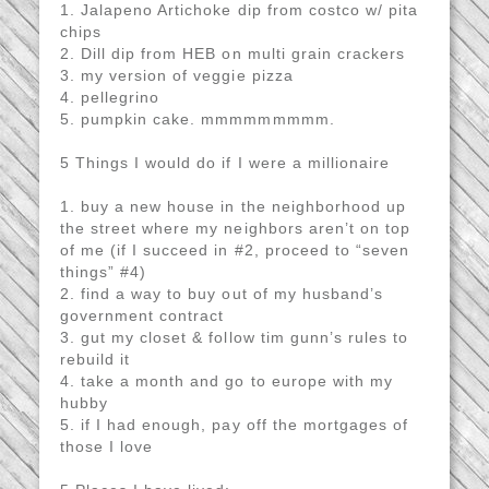
1. Jalapeno Artichoke dip from costco w/ pita
chips
2. Dill dip from HEB on multi grain crackers
3. my version of veggie pizza
4. pellegrino
5. pumpkin cake. mmmmmmmmm.
5 Things I would do if I were a millionaire
1. buy a new house in the neighborhood up
the street where my neighbors aren’t on top
of me (if I succeed in #2, proceed to “seven
things” #4)
2. find a way to buy out of my husband’s
government contract
3. gut my closet & follow tim gunn’s rules to
rebuild it
4. take a month and go to europe with my
hubby
5. if I had enough, pay off the mortgages of
those I love