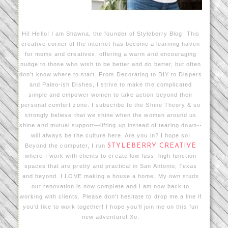
Hi! Hello! I am Shawna, the founder of Styleberry Blog. This
creative corner of the internet has become a learning haven
for moms and creatives, offering a warm and encouraging
nudge to those who wish to be better and do better, but often
don't know where to start. From Decorating to DIY to Diapers
and Paleo-ish Dishes, I strive to make the complicated
simple and empower women to take action beyond their
personal comfort zone. I subscribe to the Shine Theory & so
strongly believe that we shine when the women around us
shine and mutual support—lifting up instead of tearing down--
will always be the culture here. Are you in? I hope so!
Beyond the computer, I run
STYLEBERRY CREATIVE
where I work with clients to create low fuss, high function
spaces that are pretty and practical in San Antonio, Texas
and beyond. I LOVE making a house a home. My own studs
out renovation is now complete and I am now back to
working with clients. Please don't hesitate to drop me a line if
you'd like to work together! I hope you’ll join me on this fun
new adventure! Xo.