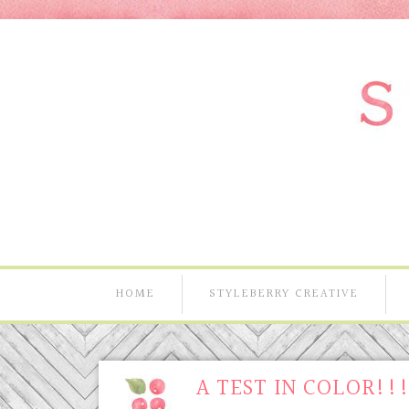
HOME
STYLEBERRY CREATIVE
A TEST IN COLOR!!!