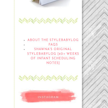
THE STYLEBABYLOG
ABOUT THE STYLEBABYLOG
FAQS
SHAWNA'S ORIGINAL
STYLEBABYLOG [40+ WEEKS
OF INFANT SCHEDULING
NOTES]