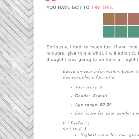
YOU HAVE GOT TO
TRY THIS
.
Seriously, I had so much fun. If you love
minutes, give this a whirl. I will admit it,
thought I was going to be here all night 
Based on your information, below is
demographic information.
Your score: 0
Gender: Female
Age range: 20-29
Best score for your gender an
0 ( Perfect )
99 ( High )
Highest score for your gen