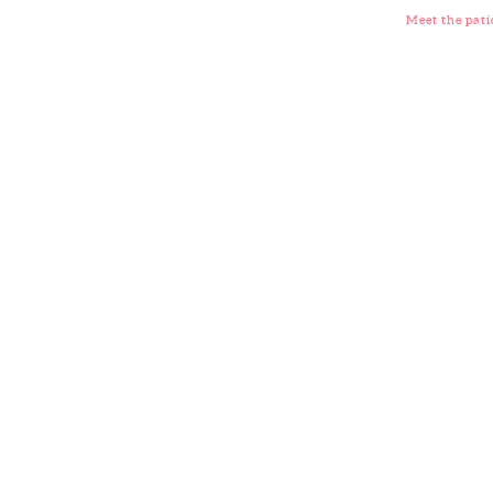
Meet the pati