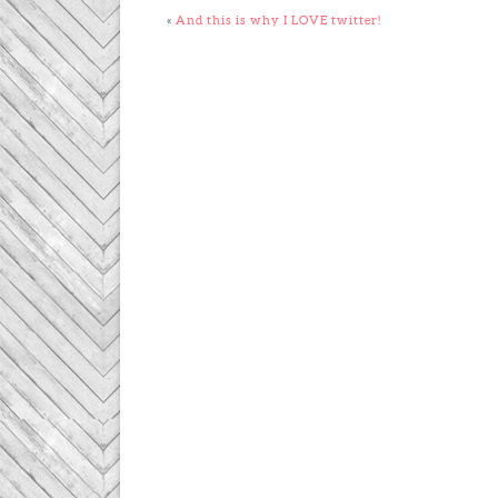
«
And this is why I LOVE twitter!