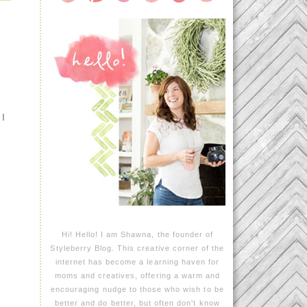
 I
Hi! Hello! I am Shawna, the founder of
Styleberry Blog. This creative corner of the
internet has become a learning haven for
moms and creatives, offering a warm and
encouraging nudge to those who wish to be
better and do better, but often don't know