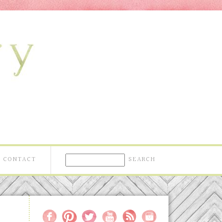
CONTACT