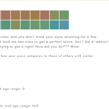
 color and you don’t mind your eyes straining for a few
 it took me two tries to get a perfect score, but I did it! wahoo!
trying to get it right! How did you do??? Mine:
 how your score compares to those of others with similar
d age range: 0
der and age range: 1413