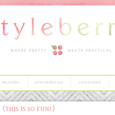
TREASURY
STYLEBABYLOG
CATEGORIES
 (THIS IS SO FUN!)