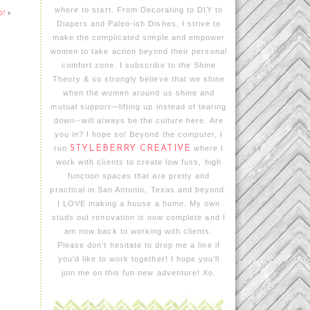
where to start. From Decorating to DIY to
o!
»
Diapers and Paleo-ish Dishes, I strive to
make the complicated simple and empower
women to take action beyond their personal
comfort zone. I subscribe to the Shine
Theory & so strongly believe that we shine
when the women around us shine and
mutual support—lifting up instead of tearing
down--will always be the culture here. Are
you in? I hope so! Beyond the computer, I
run
STYLEBERRY CREATIVE
where I
work with clients to create low fuss, high
function spaces that are pretty and
practical in San Antonio, Texas and beyond.
I LOVE making a house a home. My own
studs out renovation is now complete and I
am now back to working with clients.
Please don't hesitate to drop me a line if
you'd like to work together! I hope you’ll
join me on this fun new adventure! Xo.