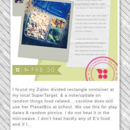
I found my Ziploc divided rectangle container at
my local SuperTarget. & a note/update on
random things food related… caroline does still
use her PlanetBox at school. We use this for play
dates & random picnics. I do not heat it in the
microwave. I don’t heat hardly any of E’s food
and if I...