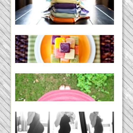
An Accidental Passion | Cloth
Diapering for the Modern Mom
READ MORE...
Creating a New Normal |
Efficient Homemade Baby Food
READ MORE...
THE BABY LIST | everything
you need to have a baby
READ MORE...
33 days | Losing the Weight,
BABY!