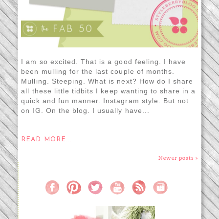
I am so excited. That is a good feeling. I have
been mulling for the last couple of months.
Mulling. Steeping. What is next? How do I share
all these little tidbits I keep wanting to share in a
quick and fun manner. Instagram style. But not
on IG. On the blog. I usually have...
READ MORE...
Newer posts »