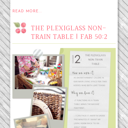
READ MORE...
THE PLEXIGLASS NON-
TRAIN TABLE | FAB 50:2