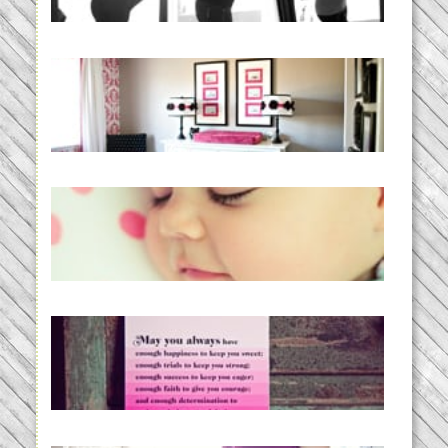
READ MORE...
Caroline’s Bold & Girly Nursery
READ MORE...
Baby Routines, Sleep Schedules,
BabyWise& the stylebabyLOG!
READ MORE...
loss and hope.
READ MORE...