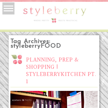
Tag Archives:
styleberryFOOD
PLANNING, PREP &
SHOPPING |
STYLEBERRYKITCHEN PT.
1