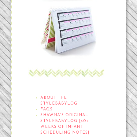
THE STYLEBABYLOG
ABOUT THE
STYLEBABYLOG
FAQS
SHAWNA'S ORIGINAL
STYLEBABYLOG [40+
WEEKS OF INFANT
SCHEDULING NOTES]