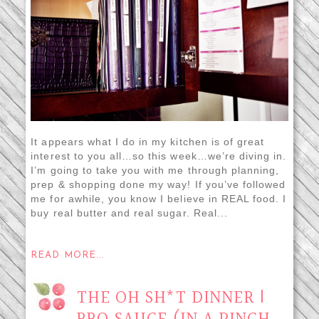
It appears what I do in my kitchen is of great
interest to you all…so this week…we’re diving in.
I’m going to take you with me through planning,
prep & shopping done my way! If you’ve followed
me for awhile, you know I believe in REAL food. I
buy real butter and real sugar. Real...
READ MORE...
THE OH SH*T DINNER |