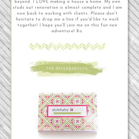
beyond. I LOVE making a house a home. My own
studs out renovation is almost complete and I am
now back to working with clients. Please don't
hesitate to drop me a line if you'd like to work
together! I hope you’ll join me on this fun new
adventure! Xo.