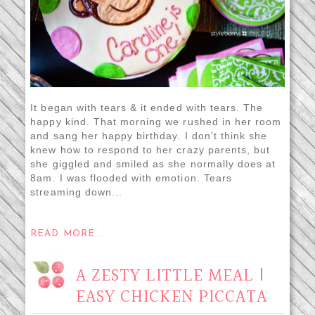
It began with tears & it ended with tears. The
happy kind. That morning we rushed in her room
and sang her happy birthday. I don’t think she
knew how to respond to her crazy parents, but
she giggled and smiled as she normally does at
8am. I was flooded with emotion. Tears
streaming down...
READ MORE...
A ZESTY LITTLE MEAL |
EASY CHICKEN PICCATA