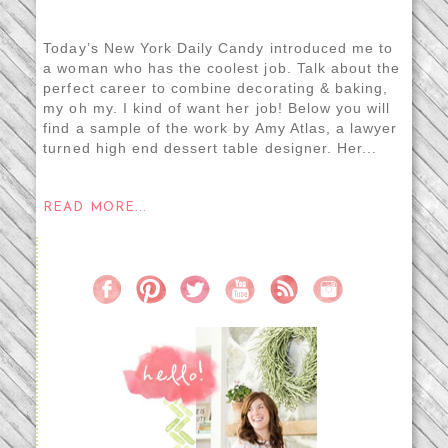
Today’s New York Daily Candy introduced me to
a woman who has the coolest job. Talk about the
perfect career to combine decorating & baking,
my oh my. I kind of want her job! Below you will
find a sample of the work by Amy Atlas, a lawyer
turned high end dessert table designer. Her...
READ MORE...