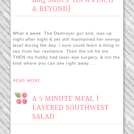
BBQ SAUCE (IN A PINCH
& BEYOND)
What a week. The Destroyer got sick, was up
night after night & yet still maintained her energy
level during the day. I sure could learn a thing or
two from her resilience. Then the ick hit me.
THEN my hubby had laser eye surgery. & not the
kind where you can see right away....
READ MORE...
A 5 MINUTE MEAL |
LAYERED SOUTHWEST
SALAD