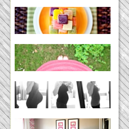
Creating a New Normal |
Efficient Homemade Baby Food
READ MORE...
THE BABY LIST | everything
you need to have a baby
READ MORE...
33 days | Losing the Weight,
BABY!
READ MORE...
Caroline’s Bold & Girly Nursery