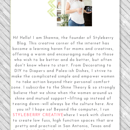
Hi! Hello! I am Shawna, the founder of Styleberry
Blog. This creative corner of the internet has
become a learning haven for moms and creatives,
offering a warm and encouraging nudge to those
who wish to be better and do better, but often
don't know where to start. From Decorating to
DIY to Diapers and Paleo-ish Dishes, I strive to
make the complicated simple and empower women
to take action beyond their personal comfort
zone. I subscribe to the Shine Theory & so strongly
believe that we shine when the women around us
shine and mutual support—lifting up instead of
tearing down--will always be the culture here. Are
you in? I hope so! Beyond the computer, I run
STYLEBERRY CREATIVE
where I work with clients
to create low fuss, high function spaces that are
pretty and practical in San Antonio, Texas and