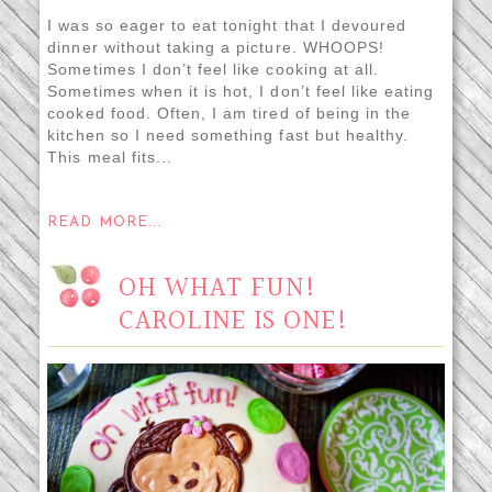
I was so eager to eat tonight that I devoured
dinner without taking a picture. WHOOPS!
Sometimes I don’t feel like cooking at all.
Sometimes when it is hot, I don’t feel like eating
cooked food. Often, I am tired of being in the
kitchen so I need something fast but healthy.
This meal fits...
READ MORE...
OH WHAT FUN!
CAROLINE IS ONE!