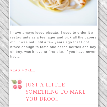
I have always loved piccata. I used to order it at
restaurants as a teenager and pick all the capers
off. It was not until a few years ago that I got
brave enough to taste one of the berries and boy
oh boy, was it love at first bite. If you have never
had...
READ MORE...
JUST A LITTLE
SOMETHING TO MAKE
YOU DROOL