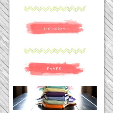
An Accidental Passion | Cloth
Diapering for the Modern Mom
READ MORE...