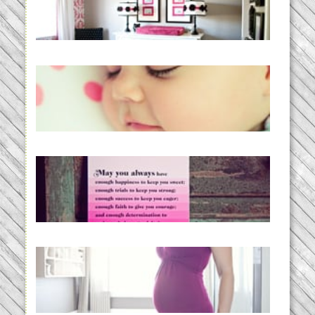
READ MORE...
Baby Routines, Sleep Schedules,
BabyWise& the stylebabyLOG!
READ MORE...
loss and hope.
READ MORE...
Project 52:31 | bumpy
READ MORE...