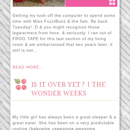
Getting my tush off the computer to spend some
time with Miss FuzziBunz & the fam. Be back
Tuesday! :D & you might recognize those
legwarmers from here. & seriously. I ran out of
FROG TAPE for this last section of my living
room & am embarrassed that two years later, it
still is not...
READ MORE...
IS IT OVER YET? | THE
WONDER WEEKS
My little girl has always been a great sleeper & a
great eater. She has been on a very predictable
routine (babywise =awesome awesome