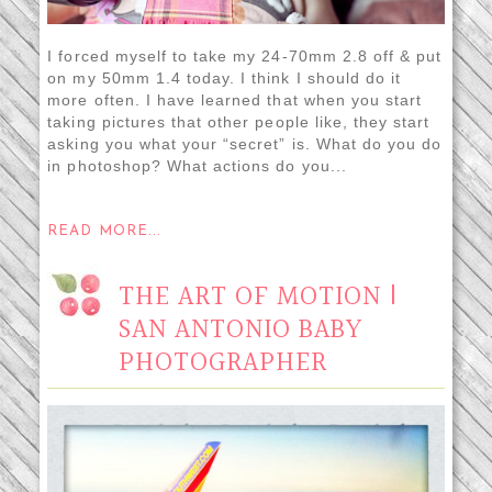
I forced myself to take my 24-70mm 2.8 off & put
on my 50mm 1.4 today. I think I should do it
more often. I have learned that when you start
taking pictures that other people like, they start
asking you what your “secret” is. What do you do
in photoshop? What actions do you...
READ MORE...
THE ART OF MOTION |
SAN ANTONIO BABY
PHOTOGRAPHER