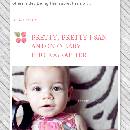
other side. Being the subject is not...
READ MORE...
PRETTY, PRETTY | SAN
ANTONIO BABY
PHOTOGRAPHER