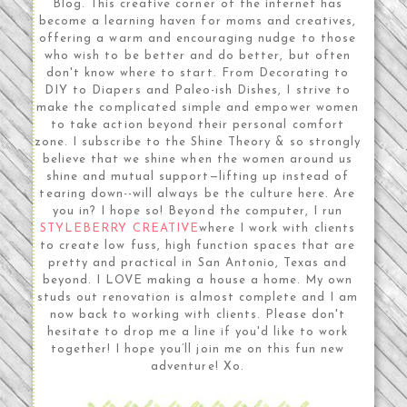
Blog. This creative corner of the internet has
become a learning haven for moms and creatives,
offering a warm and encouraging nudge to those
who wish to be better and do better, but often
don't know where to start. From Decorating to
DIY to Diapers and Paleo-ish Dishes, I strive to
make the complicated simple and empower women
to take action beyond their personal comfort
zone. I subscribe to the Shine Theory & so strongly
believe that we shine when the women around us
shine and mutual support—lifting up instead of
tearing down--will always be the culture here. Are
you in? I hope so! Beyond the computer, I run
STYLEBERRY CREATIVE
where I work with clients
to create low fuss, high function spaces that are
pretty and practical in San Antonio, Texas and
beyond. I LOVE making a house a home. My own
studs out renovation is almost complete and I am
now back to working with clients. Please don't
hesitate to drop me a line if you'd like to work
together! I hope you’ll join me on this fun new
adventure! Xo.