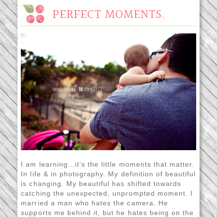
PERFECT MOMENTS.
I am learning…it’s the little moments that matter.
In life & in photography. My definition of beautiful
is changing. My beautiful has shifted towards
catching the unexpected, unprompted moment. I
married a man who hates the camera. He
supports me behind it, but he hates being on the