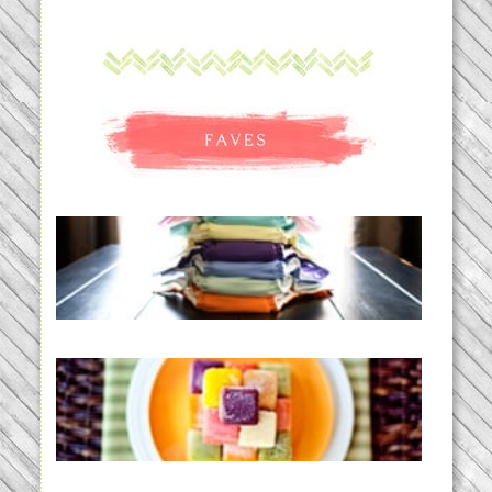
An Accidental Passion | Cloth
Diapering for the Modern Mom
READ MORE...
Creating a New Normal |
Efficient Homemade Baby Food
READ MORE...