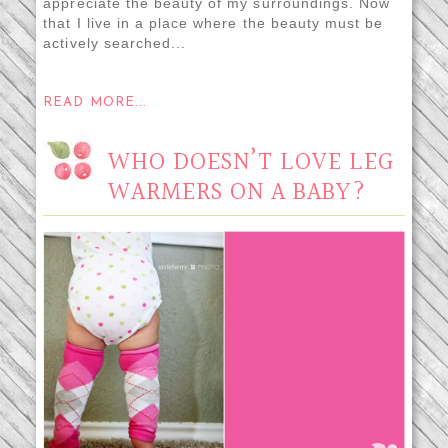
appreciate the beauty of my surroundings. Now
that I live in a place where the beauty must be
actively searched...
READ MORE...
WHO DOESN’T LOVE LEG
WARMERS ON A BABY?