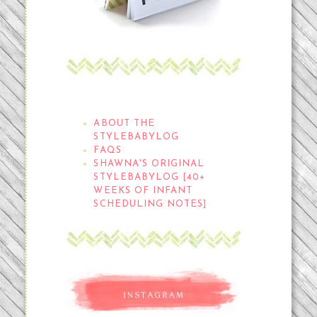
THE STYLEBABYLOG
ABOUT THE
STYLEBABYLOG
FAQS
SHAWNA'S ORIGINAL
STYLEBABYLOG [40+
WEEKS OF INFANT
SCHEDULING NOTES]