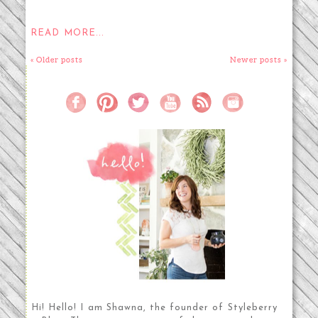
READ MORE...
« Older posts
Newer posts »
Hi! Hello! I am Shawna, the founder of Styleberry