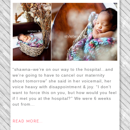
“shawna–we’re on our way to the hospital…and
we’re going to have to cancel our maternity
shoot tomorrow” she said in her voicemail, her
voice heavy with disappointment & joy. “I don’t
want to force this on you, but how would you feel
if I met you at the hospital?” We were 6 weeks
out from...
READ MORE...