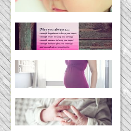
READ MORE...
loss and hope.
READ MORE...
Project 52:31 | bumpy
READ MORE...
Preparing for a Drug-Free
Childbirth (the no-fuss way)
READ MORE...