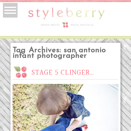
Tag Archives:
san antonio
infant photographer
STAGE 5 CLINGER…