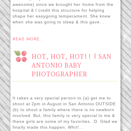
awesome) since we brought her home from the
hospital & I credit this structure for helping
shape her easygoing temperament. She knew
when she was going to sleep & this gave...
READ MORE...
HOT, HOT, HOT!! | SAN
ANTONIO BABY
PHOTOGRAPHER
It takes a very special person to (a) get me to
shoot at 2pm in August in San Antonio OUTSIDE
(b) to shoot a family where there is no newborn
involved. But, this family is very special to me &
these girls are some of my favorites. :D Glad we
finally made this happen, Whit!...