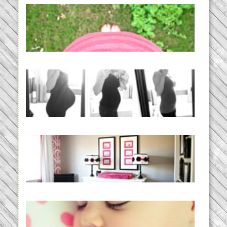
THE BABY LIST | everything
you need to have a baby
READ MORE...
33 days | Losing the Weight,
BABY!
READ MORE...
Caroline’s Bold & Girly Nursery
READ MORE...
Baby Routines, Sleep Schedules,
BabyWise& the stylebabyLOG!