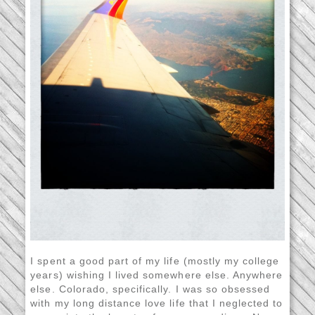
I spent a good part of my life (mostly my college
years) wishing I lived somewhere else. Anywhere
else. Colorado, specifically. I was so obsessed
with my long distance love life that I neglected to