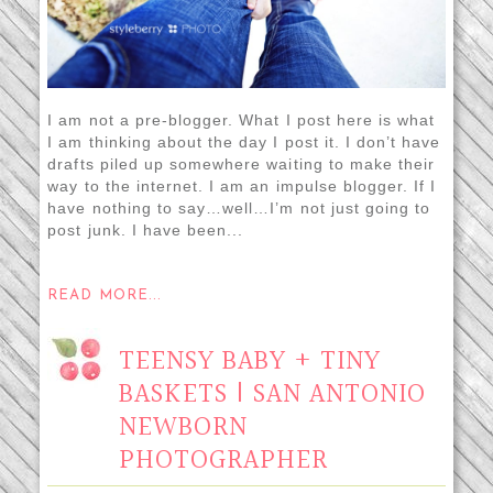
I am not a pre-blogger. What I post here is what
I am thinking about the day I post it. I don’t have
drafts piled up somewhere waiting to make their
way to the internet. I am an impulse blogger. If I
have nothing to say…well…I’m not just going to
post junk. I have been...
READ MORE...
TEENSY BABY + TINY
BASKETS | SAN ANTONIO
NEWBORN
PHOTOGRAPHER